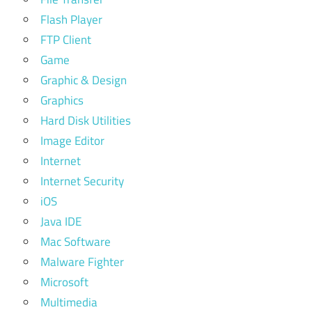
Flash Player
FTP Client
Game
Graphic & Design
Graphics
Hard Disk Utilities
Image Editor
Internet
Internet Security
iOS
Java IDE
Mac Software
Malware Fighter
Microsoft
Multimedia