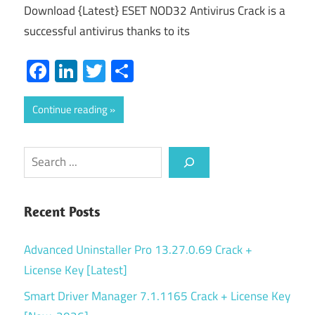
Download {Latest} ESET NOD32 Antivirus Crack is a
successful antivirus thanks to its
Facebook
LinkedIn
Twitter
Share
Continue reading
Search
Recent Posts
Advanced Uninstaller Pro 13.27.0.69 Crack +
License Key [Latest]
Smart Driver Manager 7.1.1165 Crack + License Key