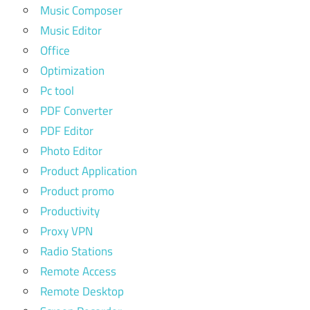
Music Composer
Music Editor
Office
Optimization
Pc tool
PDF Converter
PDF Editor
Photo Editor
Product Application
Product promo
Productivity
Proxy VPN
Radio Stations
Remote Access
Remote Desktop