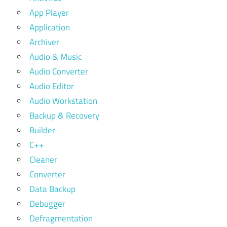
App Player
Application
Archiver
Audio & Music
Audio Converter
Audio Editor
Audio Workstation
Backup & Recovery
Builder
C++
Cleaner
Converter
Data Backup
Debugger
Defragmentation