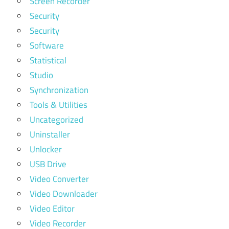
Screen Recorder
Security
Security
Software
Statistical
Studio
Synchronization
Tools & Utilities
Uncategorized
Uninstaller
Unlocker
USB Drive
Video Converter
Video Downloader
Video Editor
Video Recorder