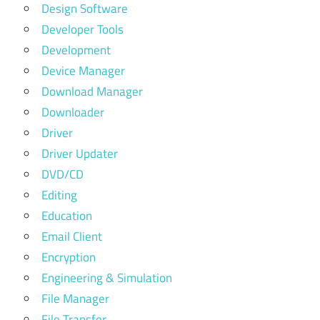
Design Software
Developer Tools
Development
Device Manager
Download Manager
Downloader
Driver
Driver Updater
DVD/CD
Editing
Education
Email Client
Encryption
Engineering & Simulation
File Manager
File Transfer