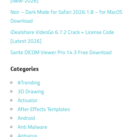
[New-2026]
Noir – Dark Mode for Safari 2026.1.8 – for MacOS
Download
iDealshare VideoGo 6.7.2 Crack + License Code
[Latest 2026]
Sante DICOM Viewer Pro 14.3 Free Download
Categories
#Trending
3D Drawing
Activator
After Effects Templates
Android
Anti Malware
Antivirus