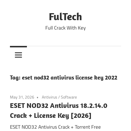
Skip
to
FulTech
content
Full Crack With Key
Tag:
eset nod32 antivirus license key 2022
May 31, 2026
Antivirus
/
Software
ESET NOD32 Antivirus 18.2.14.0
Crack + License Key [2026]
ESET NOD32 Antivirus Crack + Torrent Free