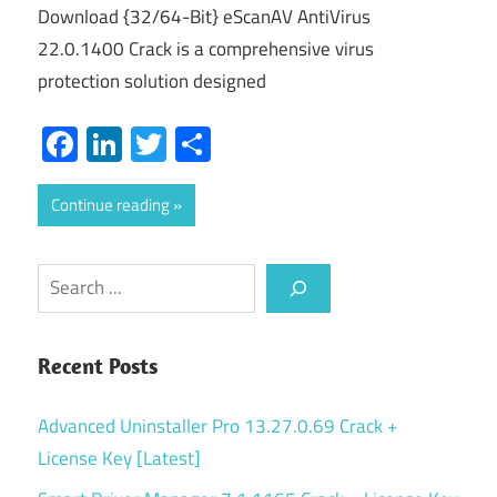
Download {32/64-Bit} eScanAV AntiVirus
22.0.1400 Crack is a comprehensive virus
protection solution designed
Facebook
LinkedIn
Twitter
Share
Continue reading
Search
Recent Posts
Advanced Uninstaller Pro 13.27.0.69 Crack +
License Key [Latest]