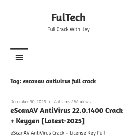
Skip
to
FulTech
content
Full Crack With Key
Tag:
escanav antivirus full crack
December 30, 2025
Antivirus
/
Windows
eScanAV AntiVirus 22.0.1400 Crack
+ Keygen [Latest-2025]
eScanAV AntiVirus Crack + License Key Full