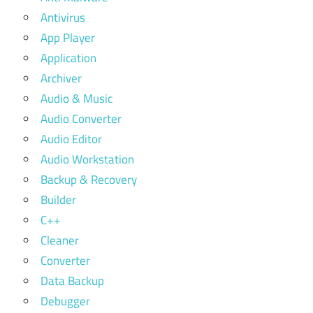
Antivirus
App Player
Application
Archiver
Audio & Music
Audio Converter
Audio Editor
Audio Workstation
Backup & Recovery
Builder
C++
Cleaner
Converter
Data Backup
Debugger