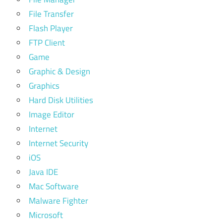
File Transfer
Flash Player
FTP Client
Game
Graphic & Design
Graphics
Hard Disk Utilities
Image Editor
Internet
Internet Security
iOS
Java IDE
Mac Software
Malware Fighter
Microsoft