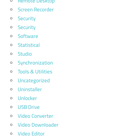
Remote Desktop
Screen Recorder
Security
Security
Software
Statistical
Studio
Synchronization
Tools & Utilities
Uncategorized
Uninstaller
Unlocker
USB Drive
Video Converter
Video Downloader
Video Editor