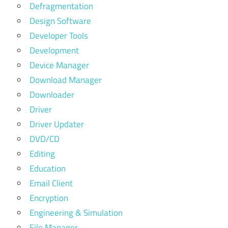
Defragmentation
Design Software
Developer Tools
Development
Device Manager
Download Manager
Downloader
Driver
Driver Updater
DVD/CD
Editing
Education
Email Client
Encryption
Engineering & Simulation
File Manager