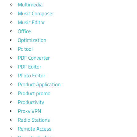
Multimedia
Music Composer
Music Editor
Office
Optimization
Pc tool
PDF Converter
PDF Editor
Photo Editor
Product Application
Product promo
Productivity
Proxy VPN
Radio Stations
Remote Access