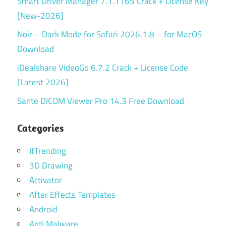
Smart Driver Manager 7.1.1165 Crack + License Key
[New-2026]
Noir – Dark Mode for Safari 2026.1.8 – for MacOS
Download
iDealshare VideoGo 6.7.2 Crack + License Code
[Latest 2026]
Sante DICOM Viewer Pro 14.3 Free Download
Categories
#Trending
3D Drawing
Activator
After Effects Templates
Android
Anti Malware