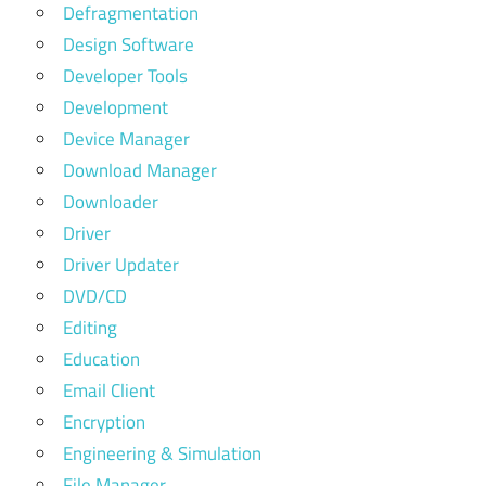
Defragmentation
Design Software
Developer Tools
Development
Device Manager
Download Manager
Downloader
Driver
Driver Updater
DVD/CD
Editing
Education
Email Client
Encryption
Engineering & Simulation
File Manager