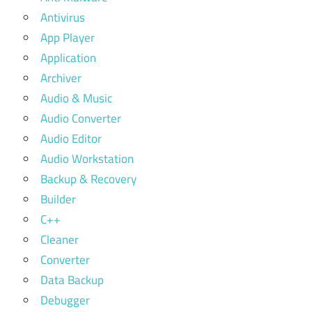
Antivirus
App Player
Application
Archiver
Audio & Music
Audio Converter
Audio Editor
Audio Workstation
Backup & Recovery
Builder
C++
Cleaner
Converter
Data Backup
Debugger