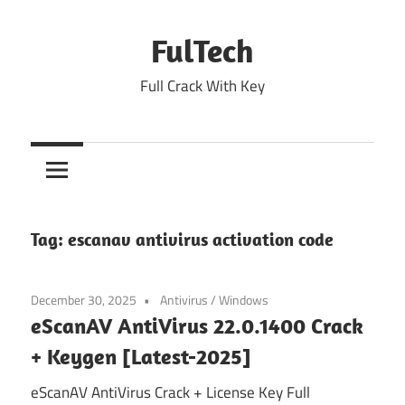
Skip
to
FulTech
content
Full Crack With Key
Tag:
escanav antivirus activation code
December 30, 2025
Antivirus
/
Windows
eScanAV AntiVirus 22.0.1400 Crack
+ Keygen [Latest-2025]
eScanAV AntiVirus Crack + License Key Full