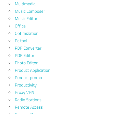
Multimedia
Music Composer
Music Editor
Office
Optimization
Pc tool
PDF Converter
PDF Editor
Photo Editor
Product Application
Product promo
Productivity
Proxy VPN
Radio Stations
Remote Access