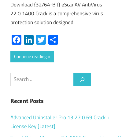
Download {32/64-Bit} eScanAV AntiVirus
22.0.1400 Crack is a comprehensive virus
protection solution designed
Facebook
LinkedIn
Twitter
Share
Continue reading
Search
Recent Posts
Advanced Uninstaller Pro 13.27.0.69 Crack +
License Key [Latest]