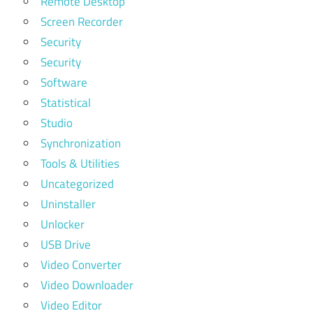
Remote Desktop
Screen Recorder
Security
Security
Software
Statistical
Studio
Synchronization
Tools & Utilities
Uncategorized
Uninstaller
Unlocker
USB Drive
Video Converter
Video Downloader
Video Editor