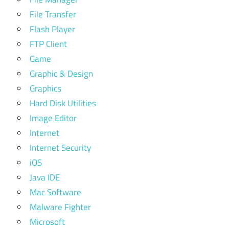
File Transfer
Flash Player
FTP Client
Game
Graphic & Design
Graphics
Hard Disk Utilities
Image Editor
Internet
Internet Security
iOS
Java IDE
Mac Software
Malware Fighter
Microsoft