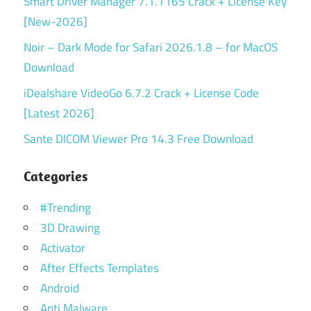
Smart Driver Manager 7.1.1165 Crack + License Key
[New-2026]
Noir – Dark Mode for Safari 2026.1.8 – for MacOS
Download
iDealshare VideoGo 6.7.2 Crack + License Code
[Latest 2026]
Sante DICOM Viewer Pro 14.3 Free Download
Categories
#Trending
3D Drawing
Activator
After Effects Templates
Android
Anti Malware