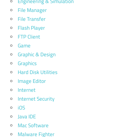
Engineering & Simulation
File Manager
File Transfer
Flash Player
FTP Client
Game
Graphic & Design
Graphics
Hard Disk Utilities
Image Editor
Internet
Internet Security
iOS
Java IDE
Mac Software
Malware Fighter