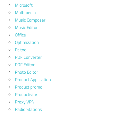
Microsoft
Multimedia
Music Composer
Music Editor
Office
Optimization
Pc tool
PDF Converter
PDF Editor
Photo Editor
Product Application
Product promo
Productivity
Proxy VPN
Radio Stations