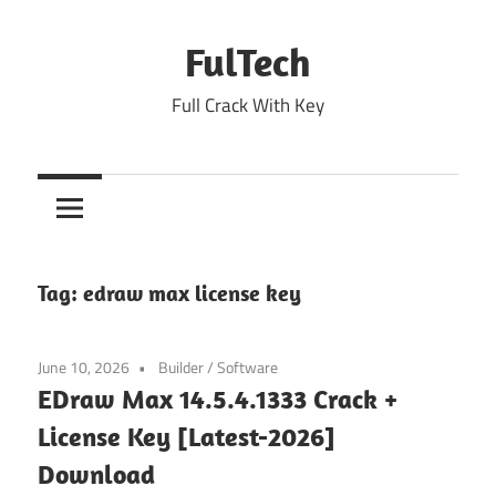
Skip
to
FulTech
content
Full Crack With Key
Tag:
edraw max license key
June 10, 2026
Builder
/
Software
EDraw Max 14.5.4.1333 Crack +
License Key [Latest-2026]
Download