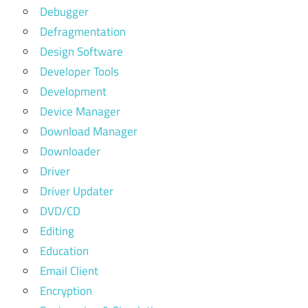
Debugger
Defragmentation
Design Software
Developer Tools
Development
Device Manager
Download Manager
Downloader
Driver
Driver Updater
DVD/CD
Editing
Education
Email Client
Encryption