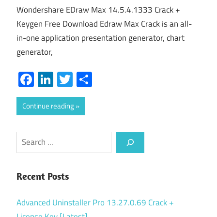
Wondershare EDraw Max 14.5.4.1333 Crack +
Keygen Free Download Edraw Max Crack is an all-
in-one application presentation generator, chart
generator,
Facebook
LinkedIn
Twitter
Share
Continue reading
Search
Recent Posts
Advanced Uninstaller Pro 13.27.0.69 Crack +
License Key [Latest]