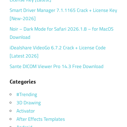
Smart Driver Manager 7.1.1165 Crack + License Key
[New-2026]
Noir – Dark Mode for Safari 2026.1.8 – for MacOS
Download
iDealshare VideoGo 6.7.2 Crack + License Code
[Latest 2026]
Sante DICOM Viewer Pro 14.3 Free Download
Categories
#Trending
3D Drawing
Activator
After Effects Templates