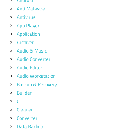
Android
Anti Malware
Antivirus
App Player
Application
Archiver
Audio & Music
Audio Converter
Audio Editor
Audio Workstation
Backup & Recovery
Builder
C++
Cleaner
Converter
Data Backup