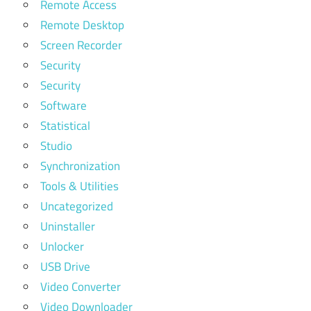
Remote Access
Remote Desktop
Screen Recorder
Security
Security
Software
Statistical
Studio
Synchronization
Tools & Utilities
Uncategorized
Uninstaller
Unlocker
USB Drive
Video Converter
Video Downloader