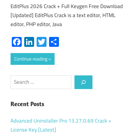
EditPlus 2026 Crack + Full Keygen Free Download
[Updated] EditPlus Crack is a text editor, HTML
editor, PHP editor, Java
Facebook
LinkedIn
Twitter
Share
Continue reading
Search
Recent Posts
Advanced Uninstaller Pro 13.27.0.69 Crack +
License Key [Latest]