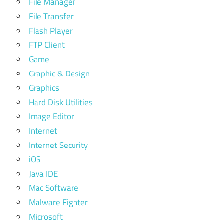
File Manager
File Transfer
Flash Player
FTP Client
Game
Graphic & Design
Graphics
Hard Disk Utilities
Image Editor
Internet
Internet Security
iOS
Java IDE
Mac Software
Malware Fighter
Microsoft