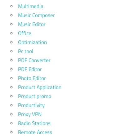
Multimedia
Music Composer
Music Editor
Office
Optimization
Pc tool
PDF Converter
PDF Editor
Photo Editor
Product Application
Product promo
Productivity
Proxy VPN
Radio Stations
Remote Access