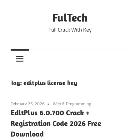
Skip
to
FulTech
content
Full Crack With Key
Tag:
editplus license key
February 25, 2026
Web & Programming
EditPlus 6.0.700 Crack +
Registration Code 2026 Free
Download