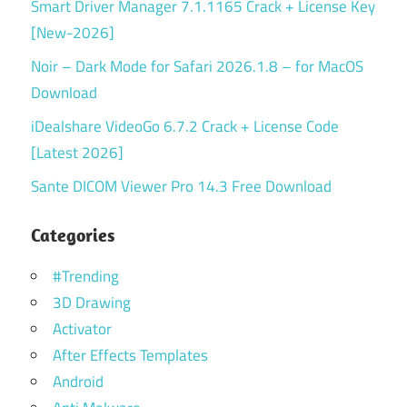
Smart Driver Manager 7.1.1165 Crack + License Key
[New-2026]
Noir – Dark Mode for Safari 2026.1.8 – for MacOS
Download
iDealshare VideoGo 6.7.2 Crack + License Code
[Latest 2026]
Sante DICOM Viewer Pro 14.3 Free Download
Categories
#Trending
3D Drawing
Activator
After Effects Templates
Android