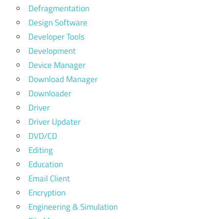
Defragmentation
Design Software
Developer Tools
Development
Device Manager
Download Manager
Downloader
Driver
Driver Updater
DVD/CD
Editing
Education
Email Client
Encryption
Engineering & Simulation