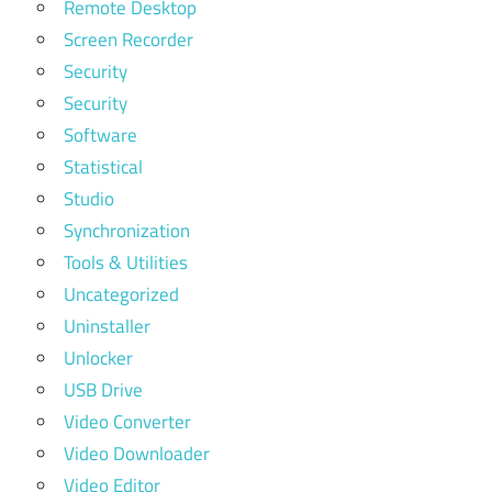
Remote Desktop
Screen Recorder
Security
Security
Software
Statistical
Studio
Synchronization
Tools & Utilities
Uncategorized
Uninstaller
Unlocker
USB Drive
Video Converter
Video Downloader
Video Editor