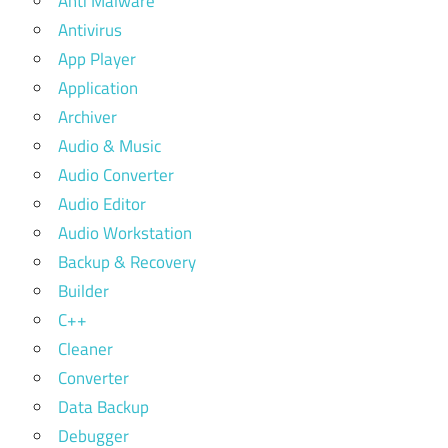
Anti Malware
Antivirus
App Player
Application
Archiver
Audio & Music
Audio Converter
Audio Editor
Audio Workstation
Backup & Recovery
Builder
C++
Cleaner
Converter
Data Backup
Debugger