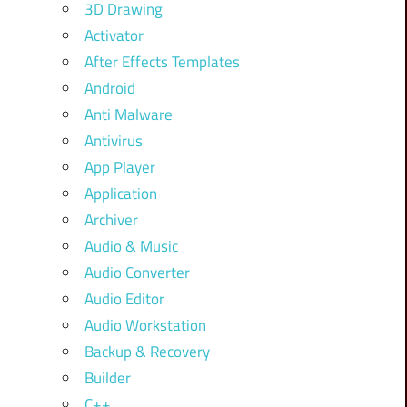
3D Drawing
Activator
After Effects Templates
Android
Anti Malware
Antivirus
App Player
Application
Archiver
Audio & Music
Audio Converter
Audio Editor
Audio Workstation
Backup & Recovery
Builder
C++