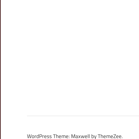
WordPress Theme: Maxwell by ThemeZee.