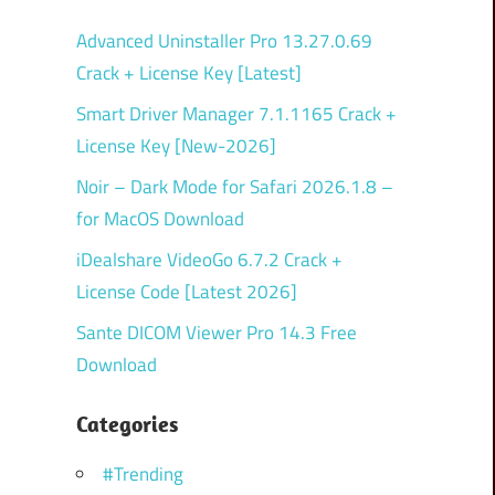
Advanced Uninstaller Pro 13.27.0.69
Crack + License Key [Latest]
Smart Driver Manager 7.1.1165 Crack +
License Key [New-2026]
Noir – Dark Mode for Safari 2026.1.8 –
for MacOS Download
iDealshare VideoGo 6.7.2 Crack +
License Code [Latest 2026]
Sante DICOM Viewer Pro 14.3 Free
Download
Categories
#Trending