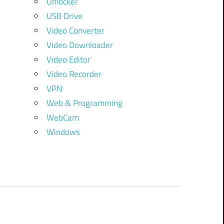
Unlocker
USB Drive
Video Converter
Video Downloader
Video Editor
Video Recorder
VPN
Web & Programming
WebCam
Windows