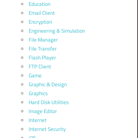
Education
Email Client
Encryption
Engineering & Simulation
File Manager
File Transfer
Flash Player
FTP Client
Game
Graphic & Design
Graphics
Hard Disk Utilities
Image Editor
Internet
Internet Security