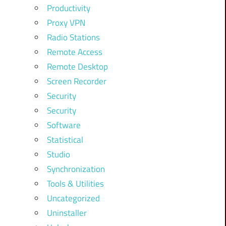
Productivity
Proxy VPN
Radio Stations
Remote Access
Remote Desktop
Screen Recorder
Security
Security
Software
Statistical
Studio
Synchronization
Tools & Utilities
Uncategorized
Uninstaller