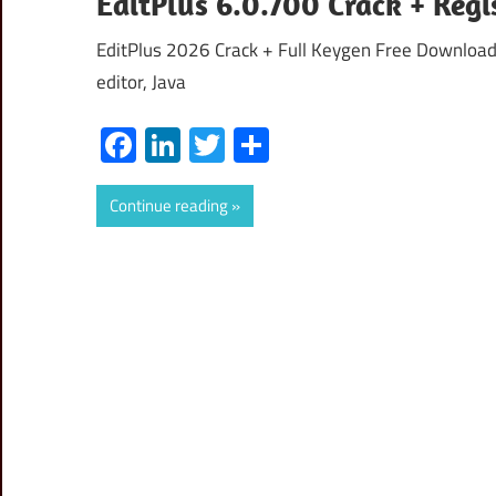
EditPlus 6.0.700 Crack + Reg
EditPlus 2026 Crack + Full Keygen Free Download 
editor, Java
Facebook
LinkedIn
Twitter
Share
Continue reading