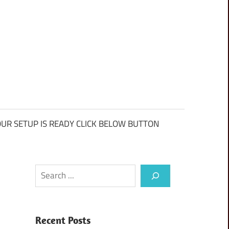
UR SETUP IS READY CLICK BELOW BUTTON
Search
Recent Posts