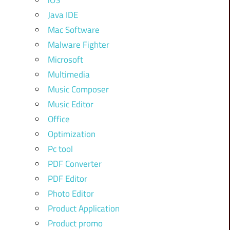
iOS
Java IDE
Mac Software
Malware Fighter
Microsoft
Multimedia
Music Composer
Music Editor
Office
Optimization
Pc tool
PDF Converter
PDF Editor
Photo Editor
Product Application
Product promo