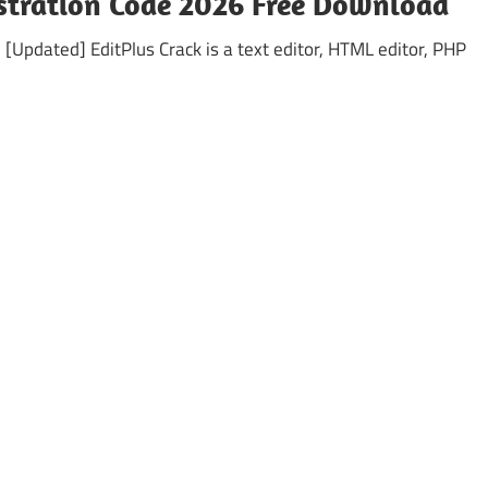
istration Code 2026 Free Download
[Updated] EditPlus Crack is a text editor, HTML editor, PHP