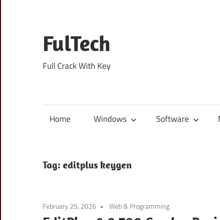
Skip
to
content
FulTech
Full Crack With Key
Home
Windows
Software
Tag:
editplus keygen
February 25, 2026
Web & Programming