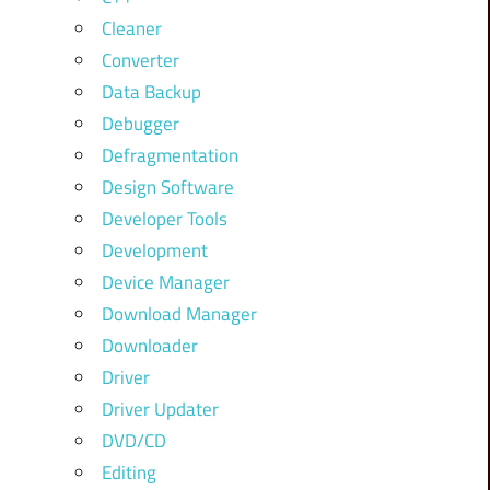
Cleaner
Converter
Data Backup
Debugger
Defragmentation
Design Software
Developer Tools
Development
Device Manager
Download Manager
Downloader
Driver
Driver Updater
DVD/CD
Editing