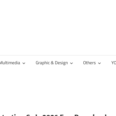
Multimedia
Graphic & Design
Others
YO