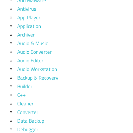
Anti Malware
Antivirus
App Player
Application
Archiver
Audio & Music
Audio Converter
Audio Editor
Audio Workstation
Backup & Recovery
Builder
C++
Cleaner
Converter
Data Backup
Debugger