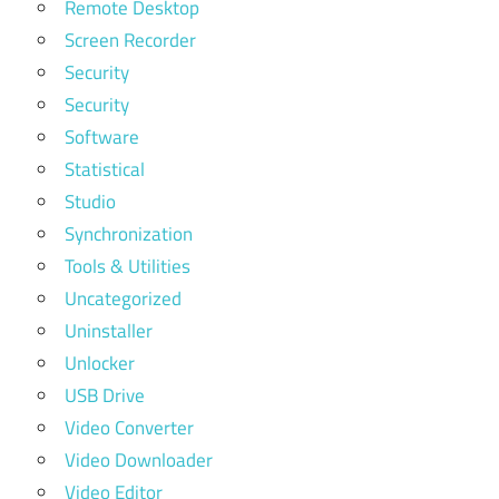
Remote Desktop
Screen Recorder
Security
Security
Software
Statistical
Studio
Synchronization
Tools & Utilities
Uncategorized
Uninstaller
Unlocker
USB Drive
Video Converter
Video Downloader
Video Editor