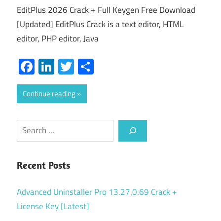
EditPlus 2026 Crack + Full Keygen Free Download
[Updated] EditPlus Crack is a text editor, HTML
editor, PHP editor, Java
Facebook
LinkedIn
Twitter
Share
Continue reading
Search
Recent Posts
Advanced Uninstaller Pro 13.27.0.69 Crack +
License Key [Latest]