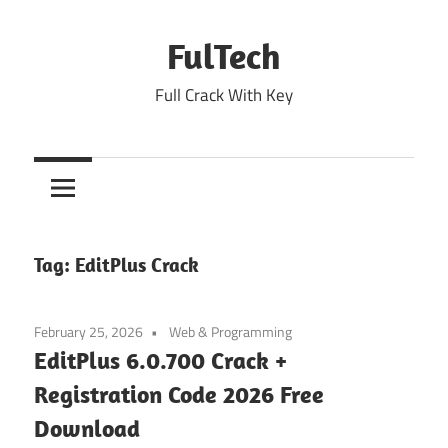
Skip
to
FulTech
content
Full Crack With Key
Tag:
EditPlus Crack
February 25, 2026
Web & Programming
EditPlus 6.0.700 Crack +
Registration Code 2026 Free
Download