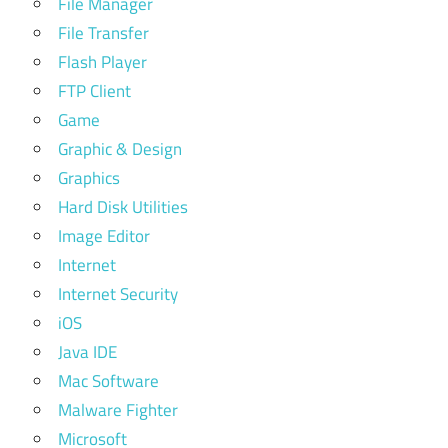
File Manager
File Transfer
Flash Player
FTP Client
Game
Graphic & Design
Graphics
Hard Disk Utilities
Image Editor
Internet
Internet Security
iOS
Java IDE
Mac Software
Malware Fighter
Microsoft