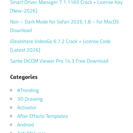
Smart Driver Manager 7.1.1165 Crack + License Key
[New-2026]
Noir – Dark Mode for Safari 2026.1.8 – for MacOS
Download
iDealshare VideoGo 6.7.2 Crack + License Code
[Latest 2026]
Sante DICOM Viewer Pro 14.3 Free Download
Categories
#Trending
3D Drawing
Activator
After Effects Templates
Android