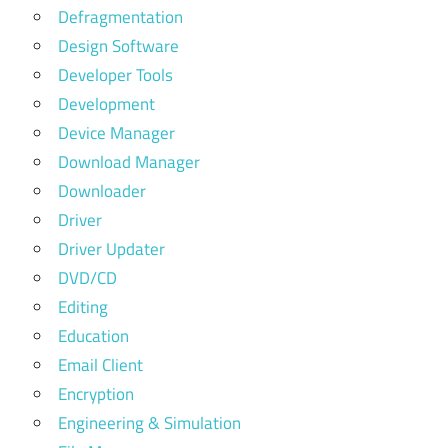
Defragmentation
Design Software
Developer Tools
Development
Device Manager
Download Manager
Downloader
Driver
Driver Updater
DVD/CD
Editing
Education
Email Client
Encryption
Engineering & Simulation