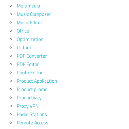
Multimedia
Music Composer
Music Editor
Office
Optimization
Pc tool
PDF Converter
PDF Editor
Photo Editor
Product Application
Product promo
Productivity
Proxy VPN
Radio Stations
Remote Access