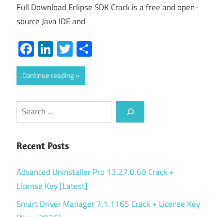
Full Download Eclipse SDK Crack is a free and open-
source Java IDE and
Facebook
LinkedIn
Twitter
Share
Continue reading
Search
Recent Posts
Advanced Uninstaller Pro 13.27.0.69 Crack +
License Key [Latest]
Smart Driver Manager 7.1.1165 Crack + License Key