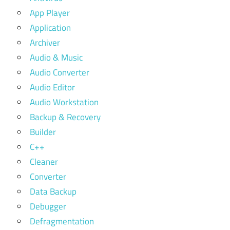
App Player
Application
Archiver
Audio & Music
Audio Converter
Audio Editor
Audio Workstation
Backup & Recovery
Builder
C++
Cleaner
Converter
Data Backup
Debugger
Defragmentation