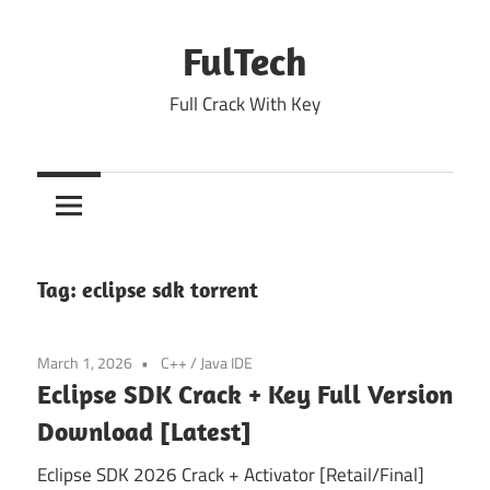
Skip
to
FulTech
content
Full Crack With Key
Tag:
eclipse sdk torrent
March 1, 2026
C++
/
Java IDE
Eclipse SDK Crack + Key Full Version
Download [Latest]
Eclipse SDK 2026 Crack + Activator [Retail/Final]