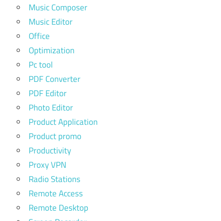
Music Composer
Music Editor
Office
Optimization
Pc tool
PDF Converter
PDF Editor
Photo Editor
Product Application
Product promo
Productivity
Proxy VPN
Radio Stations
Remote Access
Remote Desktop