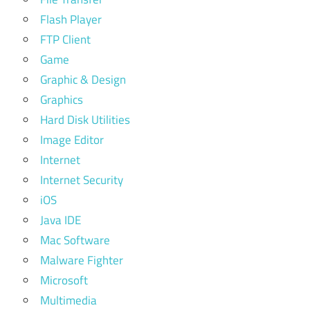
Flash Player
FTP Client
Game
Graphic & Design
Graphics
Hard Disk Utilities
Image Editor
Internet
Internet Security
iOS
Java IDE
Mac Software
Malware Fighter
Microsoft
Multimedia