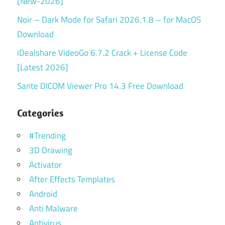
[New-2026]
Noir – Dark Mode for Safari 2026.1.8 – for MacOS
Download
iDealshare VideoGo 6.7.2 Crack + License Code
[Latest 2026]
Sante DICOM Viewer Pro 14.3 Free Download
Categories
#Trending
3D Drawing
Activator
After Effects Templates
Android
Anti Malware
Antivirus