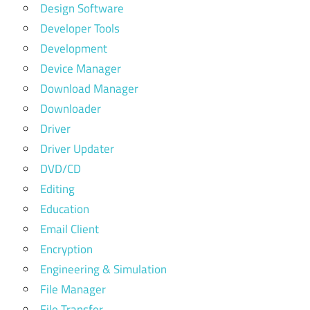
Design Software
Developer Tools
Development
Device Manager
Download Manager
Downloader
Driver
Driver Updater
DVD/CD
Editing
Education
Email Client
Encryption
Engineering & Simulation
File Manager
File Transfer