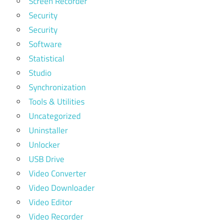
Screen Recorder
Security
Security
Software
Statistical
Studio
Synchronization
Tools & Utilities
Uncategorized
Uninstaller
Unlocker
USB Drive
Video Converter
Video Downloader
Video Editor
Video Recorder