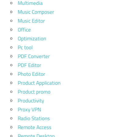
Multimedia
Music Composer
Music Editor
Office
Optimization
Pc tool
PDF Converter
PDF Editor
Photo Editor
Product Application
Product promo
Productivity
Proxy VPN
Radio Stations
Remote Access
Remote Desktop