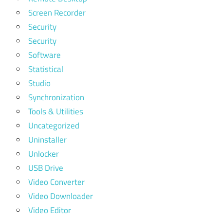
Screen Recorder
Security
Security
Software
Statistical
Studio
Synchronization
Tools & Utilities
Uncategorized
Uninstaller
Unlocker
USB Drive
Video Converter
Video Downloader
Video Editor