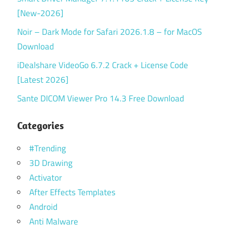
[New-2026]
Noir – Dark Mode for Safari 2026.1.8 – for MacOS
Download
iDealshare VideoGo 6.7.2 Crack + License Code
[Latest 2026]
Sante DICOM Viewer Pro 14.3 Free Download
Categories
#Trending
3D Drawing
Activator
After Effects Templates
Android
Anti Malware