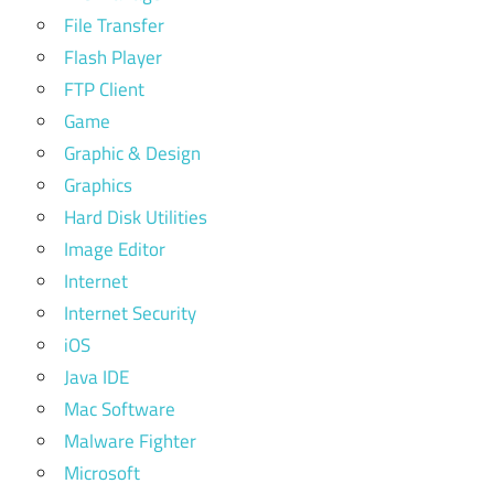
File Transfer
Flash Player
FTP Client
Game
Graphic & Design
Graphics
Hard Disk Utilities
Image Editor
Internet
Internet Security
iOS
Java IDE
Mac Software
Malware Fighter
Microsoft