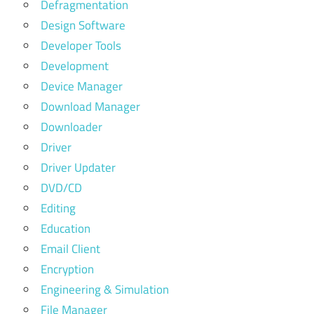
Defragmentation
Design Software
Developer Tools
Development
Device Manager
Download Manager
Downloader
Driver
Driver Updater
DVD/CD
Editing
Education
Email Client
Encryption
Engineering & Simulation
File Manager