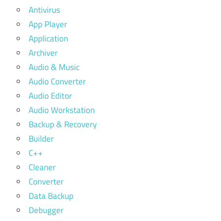
Antivirus
App Player
Application
Archiver
Audio & Music
Audio Converter
Audio Editor
Audio Workstation
Backup & Recovery
Builder
C++
Cleaner
Converter
Data Backup
Debugger