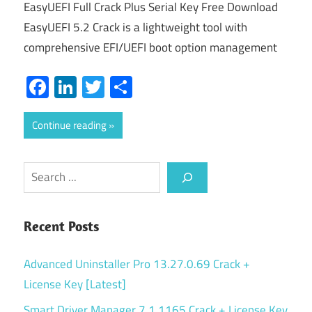
EasyUEFI Full Crack Plus Serial Key Free Download
EasyUEFI 5.2 Crack is a lightweight tool with
comprehensive EFI/UEFI boot option management
Facebook
LinkedIn
Twitter
Share
Continue reading
Search
Recent Posts
Advanced Uninstaller Pro 13.27.0.69 Crack +
License Key [Latest]
Smart Driver Manager 7.1.1165 Crack + License Key