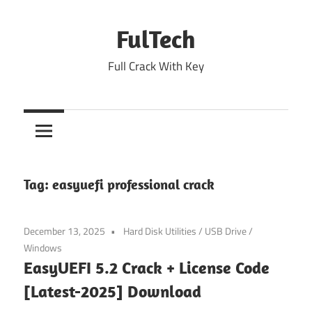
Skip
to
FulTech
content
Full Crack With Key
Tag:
easyuefi professional crack
December 13, 2025
Hard Disk Utilities
/
USB Drive
/
Windows
EasyUEFI 5.2 Crack + License Code
[Latest-2025] Download