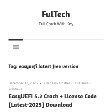
Skip
to
FulTech
content
Full Crack With Key
Tag:
easyuefi latest free version
December 13, 2025
Hard Disk Utilities
/
USB Drive
/
Windows
EasyUEFI 5.2 Crack + License Code
[Latest-2025] Download