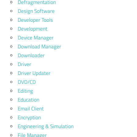
Defragmentation
Design Software
Developer Tools
Development
Device Manager
Download Manager
Downloader
Driver
Driver Updater
DVD/CD
Editing
Education
Email Client
Encryption
Engineering & Simulation
File Manager