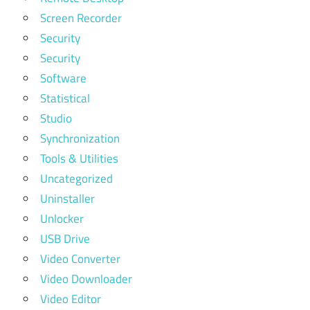
Screen Recorder
Security
Security
Software
Statistical
Studio
Synchronization
Tools & Utilities
Uncategorized
Uninstaller
Unlocker
USB Drive
Video Converter
Video Downloader
Video Editor