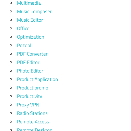
Multimedia
Music Composer
Music Editor
Office
Optimization
Pc tool
PDF Converter
PDF Editor
Photo Editor
Product Application
Product promo
Productivity
Proxy VPN
Radio Stations
Remote Access
Remote Desktop