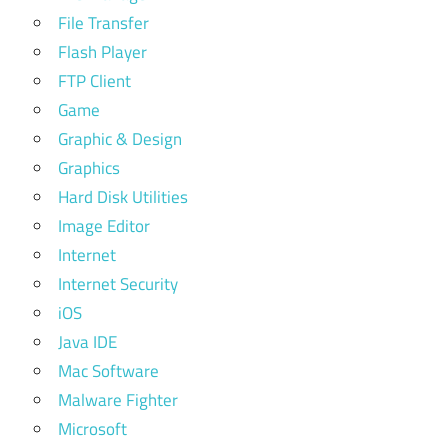
File Transfer
Flash Player
FTP Client
Game
Graphic & Design
Graphics
Hard Disk Utilities
Image Editor
Internet
Internet Security
iOS
Java IDE
Mac Software
Malware Fighter
Microsoft