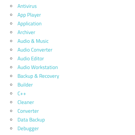
Antivirus
App Player
Application
Archiver
Audio & Music
Audio Converter
Audio Editor
Audio Workstation
Backup & Recovery
Builder
C++
Cleaner
Converter
Data Backup
Debugger