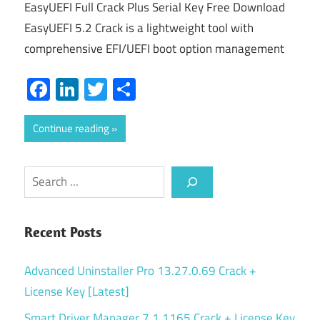
EasyUEFI Full Crack Plus Serial Key Free Download
EasyUEFI 5.2 Crack is a lightweight tool with
comprehensive EFI/UEFI boot option management
Facebook
LinkedIn
Twitter
Share
Continue reading
Search
Recent Posts
Advanced Uninstaller Pro 13.27.0.69 Crack +
License Key [Latest]
Smart Driver Manager 7.1.1165 Crack + License Key