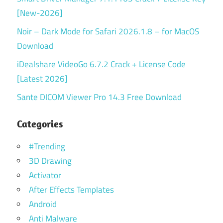
[New-2026]
Noir – Dark Mode for Safari 2026.1.8 – for MacOS
Download
iDealshare VideoGo 6.7.2 Crack + License Code
[Latest 2026]
Sante DICOM Viewer Pro 14.3 Free Download
Categories
#Trending
3D Drawing
Activator
After Effects Templates
Android
Anti Malware