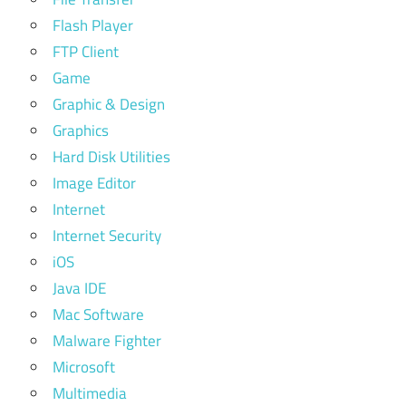
Flash Player
FTP Client
Game
Graphic & Design
Graphics
Hard Disk Utilities
Image Editor
Internet
Internet Security
iOS
Java IDE
Mac Software
Malware Fighter
Microsoft
Multimedia