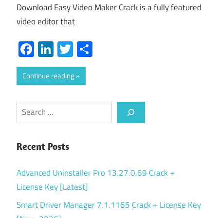
Download Easy Video Maker Crack is a fully featured
video editor that
Facebook
LinkedIn
Twitter
Share
Continue reading
Search
Recent Posts
Advanced Uninstaller Pro 13.27.0.69 Crack +
License Key [Latest]
Smart Driver Manager 7.1.1165 Crack + License Key