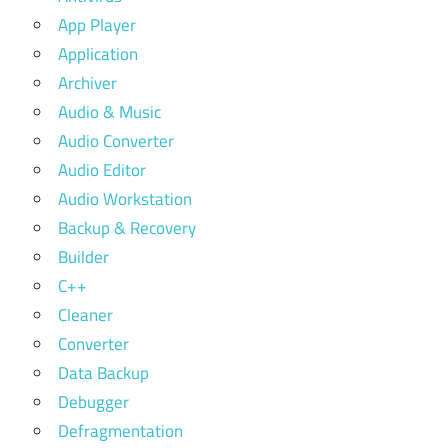
App Player
Application
Archiver
Audio & Music
Audio Converter
Audio Editor
Audio Workstation
Backup & Recovery
Builder
C++
Cleaner
Converter
Data Backup
Debugger
Defragmentation