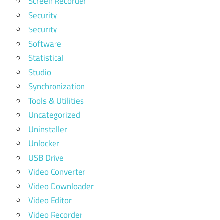
Screen Recorder
Security
Security
Software
Statistical
Studio
Synchronization
Tools & Utilities
Uncategorized
Uninstaller
Unlocker
USB Drive
Video Converter
Video Downloader
Video Editor
Video Recorder