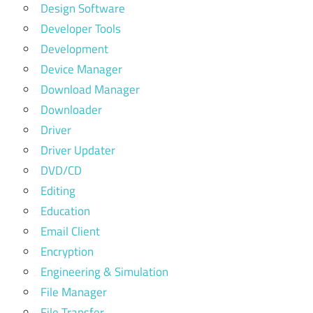
Design Software
Developer Tools
Development
Device Manager
Download Manager
Downloader
Driver
Driver Updater
DVD/CD
Editing
Education
Email Client
Encryption
Engineering & Simulation
File Manager
File Transfer