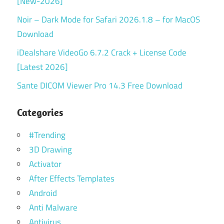
[New-2026]
Noir – Dark Mode for Safari 2026.1.8 – for MacOS
Download
iDealshare VideoGo 6.7.2 Crack + License Code
[Latest 2026]
Sante DICOM Viewer Pro 14.3 Free Download
Categories
#Trending
3D Drawing
Activator
After Effects Templates
Android
Anti Malware
Antivirus