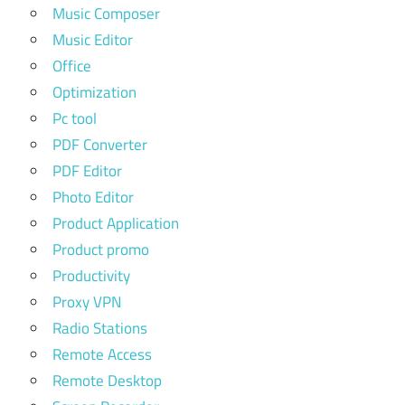
Music Composer
Music Editor
Office
Optimization
Pc tool
PDF Converter
PDF Editor
Photo Editor
Product Application
Product promo
Productivity
Proxy VPN
Radio Stations
Remote Access
Remote Desktop