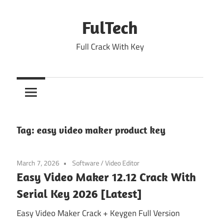
Skip
to
FulTech
content
Full Crack With Key
Tag:
easy video maker product key
March 7, 2026
Software
/
Video Editor
Easy Video Maker 12.12 Crack With
Serial Key 2026 [Latest]
Easy Video Maker Crack + Keygen Full Version