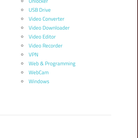
Unlocker
USB Drive
Video Converter
Video Downloader
Video Editor
Video Recorder
VPN
Web & Programming
WebCam
Windows