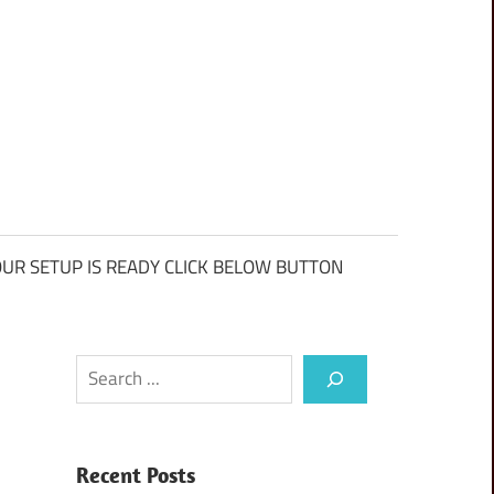
UR SETUP IS READY CLICK BELOW BUTTON
Search
Recent Posts