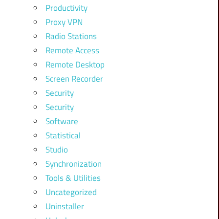
Productivity
Proxy VPN
Radio Stations
Remote Access
Remote Desktop
Screen Recorder
Security
Security
Software
Statistical
Studio
Synchronization
Tools & Utilities
Uncategorized
Uninstaller