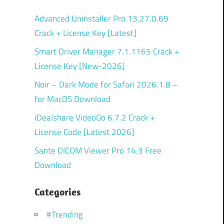
Advanced Uninstaller Pro 13.27.0.69
Crack + License Key [Latest]
Smart Driver Manager 7.1.1165 Crack +
License Key [New-2026]
Noir – Dark Mode for Safari 2026.1.8 –
for MacOS Download
iDealshare VideoGo 6.7.2 Crack +
License Code [Latest 2026]
Sante DICOM Viewer Pro 14.3 Free
Download
Categories
#Trending