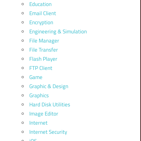
Education
Email Client
Encryption
Engineering & Simulation
File Manager
File Transfer
Flash Player
FTP Client
Game
Graphic & Design
Graphics
Hard Disk Utilities
Image Editor
Internet
Internet Security