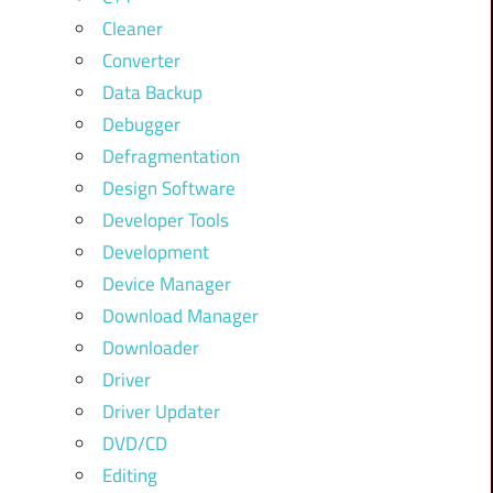
Cleaner
Converter
Data Backup
Debugger
Defragmentation
Design Software
Developer Tools
Development
Device Manager
Download Manager
Downloader
Driver
Driver Updater
DVD/CD
Editing