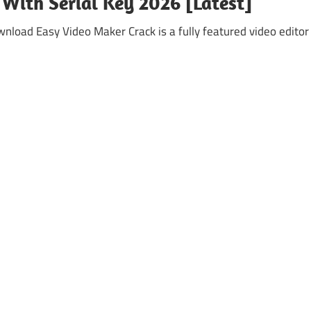
 With Serial Key 2026 [Latest]
nload Easy Video Maker Crack is a fully featured video editor