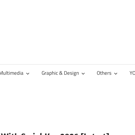
Multimedia
Graphic & Design
Others
YO