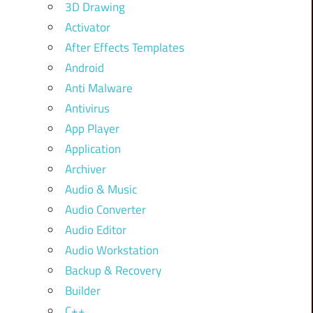
3D Drawing
Activator
After Effects Templates
Android
Anti Malware
Antivirus
App Player
Application
Archiver
Audio & Music
Audio Converter
Audio Editor
Audio Workstation
Backup & Recovery
Builder
C++