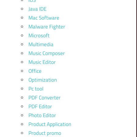
iOS
Java IDE
Mac Software
Malware Fighter
Microsoft
Multimedia
Music Composer
Music Editor
Office
Optimization
Pc tool
PDF Converter
PDF Editor
Photo Editor
Product Application
Product promo