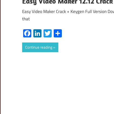
Easy Video Maker 12.12 Crack
Easy Video Maker Crack + Keygen Full Version Dow
that
Facebook
LinkedIn
Twitter
Share
Continue reading