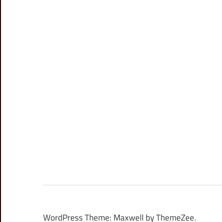
WordPress Theme: Maxwell by ThemeZee.