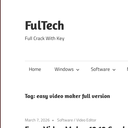
Skip
to
content
FulTech
Full Crack With Key
Home
Windows
Software
Tag:
easy video maker full version
March 7, 2026
Software
/
Video Editor