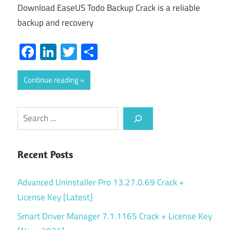
Download EaseUS Todo Backup Crack is a reliable
backup and recovery
Facebook
LinkedIn
Twitter
Share
Continue reading
Search
Recent Posts
Advanced Uninstaller Pro 13.27.0.69 Crack +
License Key [Latest]
Smart Driver Manager 7.1.1165 Crack + License Key