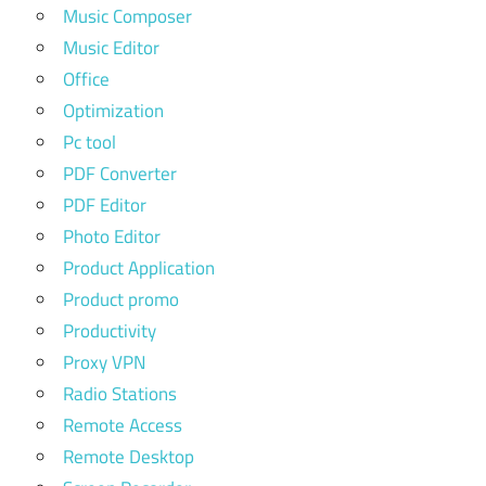
Music Composer
Music Editor
Office
Optimization
Pc tool
PDF Converter
PDF Editor
Photo Editor
Product Application
Product promo
Productivity
Proxy VPN
Radio Stations
Remote Access
Remote Desktop