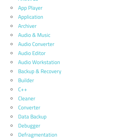
App Player
Application
Archiver
Audio & Music
Audio Converter
Audio Editor
Audio Workstation
Backup & Recovery
Builder
C++
Cleaner
Converter
Data Backup
Debugger
Defragmentation