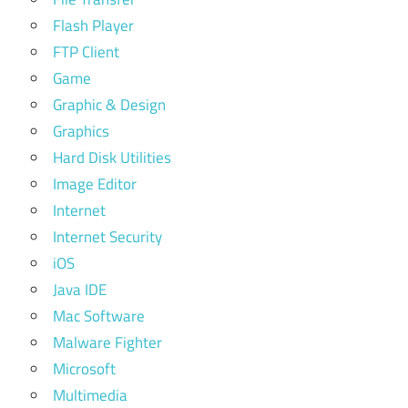
Flash Player
FTP Client
Game
Graphic & Design
Graphics
Hard Disk Utilities
Image Editor
Internet
Internet Security
iOS
Java IDE
Mac Software
Malware Fighter
Microsoft
Multimedia