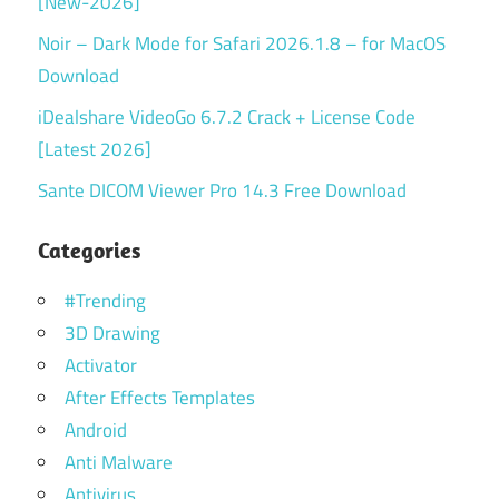
[New-2026]
Noir – Dark Mode for Safari 2026.1.8 – for MacOS
Download
iDealshare VideoGo 6.7.2 Crack + License Code
[Latest 2026]
Sante DICOM Viewer Pro 14.3 Free Download
Categories
#Trending
3D Drawing
Activator
After Effects Templates
Android
Anti Malware
Antivirus