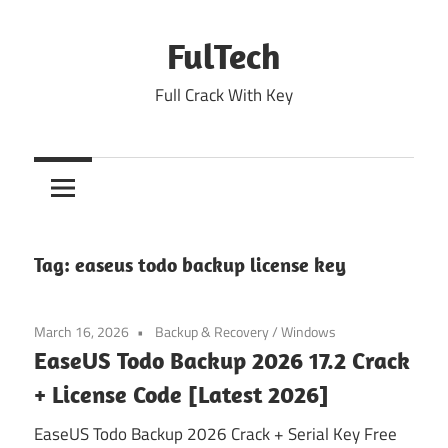
Skip
to
FulTech
content
Full Crack With Key
Tag:
easeus todo backup license key
March 16, 2026
Backup & Recovery
/
Windows
EaseUS Todo Backup 2026 17.2 Crack
+ License Code [Latest 2026]
EaseUS Todo Backup 2026 Crack + Serial Key Free