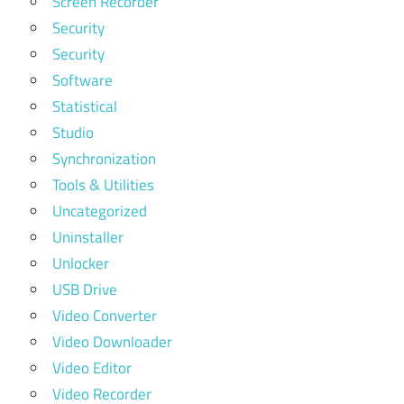
Screen Recorder
Security
Security
Software
Statistical
Studio
Synchronization
Tools & Utilities
Uncategorized
Uninstaller
Unlocker
USB Drive
Video Converter
Video Downloader
Video Editor
Video Recorder