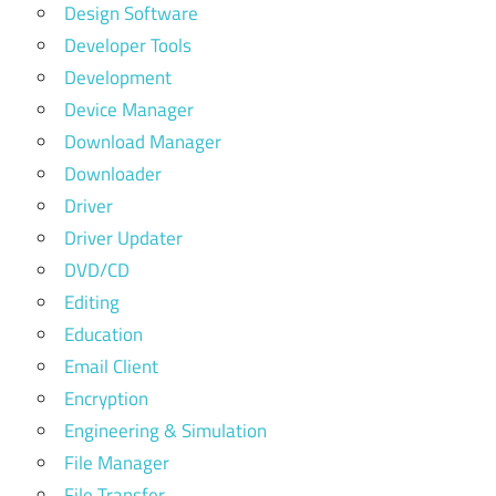
Design Software
Developer Tools
Development
Device Manager
Download Manager
Downloader
Driver
Driver Updater
DVD/CD
Editing
Education
Email Client
Encryption
Engineering & Simulation
File Manager
File Transfer