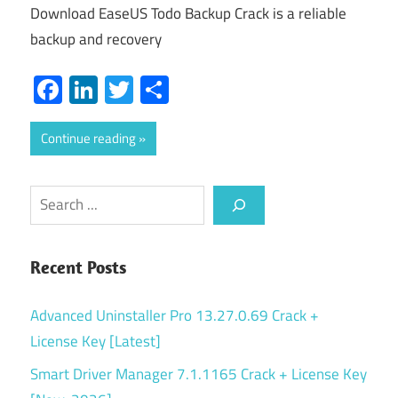
Download EaseUS Todo Backup Crack is a reliable
backup and recovery
Facebook
LinkedIn
Twitter
Share
Continue reading
Search
Recent Posts
Advanced Uninstaller Pro 13.27.0.69 Crack +
License Key [Latest]
Smart Driver Manager 7.1.1165 Crack + License Key