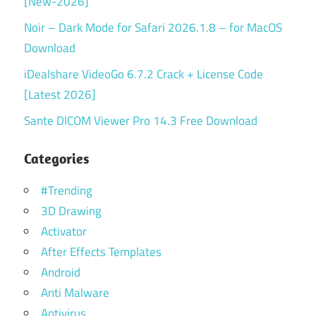
[New-2026]
Noir – Dark Mode for Safari 2026.1.8 – for MacOS
Download
iDealshare VideoGo 6.7.2 Crack + License Code
[Latest 2026]
Sante DICOM Viewer Pro 14.3 Free Download
Categories
#Trending
3D Drawing
Activator
After Effects Templates
Android
Anti Malware
Antivirus