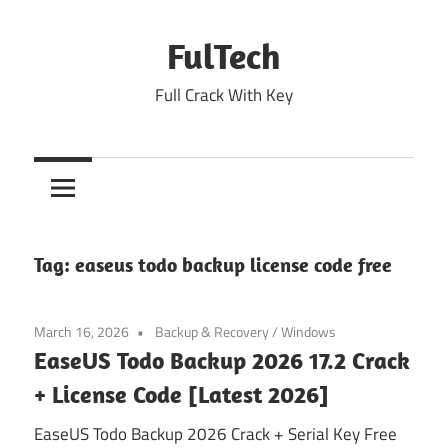
Skip
to
FulTech
content
Full Crack With Key
Tag:
easeus todo backup license code free
March 16, 2026
Backup & Recovery
/
Windows
EaseUS Todo Backup 2026 17.2 Crack
+ License Code [Latest 2026]
EaseUS Todo Backup 2026 Crack + Serial Key Free