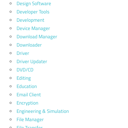
Design Software
Developer Tools
Development
Device Manager
Download Manager
Downloader
Driver
Driver Updater
DVD/CD
Editing
Education
Email Client
Encryption
Engineering & Simulation
File Manager
File Transfer