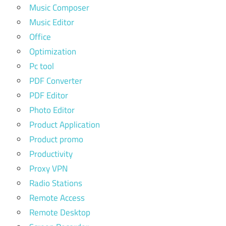
Music Composer
Music Editor
Office
Optimization
Pc tool
PDF Converter
PDF Editor
Photo Editor
Product Application
Product promo
Productivity
Proxy VPN
Radio Stations
Remote Access
Remote Desktop