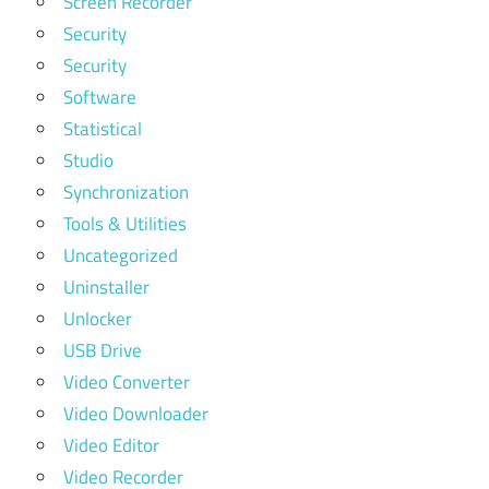
Screen Recorder
Security
Security
Software
Statistical
Studio
Synchronization
Tools & Utilities
Uncategorized
Uninstaller
Unlocker
USB Drive
Video Converter
Video Downloader
Video Editor
Video Recorder