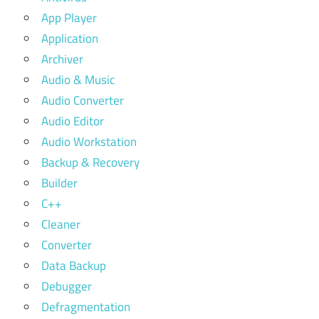
App Player
Application
Archiver
Audio & Music
Audio Converter
Audio Editor
Audio Workstation
Backup & Recovery
Builder
C++
Cleaner
Converter
Data Backup
Debugger
Defragmentation