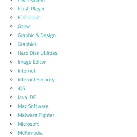
Flash Player
FTP Client
Game
Graphic & Design
Graphics
Hard Disk Utilities
Image Editor
Internet
Internet Security
iOS
Java IDE
Mac Software
Malware Fighter
Microsoft
Multimedia