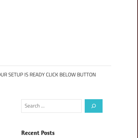
UR SETUP IS READY CLICK BELOW BUTTON
Search
Recent Posts