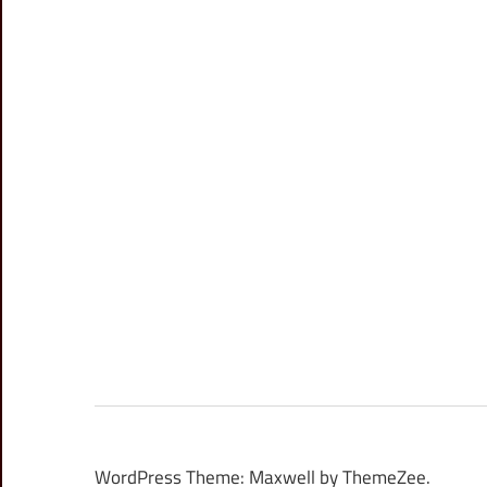
WordPress Theme: Maxwell by ThemeZee.