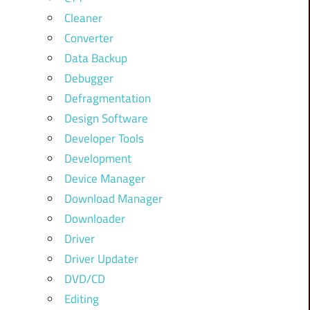
Cleaner
Converter
Data Backup
Debugger
Defragmentation
Design Software
Developer Tools
Development
Device Manager
Download Manager
Downloader
Driver
Driver Updater
DVD/CD
Editing