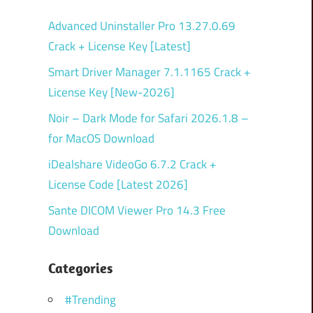
Advanced Uninstaller Pro 13.27.0.69
Crack + License Key [Latest]
Smart Driver Manager 7.1.1165 Crack +
License Key [New-2026]
Noir – Dark Mode for Safari 2026.1.8 –
for MacOS Download
iDealshare VideoGo 6.7.2 Crack +
License Code [Latest 2026]
Sante DICOM Viewer Pro 14.3 Free
Download
Categories
#Trending