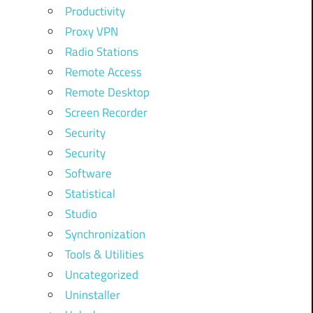
Productivity
Proxy VPN
Radio Stations
Remote Access
Remote Desktop
Screen Recorder
Security
Security
Software
Statistical
Studio
Synchronization
Tools & Utilities
Uncategorized
Uninstaller