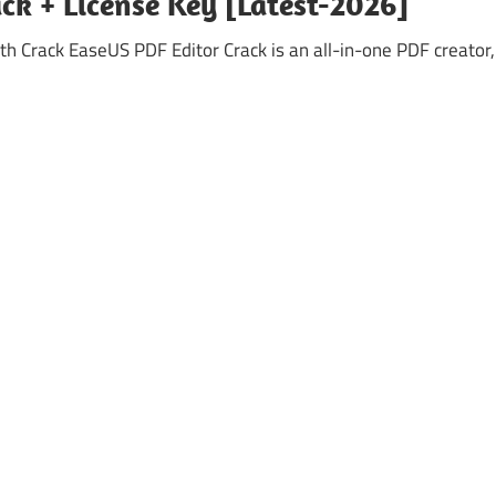
ck + License Key [Latest-2026]
h Crack EaseUS PDF Editor Crack is an all-in-one PDF creator,