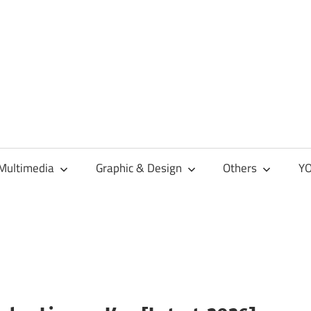
Multimedia
Graphic & Design
Others
YO