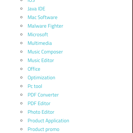
iOS
Java IDE
Mac Software
Malware Fighter
Microsoft
Multimedia
Music Composer
Music Editor
Office
Optimization
Pc tool
PDF Converter
PDF Editor
Photo Editor
Product Application
Product promo