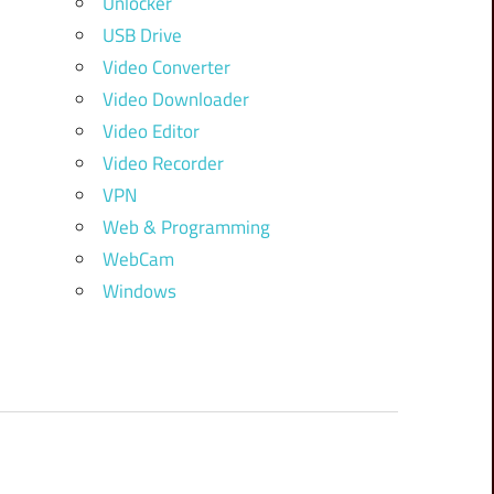
Unlocker
USB Drive
Video Converter
Video Downloader
Video Editor
Video Recorder
VPN
Web & Programming
WebCam
Windows