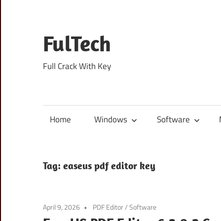
Skip
to
content
FulTech
Full Crack With Key
Home
Windows
Software
Tag:
easeus pdf editor key
April 9, 2026
PDF Editor
/
Software