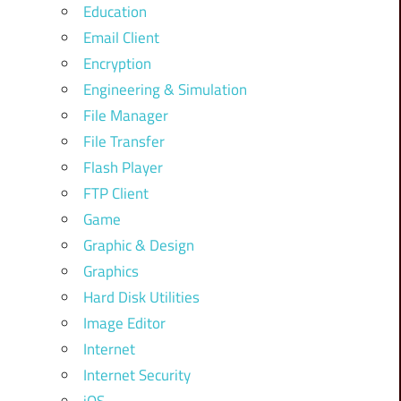
Education
Email Client
Encryption
Engineering & Simulation
File Manager
File Transfer
Flash Player
FTP Client
Game
Graphic & Design
Graphics
Hard Disk Utilities
Image Editor
Internet
Internet Security