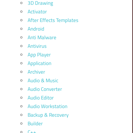
3D Drawing
Activator
After Effects Templates
Android
Anti Malware
Antivirus
App Player
Application
Archiver
Audio & Music
Audio Converter
Audio Editor
Audio Workstation
Backup & Recovery
Builder
C++