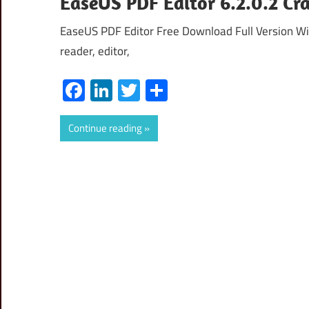
EaseUS PDF Editor 6.2.0.2 Cra
EaseUS PDF Editor Free Download Full Version Wit
reader, editor,
Facebook
LinkedIn
Twitter
Share
Continue reading