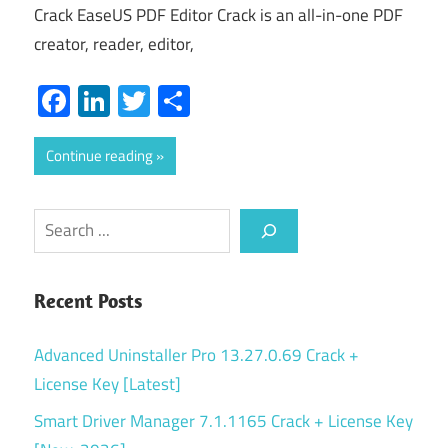
Crack EaseUS PDF Editor Crack is an all-in-one PDF
creator, reader, editor,
Facebook
LinkedIn
Twitter
Share
Continue reading
Search
Recent Posts
Advanced Uninstaller Pro 13.27.0.69 Crack +
License Key [Latest]
Smart Driver Manager 7.1.1165 Crack + License Key