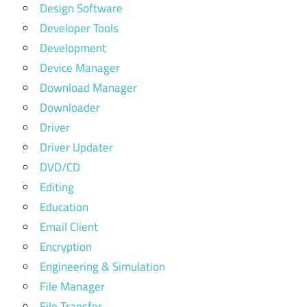
Design Software
Developer Tools
Development
Device Manager
Download Manager
Downloader
Driver
Driver Updater
DVD/CD
Editing
Education
Email Client
Encryption
Engineering & Simulation
File Manager
File Transfer