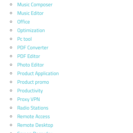
Music Composer
Music Editor
Office
Optimization
Pc tool
PDF Converter
PDF Editor
Photo Editor
Product Application
Product promo
Productivity
Proxy VPN
Radio Stations
Remote Access
Remote Desktop