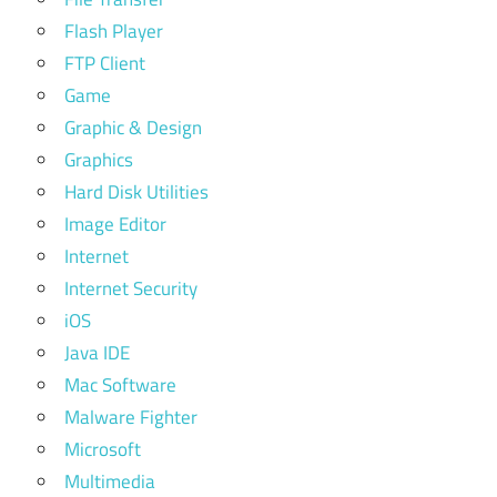
Flash Player
FTP Client
Game
Graphic & Design
Graphics
Hard Disk Utilities
Image Editor
Internet
Internet Security
iOS
Java IDE
Mac Software
Malware Fighter
Microsoft
Multimedia