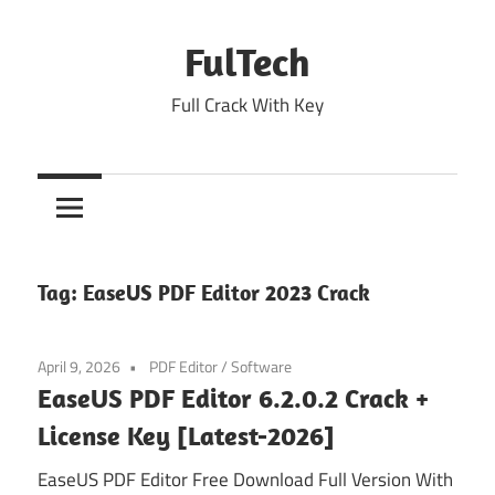
Skip
to
FulTech
content
Full Crack With Key
Tag:
EaseUS PDF Editor 2023 Crack
April 9, 2026
PDF Editor
/
Software
EaseUS PDF Editor 6.2.0.2 Crack +
License Key [Latest-2026]
EaseUS PDF Editor Free Download Full Version With