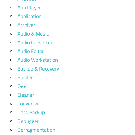
App Player
Application
Archiver
Audio & Music
Audio Converter
Audio Editor
Audio Workstation
Backup & Recovery
Builder
C++
Cleaner
Converter
Data Backup
Debugger
Defragmentation