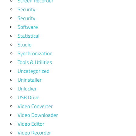
Screen Recorder
Security
Security
Software
Statistical
Studio
Synchronization
Tools & Utilities
Uncategorized
Uninstaller
Unlocker
USB Drive
Video Converter
Video Downloader
Video Editor
Video Recorder