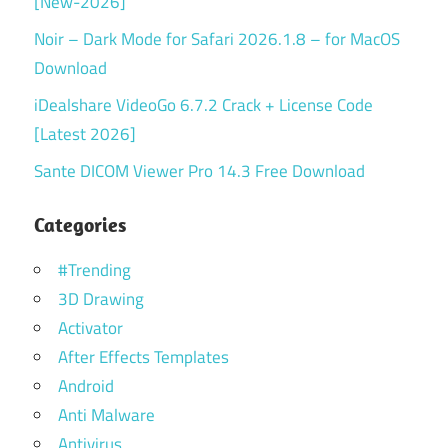
[New-2026]
Noir – Dark Mode for Safari 2026.1.8 – for MacOS
Download
iDealshare VideoGo 6.7.2 Crack + License Code
[Latest 2026]
Sante DICOM Viewer Pro 14.3 Free Download
Categories
#Trending
3D Drawing
Activator
After Effects Templates
Android
Anti Malware
Antivirus