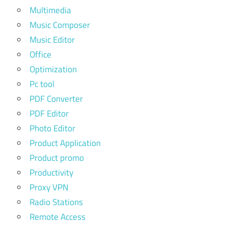
Multimedia
Music Composer
Music Editor
Office
Optimization
Pc tool
PDF Converter
PDF Editor
Photo Editor
Product Application
Product promo
Productivity
Proxy VPN
Radio Stations
Remote Access