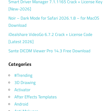
Smart Driver Manager 7.1.1165 Crack + License Key
[New-2026]
Noir – Dark Mode for Safari 2026.1.8 – for MacOS
Download
iDealshare VideoGo 6.7.2 Crack + License Code
[Latest 2026]
Sante DICOM Viewer Pro 14.3 Free Download
Categories
#Trending
3D Drawing
Activator
After Effects Templates
Android