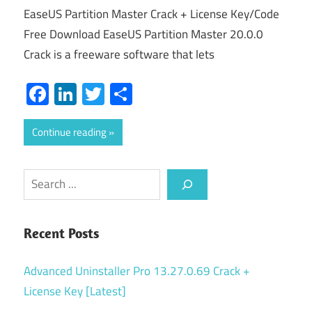
EaseUS Partition Master Crack + License Key/Code
Free Download EaseUS Partition Master 20.0.0
Crack is a freeware software that lets
Facebook
LinkedIn
Twitter
Share
Continue reading
Search
Recent Posts
Advanced Uninstaller Pro 13.27.0.69 Crack +
License Key [Latest]