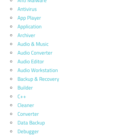
Anti Malware
Antivirus
App Player
Application
Archiver
Audio & Music
Audio Converter
Audio Editor
Audio Workstation
Backup & Recovery
Builder
C++
Cleaner
Converter
Data Backup
Debugger