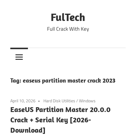
Skip
to
FulTech
content
Full Crack With Key
Tag:
easeus partition master crack 2023
April 10, 2026
Hard Disk Utilities
/
Windows
EaseUS Partition Master 20.0.0
Crack + Serial Key [2026-
Download]