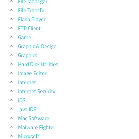
File Manager
File Transfer
Flash Player
FTP Client
Game
Graphic & Design
Graphics
Hard Disk Utilities
Image Editor
Internet
Internet Security
iOS
Java IDE
Mac Software
Malware Fighter
Microsoft