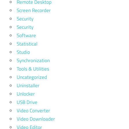
Remote Desktop
Screen Recorder
Security
Security
Software
Statistical
Studio
Synchronization
Tools & Utilities
Uncategorized
Uninstaller
Unlocker
USB Drive
Video Converter
Video Downloader
Video Editor