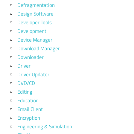
Defragmentation
Design Software
Developer Tools
Development
Device Manager
Download Manager
Downloader
Driver
Driver Updater
DVD/CD
Editing
Education
Email Client
Encryption
Engineering & Simulation