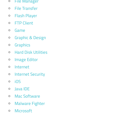
File Manager
File Transfer
Flash Player
FTP Client
Game
Graphic & Design
Graphics
Hard Disk Utilities
Image Editor
Internet
Internet Security
iOS
Java IDE
Mac Software
Malware Fighter
Microsoft