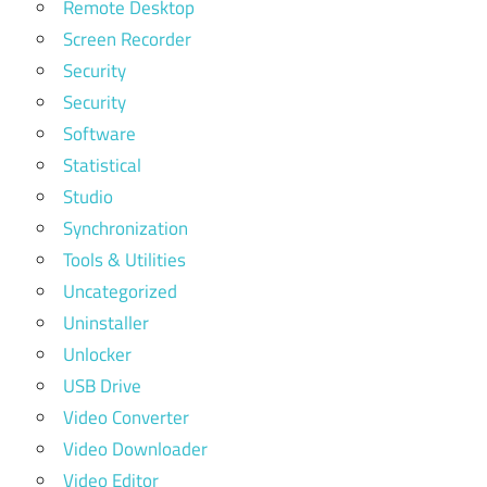
Remote Desktop
Screen Recorder
Security
Security
Software
Statistical
Studio
Synchronization
Tools & Utilities
Uncategorized
Uninstaller
Unlocker
USB Drive
Video Converter
Video Downloader
Video Editor