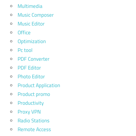
Multimedia
Music Composer
Music Editor
Office
Optimization
Pc tool
PDF Converter
PDF Editor
Photo Editor
Product Application
Product promo
Productivity
Proxy VPN
Radio Stations
Remote Access