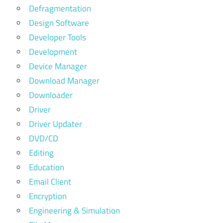
Defragmentation
Design Software
Developer Tools
Development
Device Manager
Download Manager
Downloader
Driver
Driver Updater
DVD/CD
Editing
Education
Email Client
Encryption
Engineering & Simulation