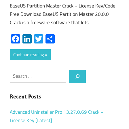
EaseUS Partition Master Crack + License Key/Code
Free Download EaseUS Partition Master 20.0.0
Crack is a freeware software that lets
Facebook
LinkedIn
Twitter
Share
Continue reading
Search
Recent Posts
Advanced Uninstaller Pro 13.27.0.69 Crack +
License Key [Latest]