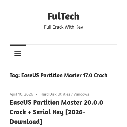
Skip
to
FulTech
content
Full Crack With Key
Tag:
EaseUS Partition Master 17.0 Crack
April 10, 2026
Hard Disk Utilities
/
Windows
EaseUS Partition Master 20.0.0
Crack + Serial Key [2026-
Download]