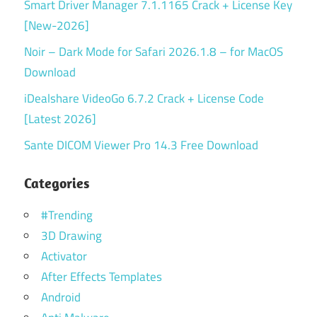
Smart Driver Manager 7.1.1165 Crack + License Key
[New-2026]
Noir – Dark Mode for Safari 2026.1.8 – for MacOS
Download
iDealshare VideoGo 6.7.2 Crack + License Code
[Latest 2026]
Sante DICOM Viewer Pro 14.3 Free Download
Categories
#Trending
3D Drawing
Activator
After Effects Templates
Android