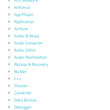
Anti Malware
Antivirus
App Player
Application
Archiver
Audio & Music
Audio Converter
Audio Editor
Audio Workstation
Backup & Recovery
Builder
C++
Cleaner
Converter
Data Backup
Debugger