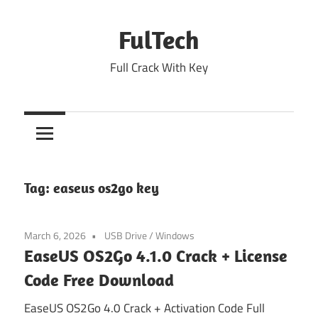
Skip
to
FulTech
content
Full Crack With Key
Tag:
easeus os2go key
March 6, 2026
USB Drive
/
Windows
EaseUS OS2Go 4.1.0 Crack + License
Code Free Download
EaseUS OS2Go 4.0 Crack + Activation Code Full