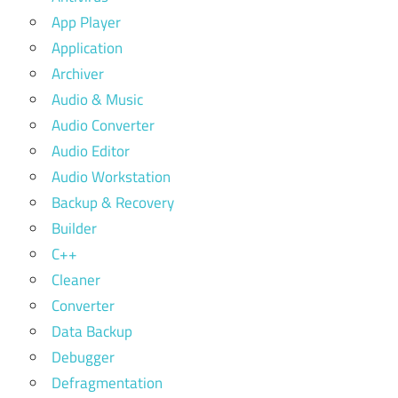
App Player
Application
Archiver
Audio & Music
Audio Converter
Audio Editor
Audio Workstation
Backup & Recovery
Builder
C++
Cleaner
Converter
Data Backup
Debugger
Defragmentation