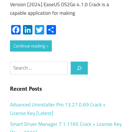
Version [2024] EaseUS OS2Go 4.1.0 Crack is a
capable application for making
Facebook
LinkedIn
Twitter
Share
Continue reading
Search
Recent Posts
Advanced Uninstaller Pro 13.27.0.69 Crack +
License Key [Latest]
Smart Driver Manager 7.1.1165 Crack + License Key