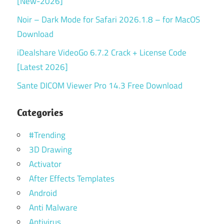
[New-2026]
Noir – Dark Mode for Safari 2026.1.8 – for MacOS
Download
iDealshare VideoGo 6.7.2 Crack + License Code
[Latest 2026]
Sante DICOM Viewer Pro 14.3 Free Download
Categories
#Trending
3D Drawing
Activator
After Effects Templates
Android
Anti Malware
Antivirus