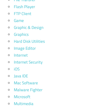
Flash Player
FTP Client
Game
Graphic & Design
Graphics
Hard Disk Utilities
Image Editor
Internet
Internet Security
iOS
Java IDE
Mac Software
Malware Fighter
Microsoft
Multimedia