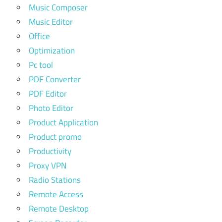
Music Composer
Music Editor
Office
Optimization
Pc tool
PDF Converter
PDF Editor
Photo Editor
Product Application
Product promo
Productivity
Proxy VPN
Radio Stations
Remote Access
Remote Desktop