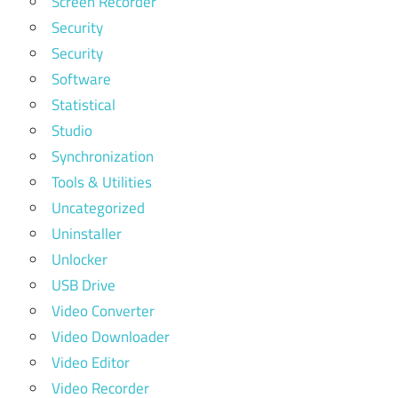
Screen Recorder
Security
Security
Software
Statistical
Studio
Synchronization
Tools & Utilities
Uncategorized
Uninstaller
Unlocker
USB Drive
Video Converter
Video Downloader
Video Editor
Video Recorder