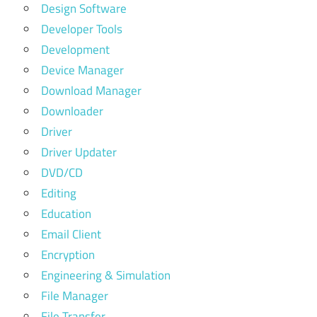
Design Software
Developer Tools
Development
Device Manager
Download Manager
Downloader
Driver
Driver Updater
DVD/CD
Editing
Education
Email Client
Encryption
Engineering & Simulation
File Manager
File Transfer