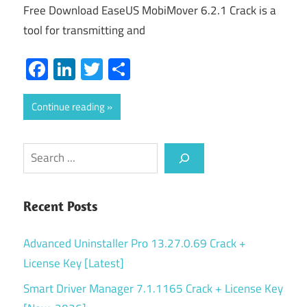
Free Download EaseUS MobiMover 6.2.1 Crack is a
tool for transmitting and
Facebook
LinkedIn
Twitter
Share
Continue reading
Search
Recent Posts
Advanced Uninstaller Pro 13.27.0.69 Crack +
License Key [Latest]
Smart Driver Manager 7.1.1165 Crack + License Key