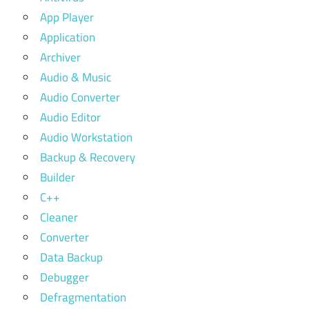
App Player
Application
Archiver
Audio & Music
Audio Converter
Audio Editor
Audio Workstation
Backup & Recovery
Builder
C++
Cleaner
Converter
Data Backup
Debugger
Defragmentation