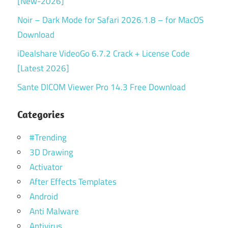
[New-2026]
Noir – Dark Mode for Safari 2026.1.8 – for MacOS
Download
iDealshare VideoGo 6.7.2 Crack + License Code
[Latest 2026]
Sante DICOM Viewer Pro 14.3 Free Download
Categories
#Trending
3D Drawing
Activator
After Effects Templates
Android
Anti Malware
Antivirus