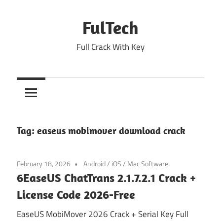
Skip
to
FulTech
content
Full Crack With Key
Tag:
easeus mobimover download crack
February 18, 2026
Android
/
iOS
/
Mac Software
6EaseUS ChatTrans 2.1.7.2.1 Crack +
License Code 2026-Free
EaseUS MobiMover 2026 Crack + Serial Key Full