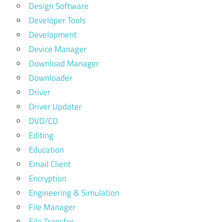
Design Software
Developer Tools
Development
Device Manager
Download Manager
Downloader
Driver
Driver Updater
DVD/CD
Editing
Education
Email Client
Encryption
Engineering & Simulation
File Manager
File Transfer