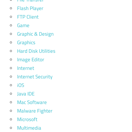
Flash Player
FTP Client
Game
Graphic & Design
Graphics
Hard Disk Utilities
Image Editor
Internet
Internet Security
iOS
Java IDE
Mac Software
Malware Fighter
Microsoft
Multimedia