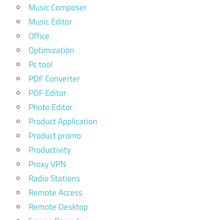
Music Composer
Music Editor
Office
Optimization
Pc tool
PDF Converter
PDF Editor
Photo Editor
Product Application
Product promo
Productivity
Proxy VPN
Radio Stations
Remote Access
Remote Desktop