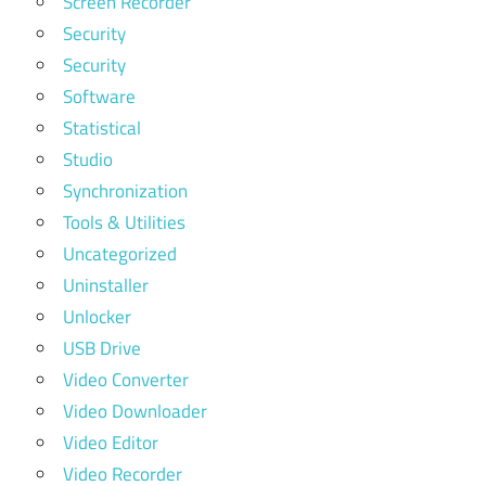
Screen Recorder
Security
Security
Software
Statistical
Studio
Synchronization
Tools & Utilities
Uncategorized
Uninstaller
Unlocker
USB Drive
Video Converter
Video Downloader
Video Editor
Video Recorder