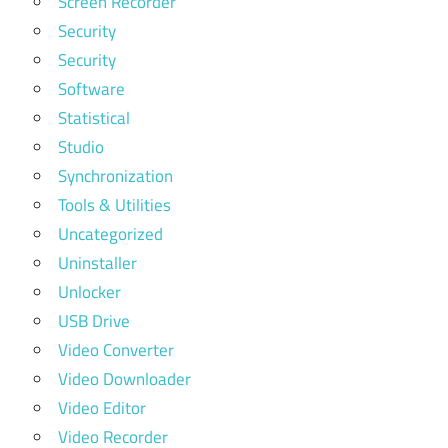
Screen Recorder
Security
Security
Software
Statistical
Studio
Synchronization
Tools & Utilities
Uncategorized
Uninstaller
Unlocker
USB Drive
Video Converter
Video Downloader
Video Editor
Video Recorder