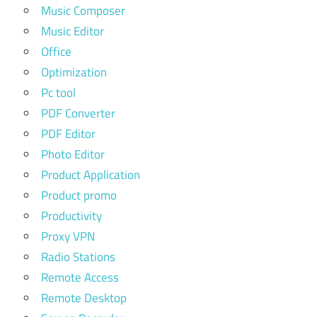
Music Composer
Music Editor
Office
Optimization
Pc tool
PDF Converter
PDF Editor
Photo Editor
Product Application
Product promo
Productivity
Proxy VPN
Radio Stations
Remote Access
Remote Desktop