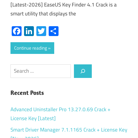
[Latest-2026] EaseUS Key Finder 4.1 Crack is a
smart utility that displays the
Facebook
LinkedIn
Twitter
Share
Continue reading
Search
Recent Posts
Advanced Uninstaller Pro 13.27.0.69 Crack +
License Key [Latest]
Smart Driver Manager 7.1.1165 Crack + License Key