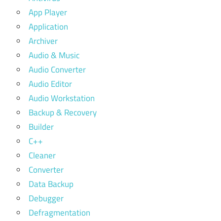
App Player
Application
Archiver
Audio & Music
Audio Converter
Audio Editor
Audio Workstation
Backup & Recovery
Builder
C++
Cleaner
Converter
Data Backup
Debugger
Defragmentation