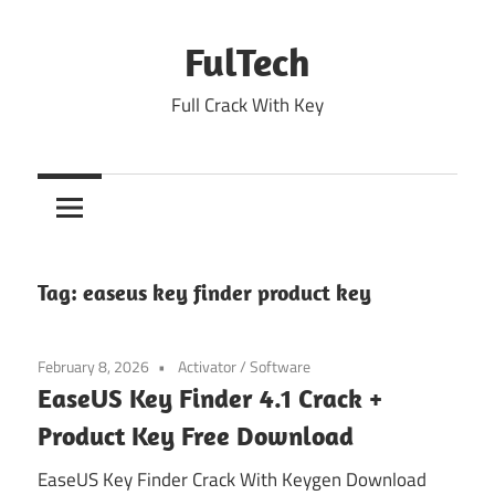
Skip
to
FulTech
content
Full Crack With Key
Tag:
easeus key finder product key
February 8, 2026
Activator
/
Software
EaseUS Key Finder 4.1 Crack +
Product Key Free Download
EaseUS Key Finder Crack With Keygen Download