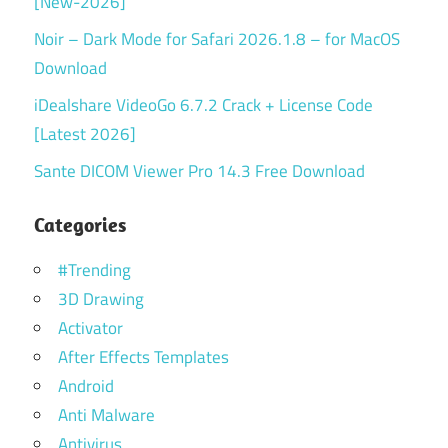
[New-2026]
Noir – Dark Mode for Safari 2026.1.8 – for MacOS
Download
iDealshare VideoGo 6.7.2 Crack + License Code
[Latest 2026]
Sante DICOM Viewer Pro 14.3 Free Download
Categories
#Trending
3D Drawing
Activator
After Effects Templates
Android
Anti Malware
Antivirus