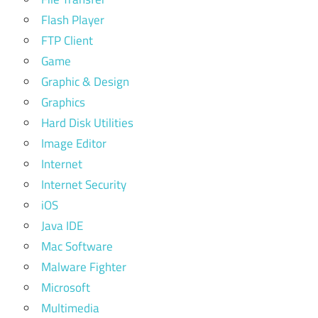
Flash Player
FTP Client
Game
Graphic & Design
Graphics
Hard Disk Utilities
Image Editor
Internet
Internet Security
iOS
Java IDE
Mac Software
Malware Fighter
Microsoft
Multimedia