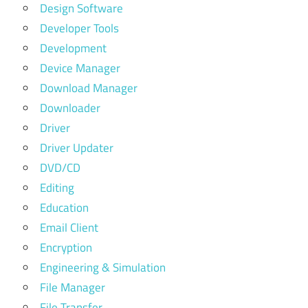
Design Software
Developer Tools
Development
Device Manager
Download Manager
Downloader
Driver
Driver Updater
DVD/CD
Editing
Education
Email Client
Encryption
Engineering & Simulation
File Manager
File Transfer