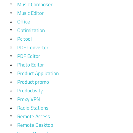
Music Composer
Music Editor
Office
Optimization
Pc tool
PDF Converter
PDF Editor
Photo Editor
Product Application
Product promo
Productivity
Proxy VPN
Radio Stations
Remote Access
Remote Desktop