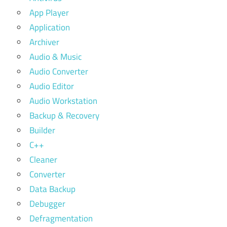
App Player
Application
Archiver
Audio & Music
Audio Converter
Audio Editor
Audio Workstation
Backup & Recovery
Builder
C++
Cleaner
Converter
Data Backup
Debugger
Defragmentation