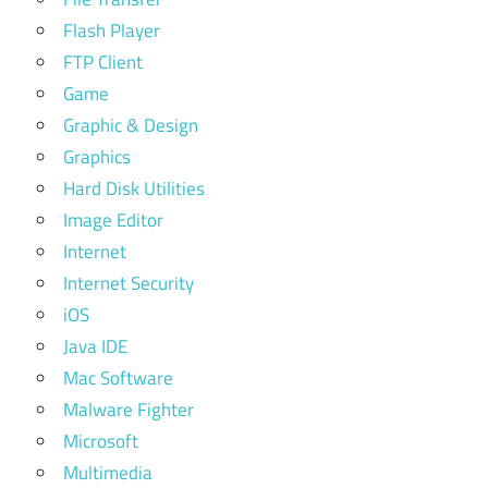
Flash Player
FTP Client
Game
Graphic & Design
Graphics
Hard Disk Utilities
Image Editor
Internet
Internet Security
iOS
Java IDE
Mac Software
Malware Fighter
Microsoft
Multimedia