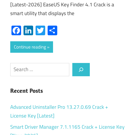
[Latest-2026] EaseUS Key Finder 4.1 Crack is a
smart utility that displays the
Facebook
LinkedIn
Twitter
Share
Continue reading
Search
Recent Posts
Advanced Uninstaller Pro 13.27.0.69 Crack +
License Key [Latest]
Smart Driver Manager 7.1.1165 Crack + License Key