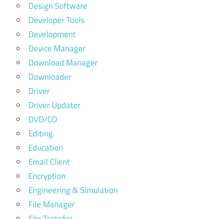
Design Software
Developer Tools
Development
Device Manager
Download Manager
Downloader
Driver
Driver Updater
DVD/CD
Editing
Education
Email Client
Encryption
Engineering & Simulation
File Manager
File Transfer