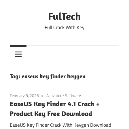
Skip
to
FulTech
content
Full Crack With Key
Tag:
easeus key finder keygen
February 8, 2026
Activator
/
Software
EaseUS Key Finder 4.1 Crack +
Product Key Free Download
EaseUS Key Finder Crack With Keygen Download