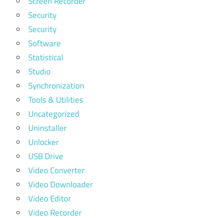
Screen Recorder
Security
Security
Software
Statistical
Studio
Synchronization
Tools & Utilities
Uncategorized
Uninstaller
Unlocker
USB Drive
Video Converter
Video Downloader
Video Editor
Video Recorder