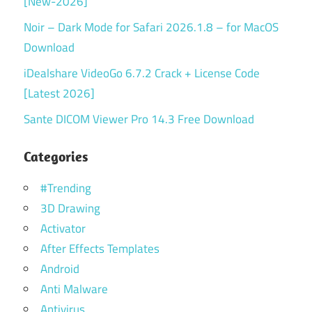
[New-2026]
Noir – Dark Mode for Safari 2026.1.8 – for MacOS
Download
iDealshare VideoGo 6.7.2 Crack + License Code
[Latest 2026]
Sante DICOM Viewer Pro 14.3 Free Download
Categories
#Trending
3D Drawing
Activator
After Effects Templates
Android
Anti Malware
Antivirus