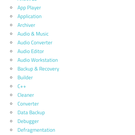
App Player
Application
Archiver
Audio & Music
Audio Converter
Audio Editor
Audio Workstation
Backup & Recovery
Builder
C++
Cleaner
Converter
Data Backup
Debugger
Defragmentation