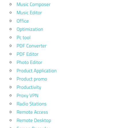
Music Composer
Music Editor
Office
Optimization
Pc tool
PDF Converter
PDF Editor
Photo Editor
Product Application
Product promo
Productivity
Proxy VPN
Radio Stations
Remote Access
Remote Desktop