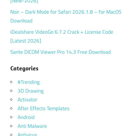
[New-2026]
Noir – Dark Mode for Safari 2026.1.8 – for MacOS
Download
iDealshare VideoGo 6.7.2 Crack + License Code
[Latest 2026]
Sante DICOM Viewer Pro 14.3 Free Download
Categories
#Trending
3D Drawing
Activator
After Effects Templates
Android
Anti Malware
Antivirus