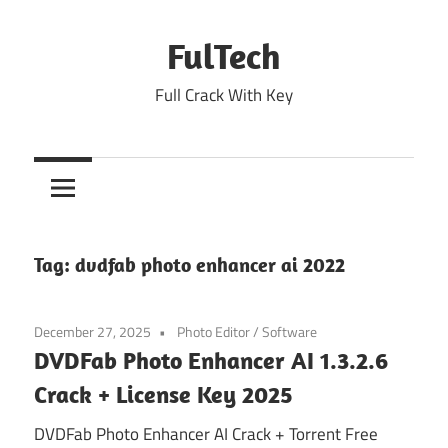
Skip
to
FulTech
content
Full Crack With Key
Tag:
dvdfab photo enhancer ai 2022
December 27, 2025
Photo Editor
/
Software
DVDFab Photo Enhancer AI 1.3.2.6
Crack + License Key 2025
DVDFab Photo Enhancer AI Crack + Torrent Free