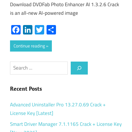
Download DVDFab Photo Enhancer AI 1.3.2.6 Crack
is an all-new AI-powered image
Facebook
LinkedIn
Twitter
Share
Continue reading
Search
Recent Posts
Advanced Uninstaller Pro 13.27.0.69 Crack +
License Key [Latest]
Smart Driver Manager 7.1.1165 Crack + License Key