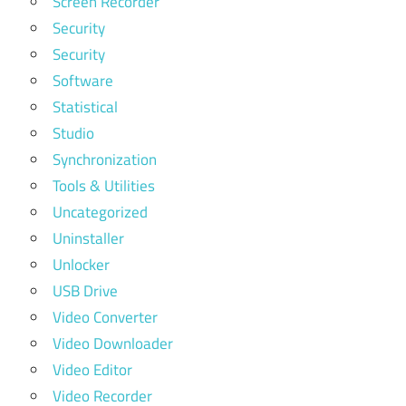
Screen Recorder
Security
Security
Software
Statistical
Studio
Synchronization
Tools & Utilities
Uncategorized
Uninstaller
Unlocker
USB Drive
Video Converter
Video Downloader
Video Editor
Video Recorder