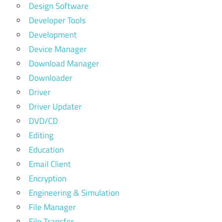
Design Software
Developer Tools
Development
Device Manager
Download Manager
Downloader
Driver
Driver Updater
DVD/CD
Editing
Education
Email Client
Encryption
Engineering & Simulation
File Manager
File Transfer