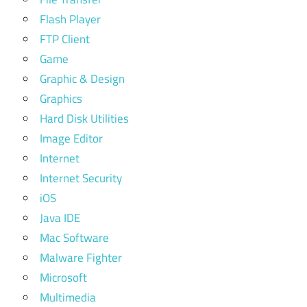
Flash Player
FTP Client
Game
Graphic & Design
Graphics
Hard Disk Utilities
Image Editor
Internet
Internet Security
iOS
Java IDE
Mac Software
Malware Fighter
Microsoft
Multimedia