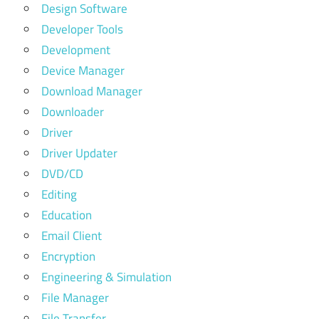
Design Software
Developer Tools
Development
Device Manager
Download Manager
Downloader
Driver
Driver Updater
DVD/CD
Editing
Education
Email Client
Encryption
Engineering & Simulation
File Manager
File Transfer