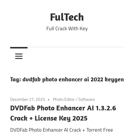
Skip
to
FulTech
content
Full Crack With Key
Tag:
dvdfab photo enhancer ai 2022 keygen
December 27, 2025
Photo Editor
/
Software
DVDFab Photo Enhancer AI 1.3.2.6
Crack + License Key 2025
DVDFab Photo Enhancer AI Crack + Torrent Free