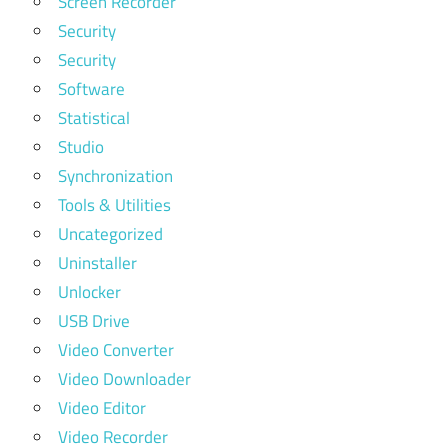
Screen Recorder
Security
Security
Software
Statistical
Studio
Synchronization
Tools & Utilities
Uncategorized
Uninstaller
Unlocker
USB Drive
Video Converter
Video Downloader
Video Editor
Video Recorder