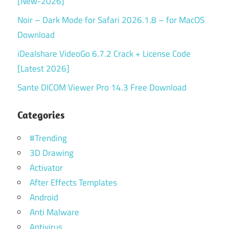
[New-2026]
Noir – Dark Mode for Safari 2026.1.8 – for MacOS
Download
iDealshare VideoGo 6.7.2 Crack + License Code
[Latest 2026]
Sante DICOM Viewer Pro 14.3 Free Download
Categories
#Trending
3D Drawing
Activator
After Effects Templates
Android
Anti Malware
Antivirus