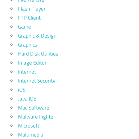
Flash Player
FTP Client
Game
Graphic & Design
Graphics
Hard Disk Utilities
Image Editor
Internet
Internet Security
iOS
Java IDE
Mac Software
Malware Fighter
Microsoft
Multimedia