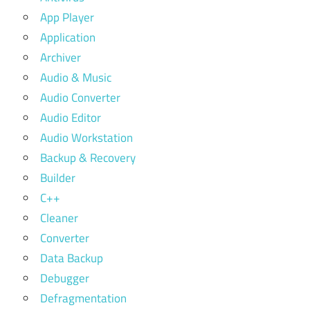
App Player
Application
Archiver
Audio & Music
Audio Converter
Audio Editor
Audio Workstation
Backup & Recovery
Builder
C++
Cleaner
Converter
Data Backup
Debugger
Defragmentation