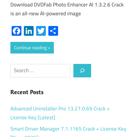
Download DVDFab Photo Enhancer AI 1.3.2.6 Crack
is an all-new AI-powered image
Facebook
LinkedIn
Twitter
Share
Continue reading
Search
Recent Posts
Advanced Uninstaller Pro 13.27.0.69 Crack +
License Key [Latest]
Smart Driver Manager 7.1.1165 Crack + License Key