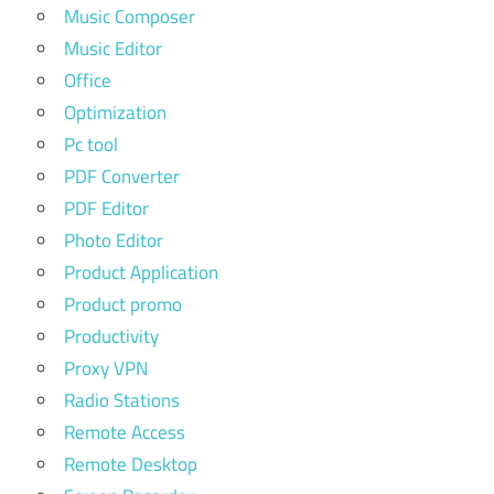
Music Composer
Music Editor
Office
Optimization
Pc tool
PDF Converter
PDF Editor
Photo Editor
Product Application
Product promo
Productivity
Proxy VPN
Radio Stations
Remote Access
Remote Desktop