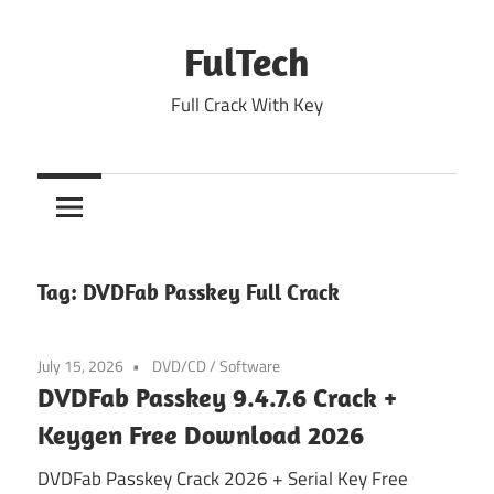
Skip
to
FulTech
content
Full Crack With Key
Tag:
DVDFab Passkey Full Crack
July 15, 2026
DVD/CD
/
Software
DVDFab Passkey 9.4.7.6 Crack +
Keygen Free Download 2026
DVDFab Passkey Crack 2026 + Serial Key Free