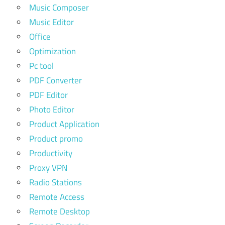
Music Composer
Music Editor
Office
Optimization
Pc tool
PDF Converter
PDF Editor
Photo Editor
Product Application
Product promo
Productivity
Proxy VPN
Radio Stations
Remote Access
Remote Desktop