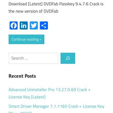
Download [Latest] DVDFab Passkey 9.4.7.6 Crack is
the new version of DVDFab
Facebook
LinkedIn
Twitter
Share
Continue reading
Search
Recent Posts
Advanced Uninstaller Pro 13.27.0.69 Crack +
License Key [Latest]
Smart Driver Manager 7.1.1165 Crack + License Key