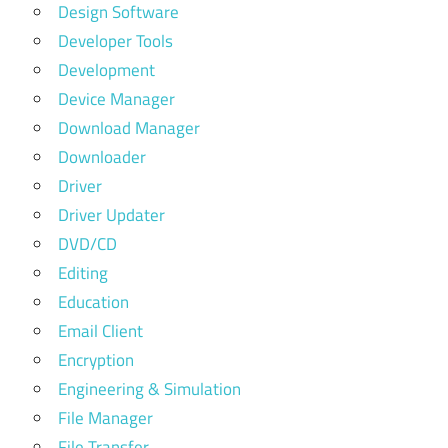
Design Software
Developer Tools
Development
Device Manager
Download Manager
Downloader
Driver
Driver Updater
DVD/CD
Editing
Education
Email Client
Encryption
Engineering & Simulation
File Manager
File Transfer