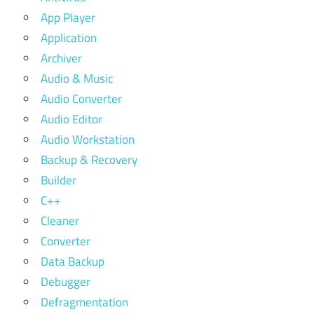
App Player
Application
Archiver
Audio & Music
Audio Converter
Audio Editor
Audio Workstation
Backup & Recovery
Builder
C++
Cleaner
Converter
Data Backup
Debugger
Defragmentation