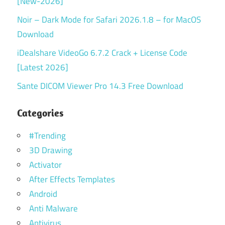
[New-2026]
Noir – Dark Mode for Safari 2026.1.8 – for MacOS
Download
iDealshare VideoGo 6.7.2 Crack + License Code
[Latest 2026]
Sante DICOM Viewer Pro 14.3 Free Download
Categories
#Trending
3D Drawing
Activator
After Effects Templates
Android
Anti Malware
Antivirus