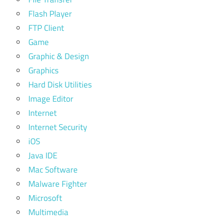
Flash Player
FTP Client
Game
Graphic & Design
Graphics
Hard Disk Utilities
Image Editor
Internet
Internet Security
iOS
Java IDE
Mac Software
Malware Fighter
Microsoft
Multimedia