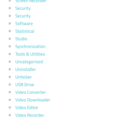
Screen Recorder
Security
Security
Software
Statistical
Studio
Synchronization
Tools & Utilities
Uncategorized
Uninstaller
Unlocker
USB Drive
Video Converter
Video Downloader
Video Editor
Video Recorder