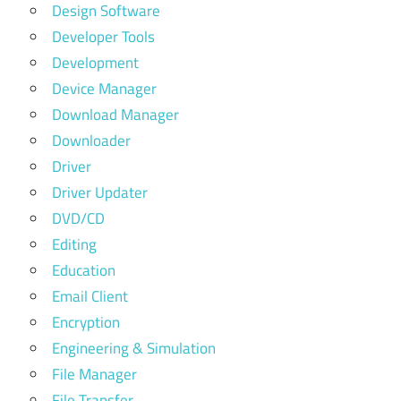
Design Software
Developer Tools
Development
Device Manager
Download Manager
Downloader
Driver
Driver Updater
DVD/CD
Editing
Education
Email Client
Encryption
Engineering & Simulation
File Manager
File Transfer