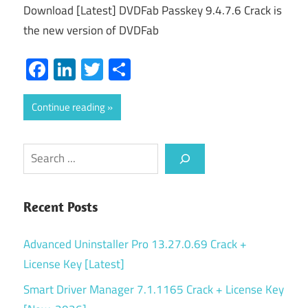
Download [Latest] DVDFab Passkey 9.4.7.6 Crack is
the new version of DVDFab
Facebook
LinkedIn
Twitter
Share
Continue reading
Search
Recent Posts
Advanced Uninstaller Pro 13.27.0.69 Crack +
License Key [Latest]
Smart Driver Manager 7.1.1165 Crack + License Key