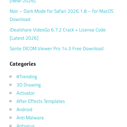
[New-2026]
Noir – Dark Mode for Safari 2026.1.8 – for MacOS
Download
iDealshare VideoGo 6.7.2 Crack + License Code
[Latest 2026]
Sante DICOM Viewer Pro 14.3 Free Download
Categories
#Trending
3D Drawing
Activator
After Effects Templates
Android
Anti Malware
Antivirus