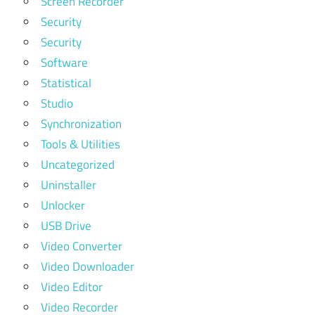
Screen Recorder
Security
Security
Software
Statistical
Studio
Synchronization
Tools & Utilities
Uncategorized
Uninstaller
Unlocker
USB Drive
Video Converter
Video Downloader
Video Editor
Video Recorder