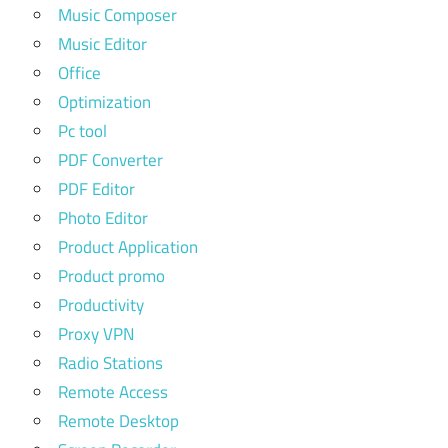
Music Composer
Music Editor
Office
Optimization
Pc tool
PDF Converter
PDF Editor
Photo Editor
Product Application
Product promo
Productivity
Proxy VPN
Radio Stations
Remote Access
Remote Desktop