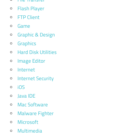
Flash Player
FTP Client
Game
Graphic & Design
Graphics
Hard Disk Utilities
Image Editor
Internet
Internet Security
iOS
Java IDE
Mac Software
Malware Fighter
Microsoft
Multimedia