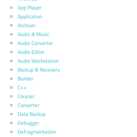
App Player
Application
Archiver
Audio & Music
Audio Converter
Audio Editor
Audio Workstation
Backup & Recovery
Builder
C++
Cleaner
Converter
Data Backup
Debugger
Defragmentation