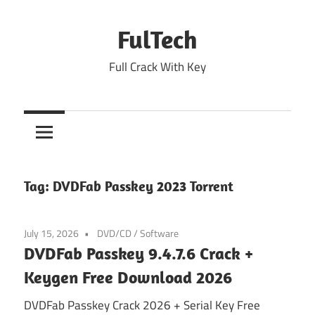
Skip
to
FulTech
content
Full Crack With Key
Tag:
DVDFab Passkey 2023 Torrent
July 15, 2026
DVD/CD
/
Software
DVDFab Passkey 9.4.7.6 Crack +
Keygen Free Download 2026
DVDFab Passkey Crack 2026 + Serial Key Free