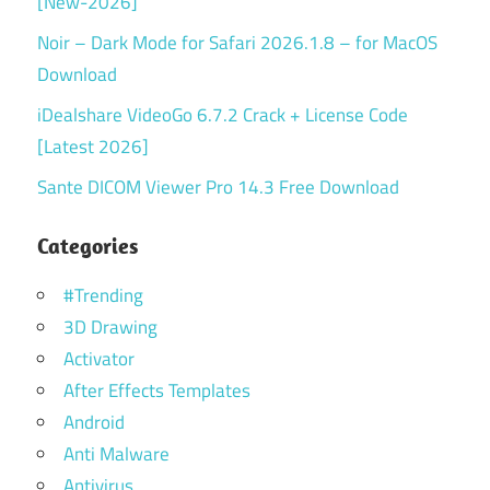
[New-2026]
Noir – Dark Mode for Safari 2026.1.8 – for MacOS
Download
iDealshare VideoGo 6.7.2 Crack + License Code
[Latest 2026]
Sante DICOM Viewer Pro 14.3 Free Download
Categories
#Trending
3D Drawing
Activator
After Effects Templates
Android
Anti Malware
Antivirus