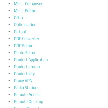
Music Composer
Music Editor
Office
Optimization
Pc tool
PDF Converter
PDF Editor
Photo Editor
Product Application
Product promo
Productivity
Proxy VPN
Radio Stations
Remote Access
Remote Desktop