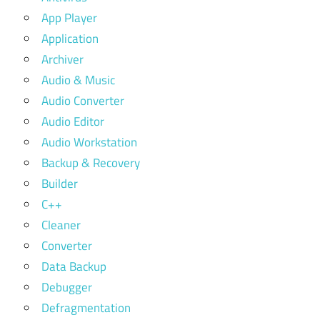
App Player
Application
Archiver
Audio & Music
Audio Converter
Audio Editor
Audio Workstation
Backup & Recovery
Builder
C++
Cleaner
Converter
Data Backup
Debugger
Defragmentation