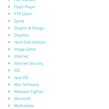
Flash Player
FTP Client
Game
Graphic & Design
Graphics
Hard Disk Utilities
Image Editor
Internet
Internet Security
iOS
Java IDE
Mac Software
Malware Fighter
Microsoft
Multimedia