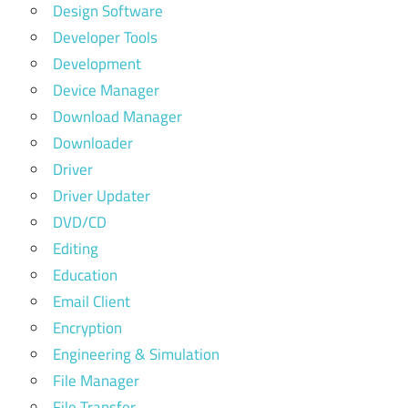
Design Software
Developer Tools
Development
Device Manager
Download Manager
Downloader
Driver
Driver Updater
DVD/CD
Editing
Education
Email Client
Encryption
Engineering & Simulation
File Manager
File Transfer