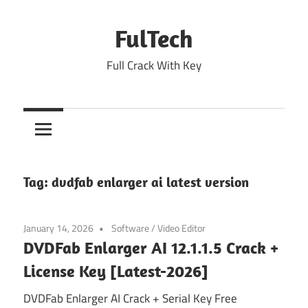
Skip
to
FulTech
content
Full Crack With Key
Tag:
dvdfab enlarger ai latest version
January 14, 2026
Software
/
Video Editor
DVDFab Enlarger AI 12.1.1.5 Crack +
License Key [Latest-2026]
DVDFab Enlarger AI Crack + Serial Key Free