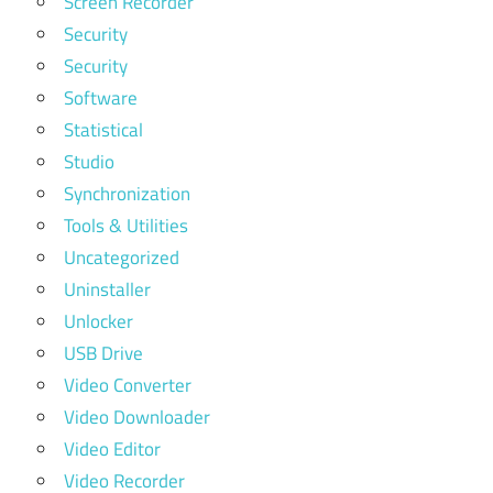
Screen Recorder
Security
Security
Software
Statistical
Studio
Synchronization
Tools & Utilities
Uncategorized
Uninstaller
Unlocker
USB Drive
Video Converter
Video Downloader
Video Editor
Video Recorder