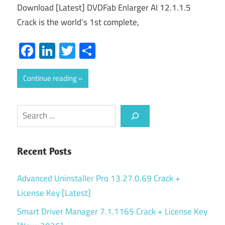
Download [Latest] DVDFab Enlarger AI 12.1.1.5
Crack is the world’s 1st complete,
Facebook
LinkedIn
Twitter
Share
Continue reading
Search
Recent Posts
Advanced Uninstaller Pro 13.27.0.69 Crack +
License Key [Latest]
Smart Driver Manager 7.1.1165 Crack + License Key