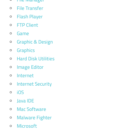
File Transfer
Flash Player
FTP Client
Game
Graphic & Design
Graphics
Hard Disk Utilities
Image Editor
Internet
Internet Security
iOS
Java IDE
Mac Software
Malware Fighter
Microsoft