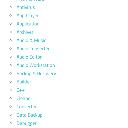
Antivirus
App Player
Application
Archiver
Audio & Music
Audio Converter
Audio Editor
Audio Workstation
Backup & Recovery
Builder
C++
Cleaner
Converter
Data Backup
Debugger