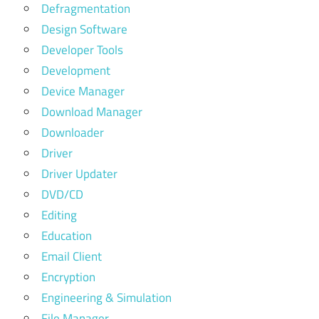
Defragmentation
Design Software
Developer Tools
Development
Device Manager
Download Manager
Downloader
Driver
Driver Updater
DVD/CD
Editing
Education
Email Client
Encryption
Engineering & Simulation
File Manager