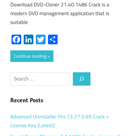
Download DVD-Cloner 21.40.1486 Crack is a
modern DVD management application that is
suitable
Facebook
LinkedIn
Twitter
Share
Continue reading
Search
Recent Posts
Advanced Uninstaller Pro 13.27.0.69 Crack +
License Key [Latest]