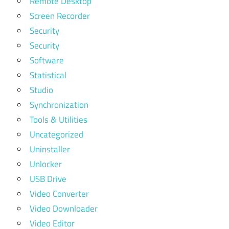
Remote Desktop
Screen Recorder
Security
Security
Software
Statistical
Studio
Synchronization
Tools & Utilities
Uncategorized
Uninstaller
Unlocker
USB Drive
Video Converter
Video Downloader
Video Editor