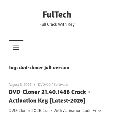
Skip
to
FulTech
content
Full Crack With Key
Tag:
dvd-cloner full version
August 3, 2026
DVD/CD
/
Software
DVD-Cloner 21.40.1486 Crack +
Activation Key [Latest-2026]
DVD-Cloner 2026 Crack With Activation Code Free