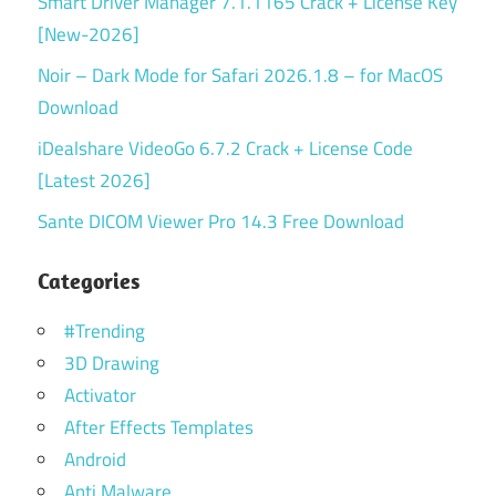
Smart Driver Manager 7.1.1165 Crack + License Key
[New-2026]
Noir – Dark Mode for Safari 2026.1.8 – for MacOS
Download
iDealshare VideoGo 6.7.2 Crack + License Code
[Latest 2026]
Sante DICOM Viewer Pro 14.3 Free Download
Categories
#Trending
3D Drawing
Activator
After Effects Templates
Android
Anti Malware