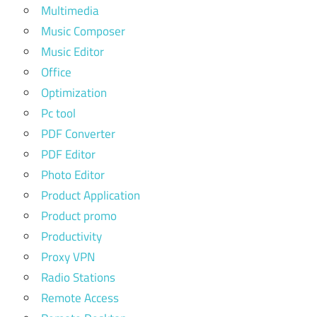
Multimedia
Music Composer
Music Editor
Office
Optimization
Pc tool
PDF Converter
PDF Editor
Photo Editor
Product Application
Product promo
Productivity
Proxy VPN
Radio Stations
Remote Access