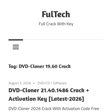
Skip
to
FulTech
content
Full Crack With Key
Tag:
DVD-Cloner 19.60 Crack
August 3, 2026
DVD/CD
/
Software
DVD-Cloner 21.40.1486 Crack +
Activation Key [Latest-2026]
DVD-Cloner 2026 Crack With Activation Code Free