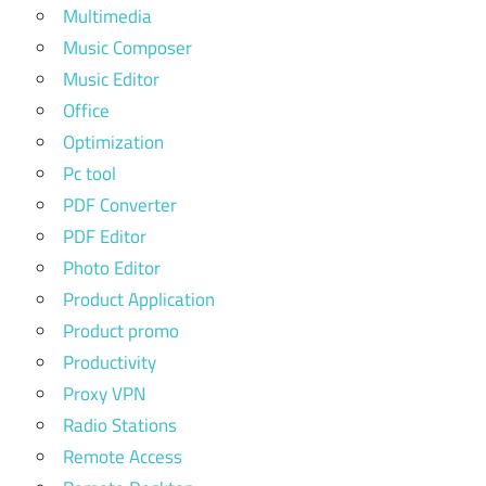
Multimedia
Music Composer
Music Editor
Office
Optimization
Pc tool
PDF Converter
PDF Editor
Photo Editor
Product Application
Product promo
Productivity
Proxy VPN
Radio Stations
Remote Access