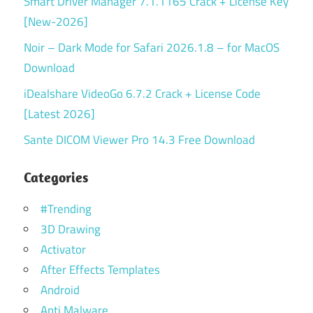
Smart Driver Manager 7.1.1165 Crack + License Key
[New-2026]
Noir – Dark Mode for Safari 2026.1.8 – for MacOS
Download
iDealshare VideoGo 6.7.2 Crack + License Code
[Latest 2026]
Sante DICOM Viewer Pro 14.3 Free Download
Categories
#Trending
3D Drawing
Activator
After Effects Templates
Android
Anti Malware