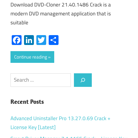
Download DVD-Cloner 21.40.1486 Crack is a
modern DVD management application that is
suitable
Facebook
LinkedIn
Twitter
Share
Continue reading
Search
Recent Posts
Advanced Uninstaller Pro 13.27.0.69 Crack +
License Key [Latest]