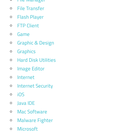
File Transfer
Flash Player
FTP Client
Game
Graphic & Design
Graphics
Hard Disk Utilities
Image Editor
Internet
Internet Security
iOS
Java IDE
Mac Software
Malware Fighter
Microsoft