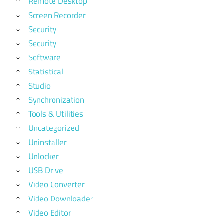
Remote Desktop
Screen Recorder
Security
Security
Software
Statistical
Studio
Synchronization
Tools & Utilities
Uncategorized
Uninstaller
Unlocker
USB Drive
Video Converter
Video Downloader
Video Editor