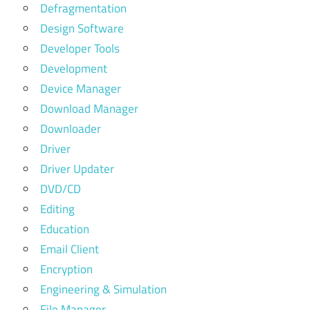
Defragmentation
Design Software
Developer Tools
Development
Device Manager
Download Manager
Downloader
Driver
Driver Updater
DVD/CD
Editing
Education
Email Client
Encryption
Engineering & Simulation
File Manager