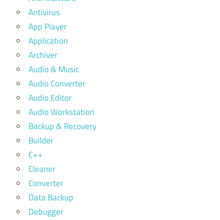
Antivirus
App Player
Application
Archiver
Audio & Music
Audio Converter
Audio Editor
Audio Workstation
Backup & Recovery
Builder
C++
Cleaner
Converter
Data Backup
Debugger