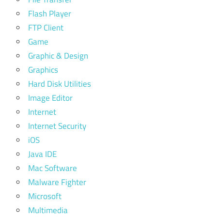
Flash Player
FTP Client
Game
Graphic & Design
Graphics
Hard Disk Utilities
Image Editor
Internet
Internet Security
iOS
Java IDE
Mac Software
Malware Fighter
Microsoft
Multimedia