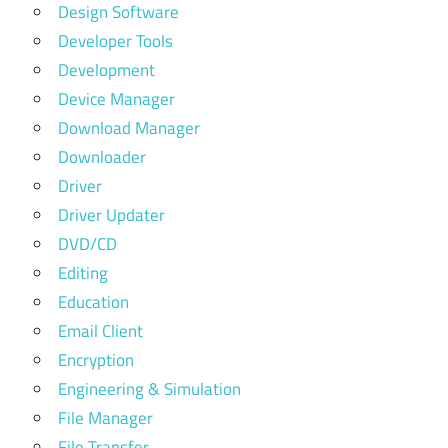
Design Software
Developer Tools
Development
Device Manager
Download Manager
Downloader
Driver
Driver Updater
DVD/CD
Editing
Education
Email Client
Encryption
Engineering & Simulation
File Manager
File Transfer