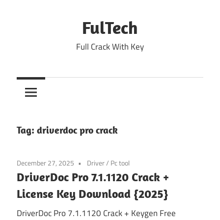
Skip
to
FulTech
content
Full Crack With Key
Tag:
driverdoc pro crack
December 27, 2025
Driver
/
Pc tool
DriverDoc Pro 7.1.1120 Crack +
License Key Download {2025}
DriverDoc Pro 7.1.1120 Crack + Keygen Free