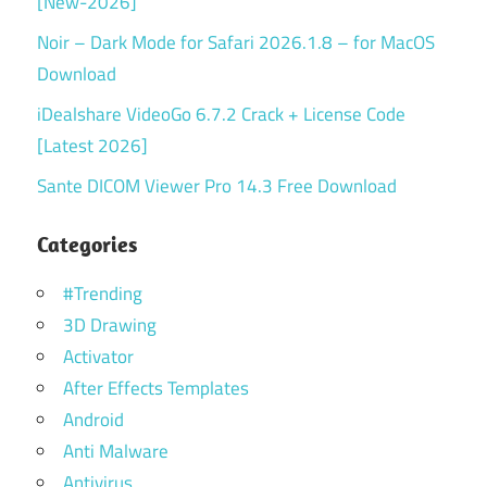
[New-2026]
Noir – Dark Mode for Safari 2026.1.8 – for MacOS
Download
iDealshare VideoGo 6.7.2 Crack + License Code
[Latest 2026]
Sante DICOM Viewer Pro 14.3 Free Download
Categories
#Trending
3D Drawing
Activator
After Effects Templates
Android
Anti Malware
Antivirus