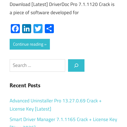
Download [Latest] DriverDoc Pro 7.1.1120 Crack is
a piece of software developed for
Facebook
LinkedIn
Twitter
Share
Continue reading
Search
Recent Posts
Advanced Uninstaller Pro 13.27.0.69 Crack +
License Key [Latest]
Smart Driver Manager 7.1.1165 Crack + License Key