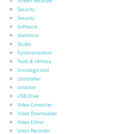
Screen Recorder
Security
Security
Software
Statistical
Studio
Synchronization
Tools & Utilities
Uncategorized
Uninstaller
Unlocker
USB Drive
Video Converter
Video Downloader
Video Editor
Video Recorder