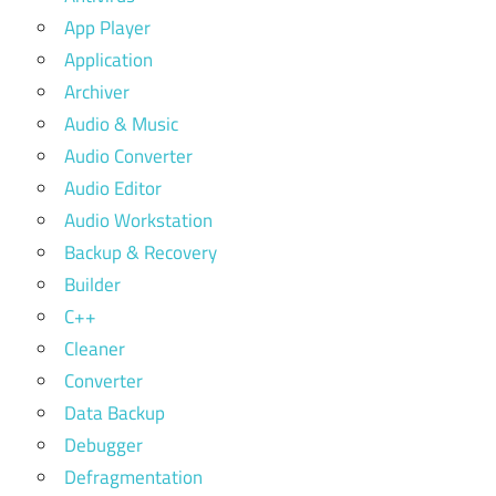
App Player
Application
Archiver
Audio & Music
Audio Converter
Audio Editor
Audio Workstation
Backup & Recovery
Builder
C++
Cleaner
Converter
Data Backup
Debugger
Defragmentation