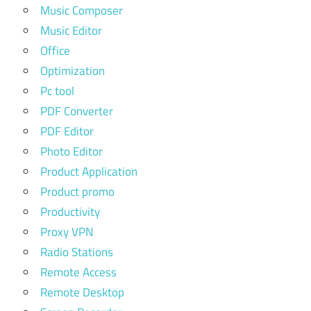
Music Composer
Music Editor
Office
Optimization
Pc tool
PDF Converter
PDF Editor
Photo Editor
Product Application
Product promo
Productivity
Proxy VPN
Radio Stations
Remote Access
Remote Desktop