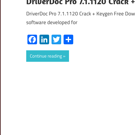
DriverDoc Pro 7.1.1120 Crack
DriverDoc Pro 7.1.1120 Crack + Keygen Free Downl
software developed for
Facebook
LinkedIn
Twitter
Share
Continue reading