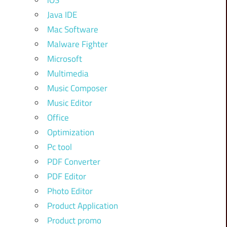
iOS
Java IDE
Mac Software
Malware Fighter
Microsoft
Multimedia
Music Composer
Music Editor
Office
Optimization
Pc tool
PDF Converter
PDF Editor
Photo Editor
Product Application
Product promo