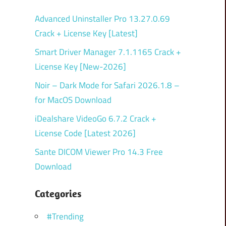
Advanced Uninstaller Pro 13.27.0.69
Crack + License Key [Latest]
Smart Driver Manager 7.1.1165 Crack +
License Key [New-2026]
Noir – Dark Mode for Safari 2026.1.8 –
for MacOS Download
iDealshare VideoGo 6.7.2 Crack +
License Code [Latest 2026]
Sante DICOM Viewer Pro 14.3 Free
Download
Categories
#Trending