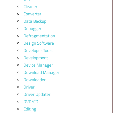
Cleaner
Converter
Data Backup
Debugger
Defragmentation
Design Software
Developer Tools
Development
Device Manager
Download Manager
Downloader
Driver
Driver Updater
DVD/CD
Editing