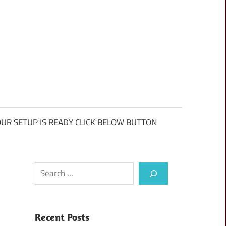
UR SETUP IS READY CLICK BELOW BUTTON
Search
Recent Posts