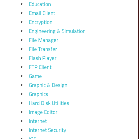
Education
Email Client
Encryption
Engineering & Simulation
File Manager
File Transfer
Flash Player
FTP Client
Game
Graphic & Design
Graphics
Hard Disk Utilities
Image Editor
Internet
Internet Security