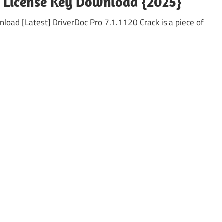
 + License Key Download {2025}
oad [Latest] DriverDoc Pro 7.1.1120 Crack is a piece of