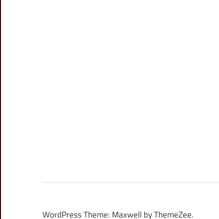
WordPress Theme: Maxwell by ThemeZee.