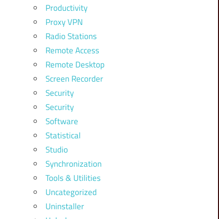
Productivity
Proxy VPN
Radio Stations
Remote Access
Remote Desktop
Screen Recorder
Security
Security
Software
Statistical
Studio
Synchronization
Tools & Utilities
Uncategorized
Uninstaller