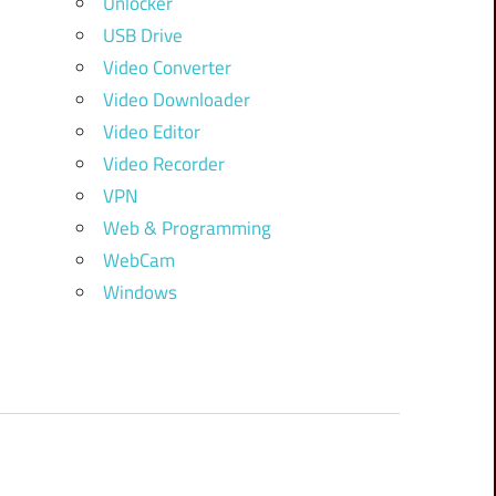
Unlocker
USB Drive
Video Converter
Video Downloader
Video Editor
Video Recorder
VPN
Web & Programming
WebCam
Windows