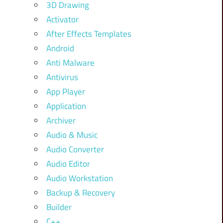
3D Drawing
Activator
After Effects Templates
Android
Anti Malware
Antivirus
App Player
Application
Archiver
Audio & Music
Audio Converter
Audio Editor
Audio Workstation
Backup & Recovery
Builder
C++