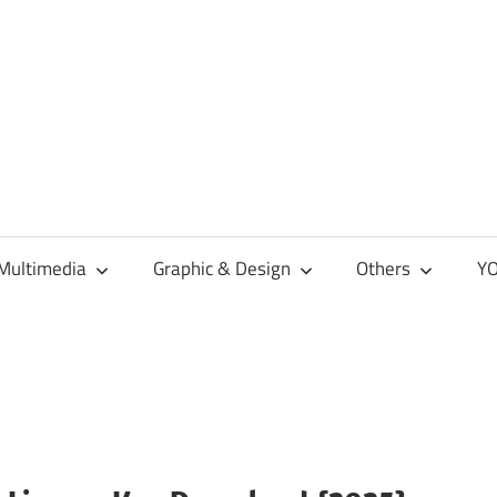
Multimedia
Graphic & Design
Others
YO