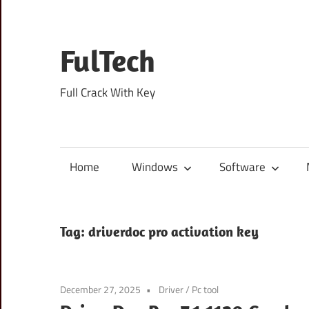
Skip
to
content
FulTech
Full Crack With Key
Home
Windows
Software
Tag:
driverdoc pro activation key
December 27, 2025
Driver
/
Pc tool