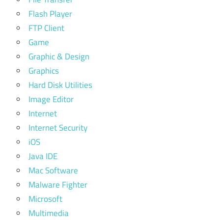
Flash Player
FTP Client
Game
Graphic & Design
Graphics
Hard Disk Utilities
Image Editor
Internet
Internet Security
iOS
Java IDE
Mac Software
Malware Fighter
Microsoft
Multimedia