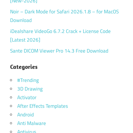
[New-2026]
Noir – Dark Mode for Safari 2026.1.8 – for MacOS
Download
iDealshare VideoGo 6.7.2 Crack + License Code
[Latest 2026]
Sante DICOM Viewer Pro 14.3 Free Download
Categories
#Trending
3D Drawing
Activator
After Effects Templates
Android
Anti Malware
Antivirus