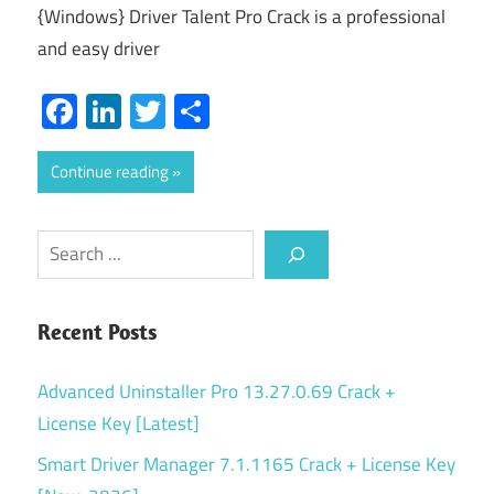
{Windows} Driver Talent Pro Crack is a professional
and easy driver
Facebook
LinkedIn
Twitter
Share
Continue reading
Search
Recent Posts
Advanced Uninstaller Pro 13.27.0.69 Crack +
License Key [Latest]
Smart Driver Manager 7.1.1165 Crack + License Key