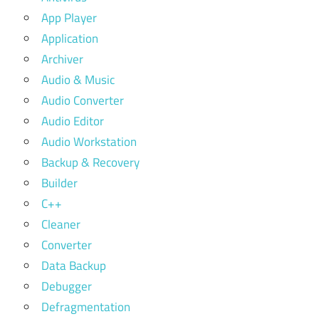
App Player
Application
Archiver
Audio & Music
Audio Converter
Audio Editor
Audio Workstation
Backup & Recovery
Builder
C++
Cleaner
Converter
Data Backup
Debugger
Defragmentation