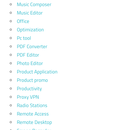
Music Composer
Music Editor
Office
Optimization
Pc tool
PDF Converter
PDF Editor
Photo Editor
Product Application
Product promo
Productivity
Proxy VPN
Radio Stations
Remote Access
Remote Desktop