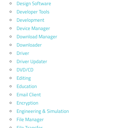
Design Software
Developer Tools
Development
Device Manager
Download Manager
Downloader
Driver
Driver Updater
DVD/CD
Editing
Education
Email Client
Encryption
Engineering & Simulation
File Manager
File Transfer