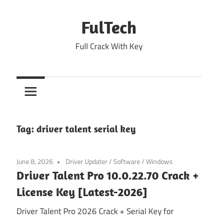
Skip
to
FulTech
content
Full Crack With Key
Tag:
driver talent serial key
June 8, 2026
Driver Updater
/
Software
/
Windows
Driver Talent Pro 10.0.22.70 Crack +
License Key [Latest-2026]
Driver Talent Pro 2026 Crack + Serial Key for