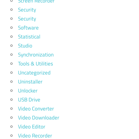
Screen Recorder
Security
Security
Software
Statistical
Studio
Synchronization
Tools & Utilities
Uncategorized
Uninstaller
Unlocker
USB Drive
Video Converter
Video Downloader
Video Editor
Video Recorder