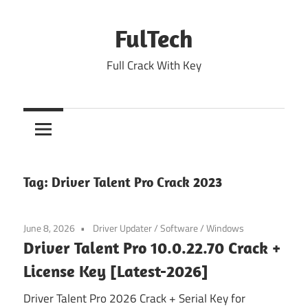
Skip
to
FulTech
content
Full Crack With Key
Tag:
Driver Talent Pro Crack 2023
June 8, 2026
Driver Updater
/
Software
/
Windows
Driver Talent Pro 10.0.22.70 Crack +
License Key [Latest-2026]
Driver Talent Pro 2026 Crack + Serial Key for