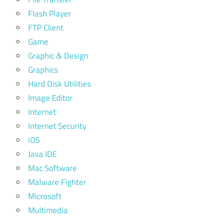
Flash Player
FTP Client
Game
Graphic & Design
Graphics
Hard Disk Utilities
Image Editor
Internet
Internet Security
iOS
Java IDE
Mac Software
Malware Fighter
Microsoft
Multimedia