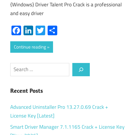
{Windows} Driver Talent Pro Crack is a professional
and easy driver
Facebook
LinkedIn
Twitter
Share
Continue reading
Search
Recent Posts
Advanced Uninstaller Pro 13.27.0.69 Crack +
License Key [Latest]
Smart Driver Manager 7.1.1165 Crack + License Key