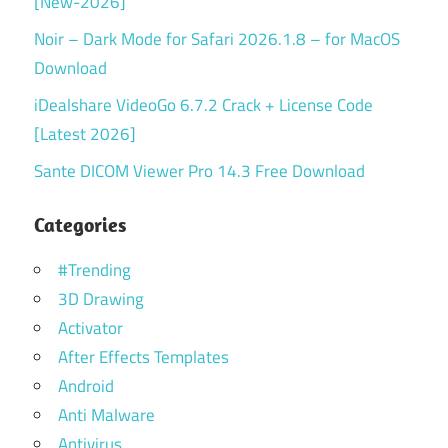
[New-2026]
Noir – Dark Mode for Safari 2026.1.8 – for MacOS
Download
iDealshare VideoGo 6.7.2 Crack + License Code
[Latest 2026]
Sante DICOM Viewer Pro 14.3 Free Download
Categories
#Trending
3D Drawing
Activator
After Effects Templates
Android
Anti Malware
Antivirus