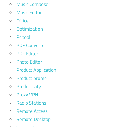
Music Composer
Music Editor
Office
Optimization
Pc tool
PDF Converter
PDF Editor
Photo Editor
Product Application
Product promo
Productivity
Proxy VPN
Radio Stations
Remote Access
Remote Desktop