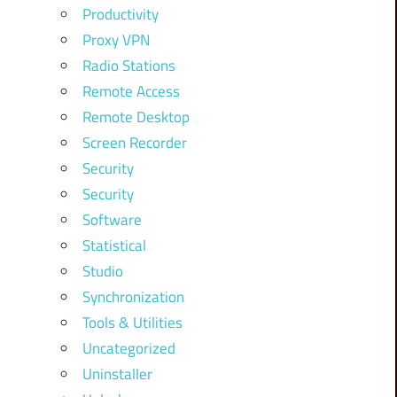
Productivity
Proxy VPN
Radio Stations
Remote Access
Remote Desktop
Screen Recorder
Security
Security
Software
Statistical
Studio
Synchronization
Tools & Utilities
Uncategorized
Uninstaller