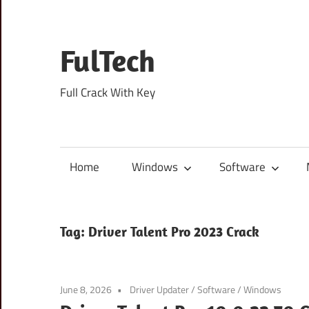
Skip
to
content
FulTech
Full Crack With Key
Home
Windows
Software
Tag:
Driver Talent Pro 2023 Crack
June 8, 2026
Driver Updater
/
Software
/
Windows