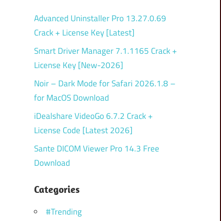
Advanced Uninstaller Pro 13.27.0.69
Crack + License Key [Latest]
Smart Driver Manager 7.1.1165 Crack +
License Key [New-2026]
Noir – Dark Mode for Safari 2026.1.8 –
for MacOS Download
iDealshare VideoGo 6.7.2 Crack +
License Code [Latest 2026]
Sante DICOM Viewer Pro 14.3 Free
Download
Categories
#Trending