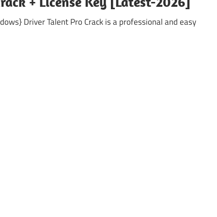
Crack + License Key [Latest-2026]
ndows} Driver Talent Pro Crack is a professional and easy