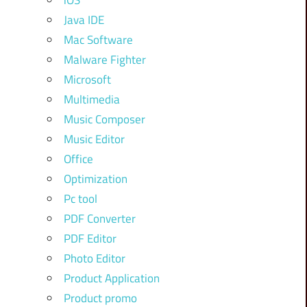
iOS
Java IDE
Mac Software
Malware Fighter
Microsoft
Multimedia
Music Composer
Music Editor
Office
Optimization
Pc tool
PDF Converter
PDF Editor
Photo Editor
Product Application
Product promo