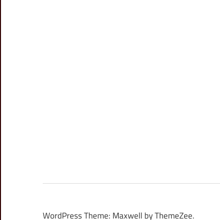
WordPress Theme: Maxwell by ThemeZee.