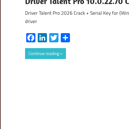
Driver Talent Pro 10.0.22.70 
Driver Talent Pro 2026 Crack + Serial Key for {Wi
driver
Facebook
LinkedIn
Twitter
Share
Continue reading