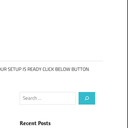
UR SETUP IS READY CLICK BELOW BUTTON
Search
Recent Posts