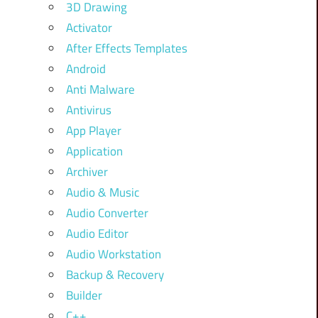
3D Drawing
Activator
After Effects Templates
Android
Anti Malware
Antivirus
App Player
Application
Archiver
Audio & Music
Audio Converter
Audio Editor
Audio Workstation
Backup & Recovery
Builder
C++