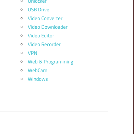
Unlocker
USB Drive
Video Converter
Video Downloader
Video Editor
Video Recorder
VPN
Web & Programming
WebCam
Windows