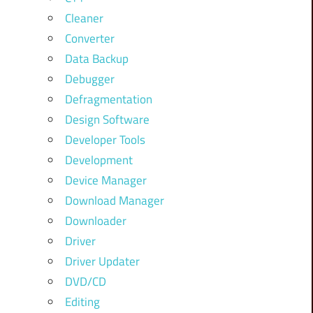
Cleaner
Converter
Data Backup
Debugger
Defragmentation
Design Software
Developer Tools
Development
Device Manager
Download Manager
Downloader
Driver
Driver Updater
DVD/CD
Editing