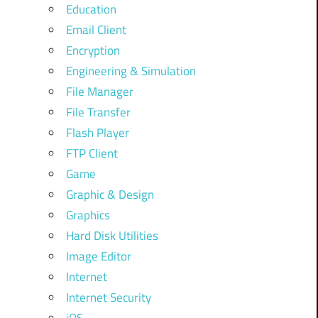
Education
Email Client
Encryption
Engineering & Simulation
File Manager
File Transfer
Flash Player
FTP Client
Game
Graphic & Design
Graphics
Hard Disk Utilities
Image Editor
Internet
Internet Security