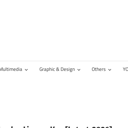
Multimedia
Graphic & Design
Others
YO