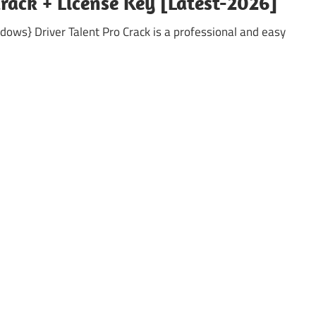
Crack + License Key [Latest-2026]
ndows} Driver Talent Pro Crack is a professional and easy