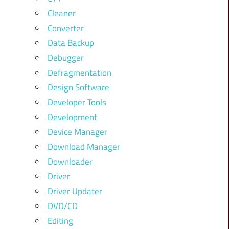
Cleaner
Converter
Data Backup
Debugger
Defragmentation
Design Software
Developer Tools
Development
Device Manager
Download Manager
Downloader
Driver
Driver Updater
DVD/CD
Editing