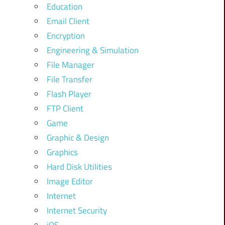
Education
Email Client
Encryption
Engineering & Simulation
File Manager
File Transfer
Flash Player
FTP Client
Game
Graphic & Design
Graphics
Hard Disk Utilities
Image Editor
Internet
Internet Security