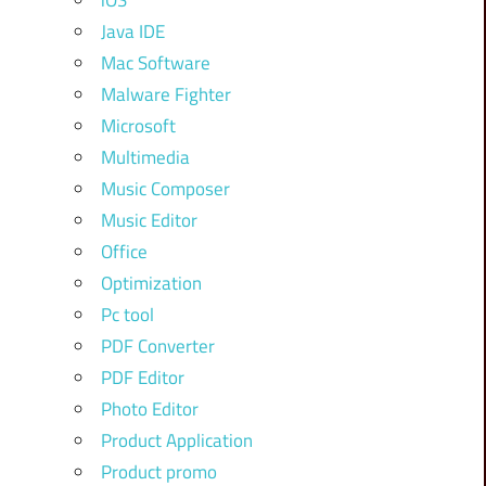
iOS
Java IDE
Mac Software
Malware Fighter
Microsoft
Multimedia
Music Composer
Music Editor
Office
Optimization
Pc tool
PDF Converter
PDF Editor
Photo Editor
Product Application
Product promo