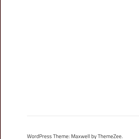
WordPress Theme: Maxwell by ThemeZee.