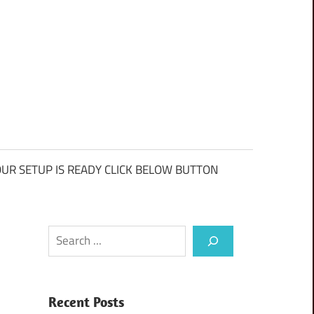
UR SETUP IS READY CLICK BELOW BUTTON
Search
Recent Posts