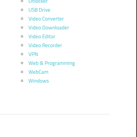
Unlocker
USB Drive
Video Converter
Video Downloader
Video Editor
Video Recorder
VPN
Web & Programming
WebCam
Windows