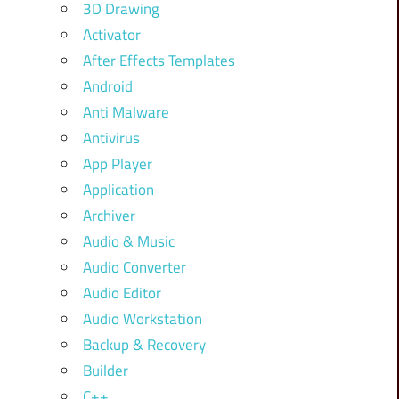
3D Drawing
Activator
After Effects Templates
Android
Anti Malware
Antivirus
App Player
Application
Archiver
Audio & Music
Audio Converter
Audio Editor
Audio Workstation
Backup & Recovery
Builder
C++