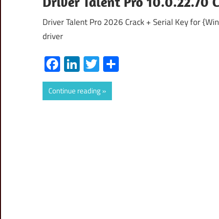
Driver Talent Pro 10.0.22.70 
Driver Talent Pro 2026 Crack + Serial Key for {Wi
driver
Facebook
LinkedIn
Twitter
Share
Continue reading