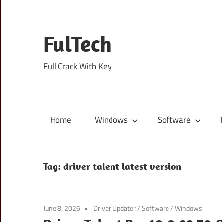
Skip
to
content
FulTech
Full Crack With Key
Home
Windows
Software
Tag:
driver talent latest version
June 8, 2026
Driver Updater
/
Software
/
Windows