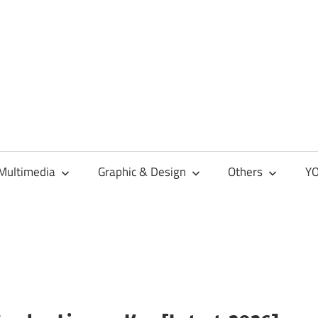
Multimedia
Graphic & Design
Others
YO