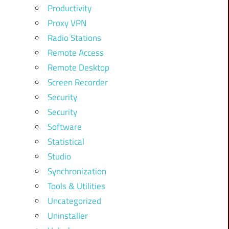
Productivity
Proxy VPN
Radio Stations
Remote Access
Remote Desktop
Screen Recorder
Security
Security
Software
Statistical
Studio
Synchronization
Tools & Utilities
Uncategorized
Uninstaller