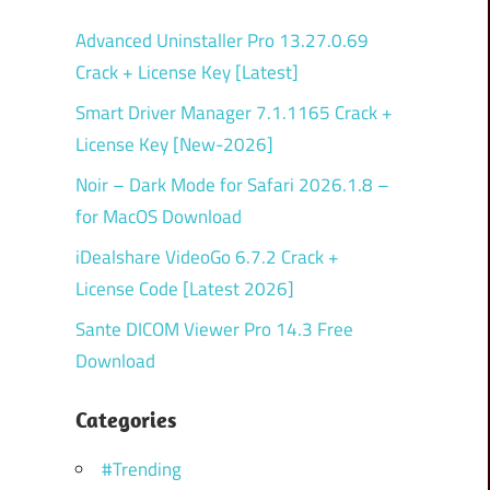
Advanced Uninstaller Pro 13.27.0.69
Crack + License Key [Latest]
Smart Driver Manager 7.1.1165 Crack +
License Key [New-2026]
Noir – Dark Mode for Safari 2026.1.8 –
for MacOS Download
iDealshare VideoGo 6.7.2 Crack +
License Code [Latest 2026]
Sante DICOM Viewer Pro 14.3 Free
Download
Categories
#Trending