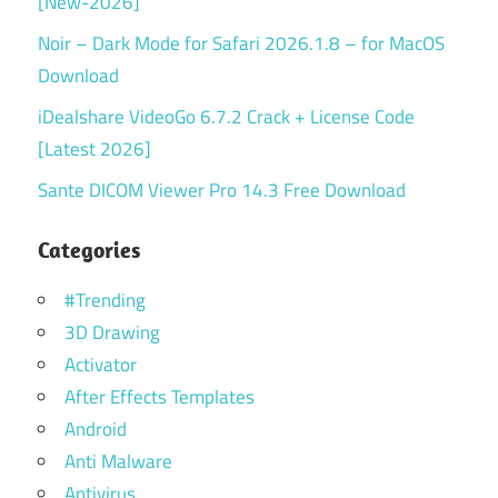
[New-2026]
Noir – Dark Mode for Safari 2026.1.8 – for MacOS
Download
iDealshare VideoGo 6.7.2 Crack + License Code
[Latest 2026]
Sante DICOM Viewer Pro 14.3 Free Download
Categories
#Trending
3D Drawing
Activator
After Effects Templates
Android
Anti Malware
Antivirus