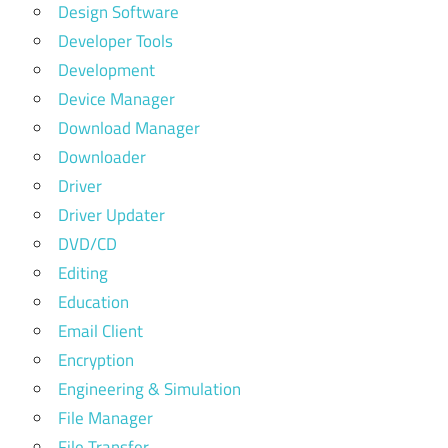
Design Software
Developer Tools
Development
Device Manager
Download Manager
Downloader
Driver
Driver Updater
DVD/CD
Editing
Education
Email Client
Encryption
Engineering & Simulation
File Manager
File Transfer