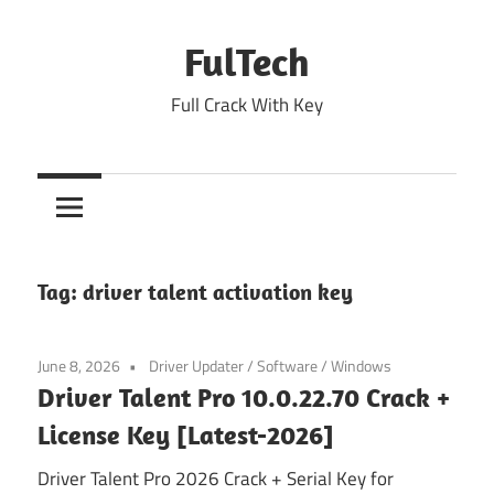
Skip
to
FulTech
content
Full Crack With Key
Tag:
driver talent activation key
June 8, 2026
Driver Updater
/
Software
/
Windows
Driver Talent Pro 10.0.22.70 Crack +
License Key [Latest-2026]
Driver Talent Pro 2026 Crack + Serial Key for