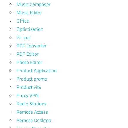
Music Composer
Music Editor
Office
Optimization
Pc tool
PDF Converter
PDF Editor
Photo Editor
Product Application
Product promo
Productivity
Proxy VPN
Radio Stations
Remote Access
Remote Desktop