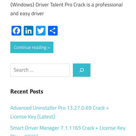
{Windows} Driver Talent Pro Crack is a professional
and easy driver
Facebook
LinkedIn
Twitter
Share
Continue reading
Search
Recent Posts
Advanced Uninstaller Pro 13.27.0.69 Crack +
License Key [Latest]
Smart Driver Manager 7.1.1165 Crack + License Key