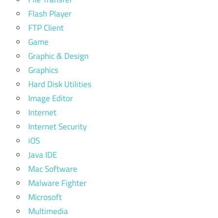
Flash Player
FTP Client
Game
Graphic & Design
Graphics
Hard Disk Utilities
Image Editor
Internet
Internet Security
iOS
Java IDE
Mac Software
Malware Fighter
Microsoft
Multimedia