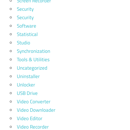
Screen Recorder
Security
Security
Software
Statistical
Studio
Synchronization
Tools & Utilities
Uncategorized
Uninstaller
Unlocker
USB Drive
Video Converter
Video Downloader
Video Editor
Video Recorder