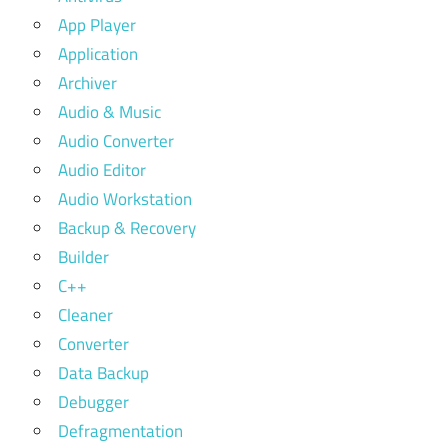
App Player
Application
Archiver
Audio & Music
Audio Converter
Audio Editor
Audio Workstation
Backup & Recovery
Builder
C++
Cleaner
Converter
Data Backup
Debugger
Defragmentation