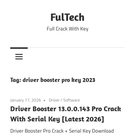
Skip
to
FulTech
content
Full Crack With Key
Tag:
driver booster pro key 2023
January 17, 2026
Driver
/
Software
Driver Booster 13.0.0.143 Pro Crack
With Serial Key [Latest 2026]
Driver Booster Pro Crack + Serial Key Download