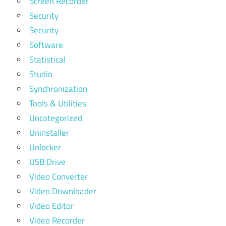
Screen Recorder
Security
Security
Software
Statistical
Studio
Synchronization
Tools & Utilities
Uncategorized
Uninstaller
Unlocker
USB Drive
Video Converter
Video Downloader
Video Editor
Video Recorder