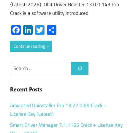
{Latest-2026} IObit Driver Booster 13.0.0.143 Pro
Crack is a software utility introduced
Facebook
LinkedIn
Twitter
Share
Continue reading
Search
Recent Posts
Advanced Uninstaller Pro 13.27.0.69 Crack +
License Key [Latest]
Smart Driver Manager 7.1.1165 Crack + License Key