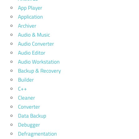
App Player
Application
Archiver
Audio & Music
Audio Converter
Audio Editor
Audio Workstation
Backup & Recovery
Builder
C++
Cleaner
Converter
Data Backup
Debugger
Defragmentation