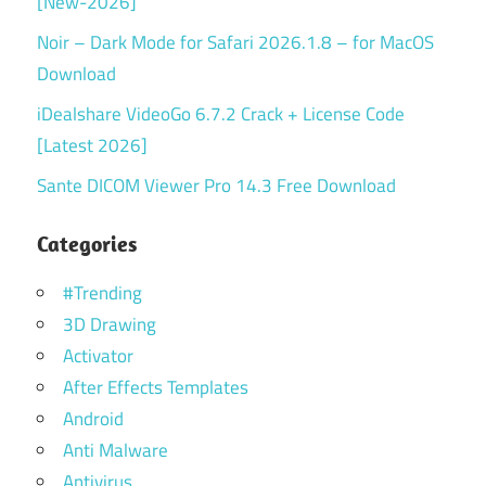
[New-2026]
Noir – Dark Mode for Safari 2026.1.8 – for MacOS
Download
iDealshare VideoGo 6.7.2 Crack + License Code
[Latest 2026]
Sante DICOM Viewer Pro 14.3 Free Download
Categories
#Trending
3D Drawing
Activator
After Effects Templates
Android
Anti Malware
Antivirus