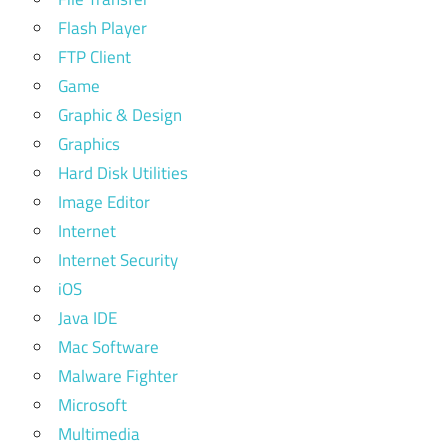
Flash Player
FTP Client
Game
Graphic & Design
Graphics
Hard Disk Utilities
Image Editor
Internet
Internet Security
iOS
Java IDE
Mac Software
Malware Fighter
Microsoft
Multimedia