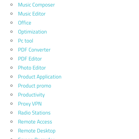
Music Composer
Music Editor
Office
Optimization
Pc tool
PDF Converter
PDF Editor
Photo Editor
Product Application
Product promo
Productivity
Proxy VPN
Radio Stations
Remote Access
Remote Desktop