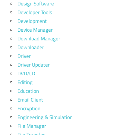
Design Software
Developer Tools
Development
Device Manager
Download Manager
Downloader
Driver
Driver Updater
DVD/CD
Editing
Education
Email Client
Encryption
Engineering & Simulation
File Manager
File Transfer