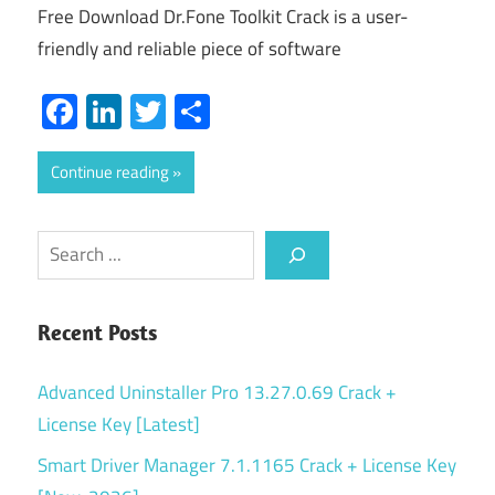
Free Download Dr.Fone Toolkit Crack is a user-
friendly and reliable piece of software
Facebook
LinkedIn
Twitter
Share
Continue reading
Search
Recent Posts
Advanced Uninstaller Pro 13.27.0.69 Crack +
License Key [Latest]
Smart Driver Manager 7.1.1165 Crack + License Key