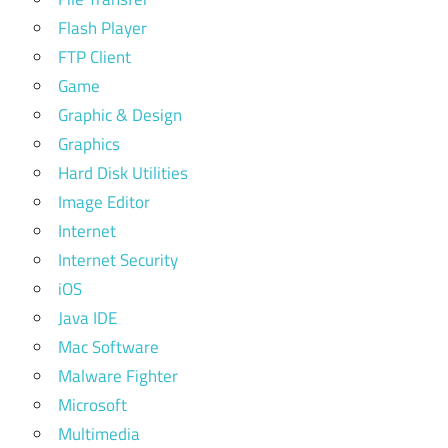
Flash Player
FTP Client
Game
Graphic & Design
Graphics
Hard Disk Utilities
Image Editor
Internet
Internet Security
iOS
Java IDE
Mac Software
Malware Fighter
Microsoft
Multimedia