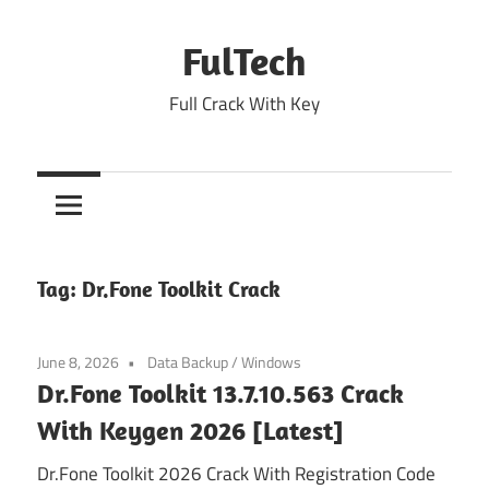
Skip
to
FulTech
content
Full Crack With Key
Tag:
Dr.Fone Toolkit Crack
June 8, 2026
Data Backup
/
Windows
Dr.Fone Toolkit 13.7.10.563 Crack
With Keygen 2026 [Latest]
Dr.Fone Toolkit 2026 Crack With Registration Code