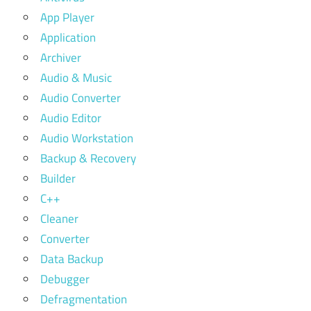
App Player
Application
Archiver
Audio & Music
Audio Converter
Audio Editor
Audio Workstation
Backup & Recovery
Builder
C++
Cleaner
Converter
Data Backup
Debugger
Defragmentation