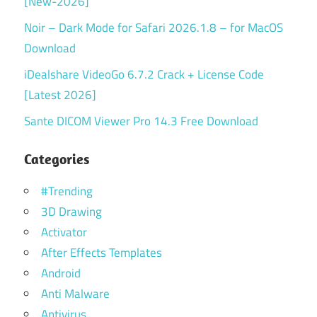
[New-2026]
Noir – Dark Mode for Safari 2026.1.8 – for MacOS
Download
iDealshare VideoGo 6.7.2 Crack + License Code
[Latest 2026]
Sante DICOM Viewer Pro 14.3 Free Download
Categories
#Trending
3D Drawing
Activator
After Effects Templates
Android
Anti Malware
Antivirus