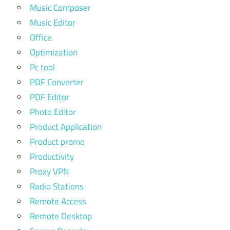
Music Composer
Music Editor
Office
Optimization
Pc tool
PDF Converter
PDF Editor
Photo Editor
Product Application
Product promo
Productivity
Proxy VPN
Radio Stations
Remote Access
Remote Desktop