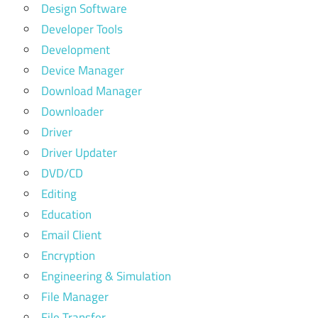
Design Software
Developer Tools
Development
Device Manager
Download Manager
Downloader
Driver
Driver Updater
DVD/CD
Editing
Education
Email Client
Encryption
Engineering & Simulation
File Manager
File Transfer