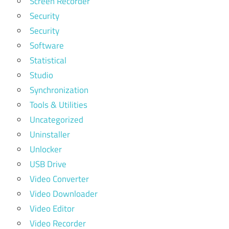
Screen Recorder
Security
Security
Software
Statistical
Studio
Synchronization
Tools & Utilities
Uncategorized
Uninstaller
Unlocker
USB Drive
Video Converter
Video Downloader
Video Editor
Video Recorder