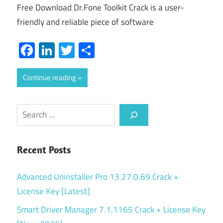
Free Download Dr.Fone Toolkit Crack is a user-
friendly and reliable piece of software
Facebook
LinkedIn
Twitter
Share
Continue reading
Search
Recent Posts
Advanced Uninstaller Pro 13.27.0.69 Crack +
License Key [Latest]
Smart Driver Manager 7.1.1165 Crack + License Key