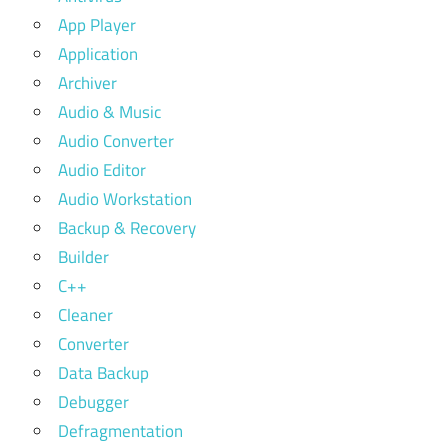
App Player
Application
Archiver
Audio & Music
Audio Converter
Audio Editor
Audio Workstation
Backup & Recovery
Builder
C++
Cleaner
Converter
Data Backup
Debugger
Defragmentation