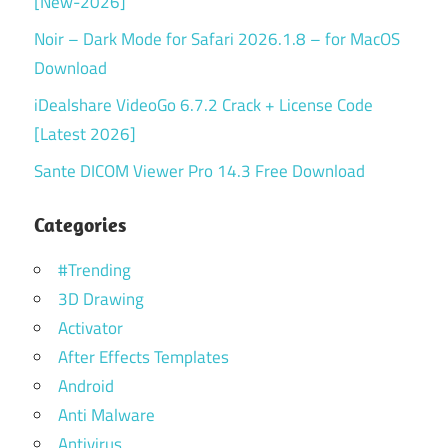
[New-2026]
Noir – Dark Mode for Safari 2026.1.8 – for MacOS
Download
iDealshare VideoGo 6.7.2 Crack + License Code
[Latest 2026]
Sante DICOM Viewer Pro 14.3 Free Download
Categories
#Trending
3D Drawing
Activator
After Effects Templates
Android
Anti Malware
Antivirus