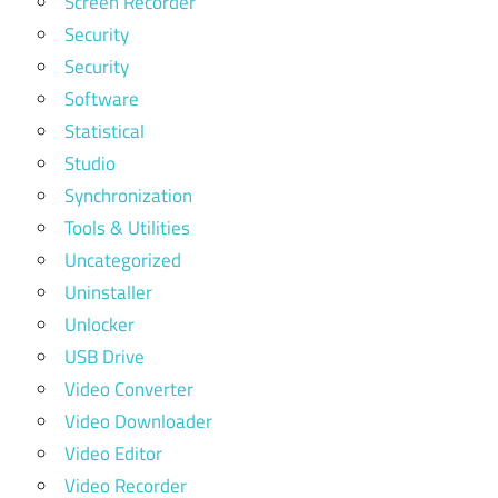
Screen Recorder
Security
Security
Software
Statistical
Studio
Synchronization
Tools & Utilities
Uncategorized
Uninstaller
Unlocker
USB Drive
Video Converter
Video Downloader
Video Editor
Video Recorder