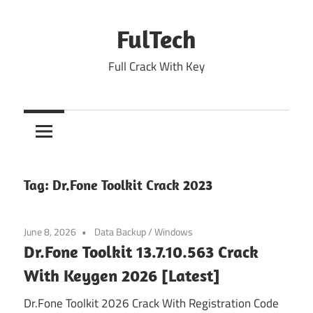
Skip
to
FulTech
content
Full Crack With Key
Tag:
Dr.Fone Toolkit Crack 2023
June 8, 2026
Data Backup
/
Windows
Dr.Fone Toolkit 13.7.10.563 Crack
With Keygen 2026 [Latest]
Dr.Fone Toolkit 2026 Crack With Registration Code