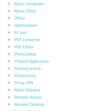
Music Composer
Music Editor
Office
Optimization
Pc tool
PDF Converter
PDF Editor
Photo Editor
Product Application
Product promo
Productivity
Proxy VPN
Radio Stations
Remote Access
Remote Desktop