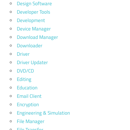
Design Software
Developer Tools
Development
Device Manager
Download Manager
Downloader
Driver
Driver Updater
DVD/CD
Editing
Education
Email Client
Encryption
Engineering & Simulation
File Manager
File Transfer