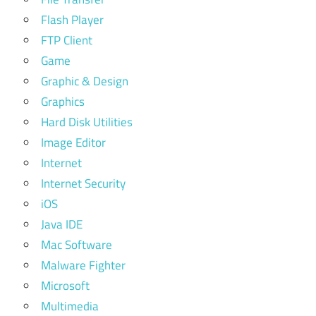
Flash Player
FTP Client
Game
Graphic & Design
Graphics
Hard Disk Utilities
Image Editor
Internet
Internet Security
iOS
Java IDE
Mac Software
Malware Fighter
Microsoft
Multimedia