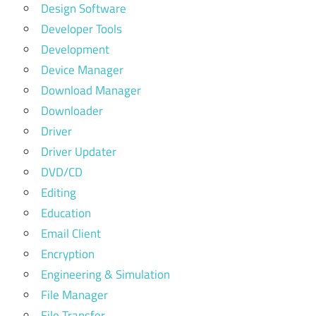
Design Software
Developer Tools
Development
Device Manager
Download Manager
Downloader
Driver
Driver Updater
DVD/CD
Editing
Education
Email Client
Encryption
Engineering & Simulation
File Manager
File Transfer