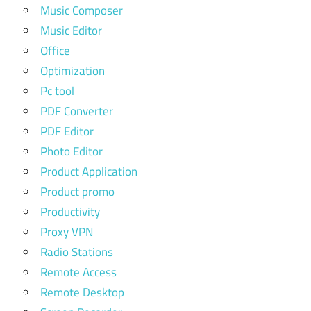
Music Composer
Music Editor
Office
Optimization
Pc tool
PDF Converter
PDF Editor
Photo Editor
Product Application
Product promo
Productivity
Proxy VPN
Radio Stations
Remote Access
Remote Desktop