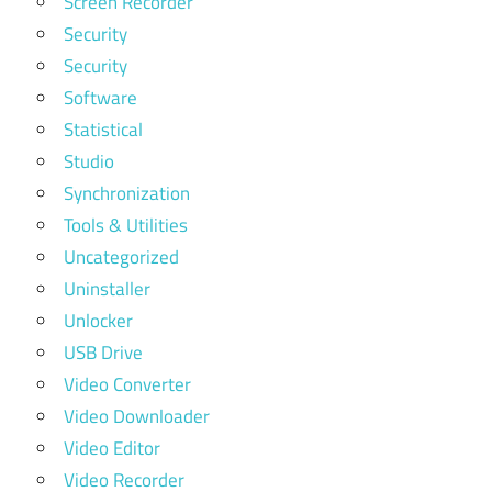
Screen Recorder
Security
Security
Software
Statistical
Studio
Synchronization
Tools & Utilities
Uncategorized
Uninstaller
Unlocker
USB Drive
Video Converter
Video Downloader
Video Editor
Video Recorder