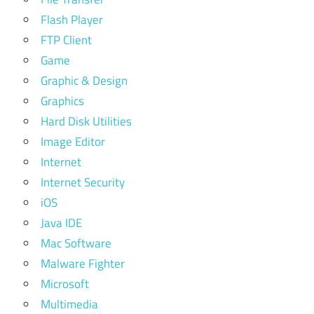
Flash Player
FTP Client
Game
Graphic & Design
Graphics
Hard Disk Utilities
Image Editor
Internet
Internet Security
iOS
Java IDE
Mac Software
Malware Fighter
Microsoft
Multimedia