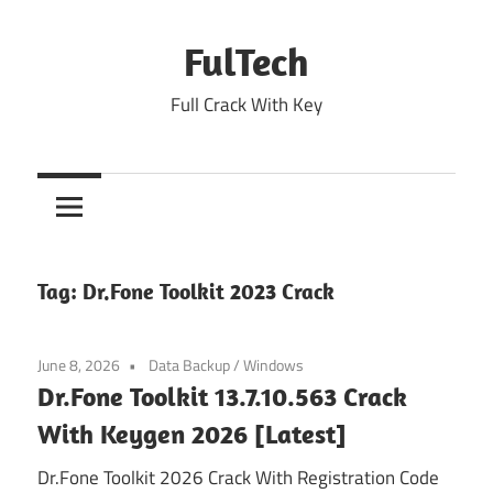
Skip
to
FulTech
content
Full Crack With Key
Tag:
Dr.Fone Toolkit 2023 Crack
June 8, 2026
Data Backup
/
Windows
Dr.Fone Toolkit 13.7.10.563 Crack
With Keygen 2026 [Latest]
Dr.Fone Toolkit 2026 Crack With Registration Code