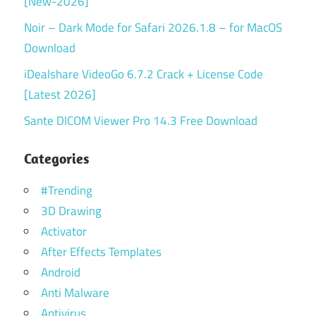
[New-2026]
Noir – Dark Mode for Safari 2026.1.8 – for MacOS
Download
iDealshare VideoGo 6.7.2 Crack + License Code
[Latest 2026]
Sante DICOM Viewer Pro 14.3 Free Download
Categories
#Trending
3D Drawing
Activator
After Effects Templates
Android
Anti Malware
Antivirus