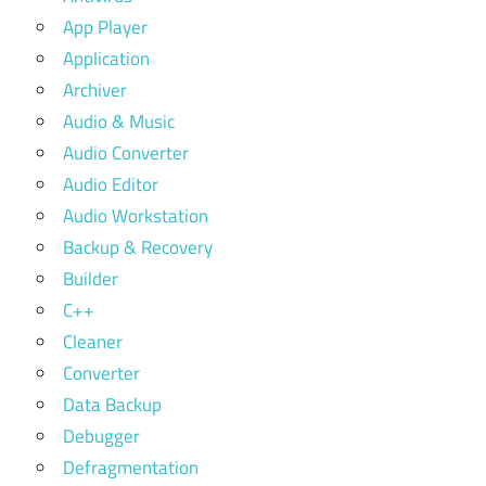
App Player
Application
Archiver
Audio & Music
Audio Converter
Audio Editor
Audio Workstation
Backup & Recovery
Builder
C++
Cleaner
Converter
Data Backup
Debugger
Defragmentation