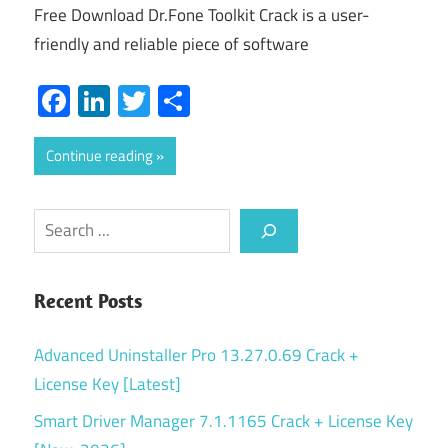
Free Download Dr.Fone Toolkit Crack is a user-
friendly and reliable piece of software
Facebook
LinkedIn
Twitter
Share
Continue reading
Search
Recent Posts
Advanced Uninstaller Pro 13.27.0.69 Crack +
License Key [Latest]
Smart Driver Manager 7.1.1165 Crack + License Key