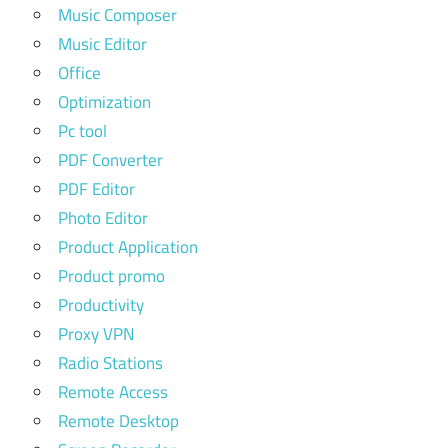
Music Composer
Music Editor
Office
Optimization
Pc tool
PDF Converter
PDF Editor
Photo Editor
Product Application
Product promo
Productivity
Proxy VPN
Radio Stations
Remote Access
Remote Desktop