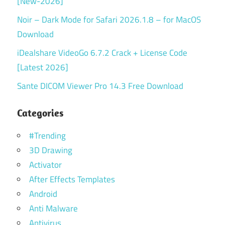
[New-2026]
Noir – Dark Mode for Safari 2026.1.8 – for MacOS
Download
iDealshare VideoGo 6.7.2 Crack + License Code
[Latest 2026]
Sante DICOM Viewer Pro 14.3 Free Download
Categories
#Trending
3D Drawing
Activator
After Effects Templates
Android
Anti Malware
Antivirus