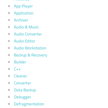
App Player
Application
Archiver
Audio & Music
Audio Converter
Audio Editor
Audio Workstation
Backup & Recovery
Builder
C++
Cleaner
Converter
Data Backup
Debugger
Defragmentation