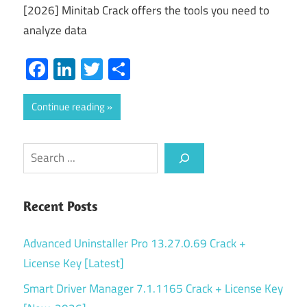
[2026] Minitab Crack offers the tools you need to
analyze data
Facebook
LinkedIn
Twitter
Share
Continue reading
Search
Recent Posts
Advanced Uninstaller Pro 13.27.0.69 Crack +
License Key [Latest]
Smart Driver Manager 7.1.1165 Crack + License Key