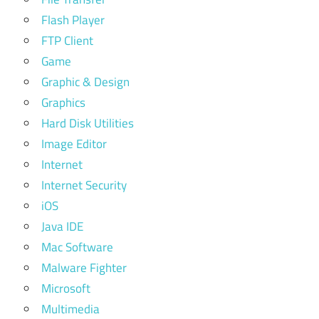
Flash Player
FTP Client
Game
Graphic & Design
Graphics
Hard Disk Utilities
Image Editor
Internet
Internet Security
iOS
Java IDE
Mac Software
Malware Fighter
Microsoft
Multimedia