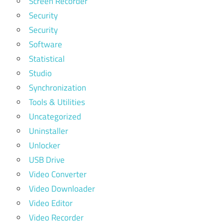
Screen Recorder
Security
Security
Software
Statistical
Studio
Synchronization
Tools & Utilities
Uncategorized
Uninstaller
Unlocker
USB Drive
Video Converter
Video Downloader
Video Editor
Video Recorder