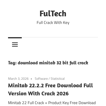
Skip
to
FulTech
content
Full Crack With Key
Tag:
download minitab 32 bit full crack
March 3, 2026
Software
/
Statistical
Minitab 22.2.2 Free Download Full
Version With Crack 2026
Minitab 22 Full Crack + Product Key Free Download