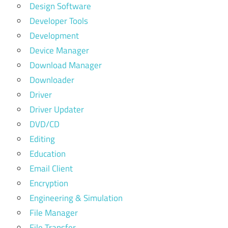
Design Software
Developer Tools
Development
Device Manager
Download Manager
Downloader
Driver
Driver Updater
DVD/CD
Editing
Education
Email Client
Encryption
Engineering & Simulation
File Manager
File Transfer