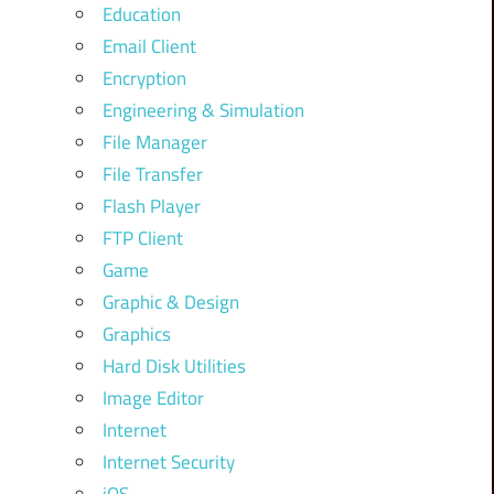
Education
Email Client
Encryption
Engineering & Simulation
File Manager
File Transfer
Flash Player
FTP Client
Game
Graphic & Design
Graphics
Hard Disk Utilities
Image Editor
Internet
Internet Security