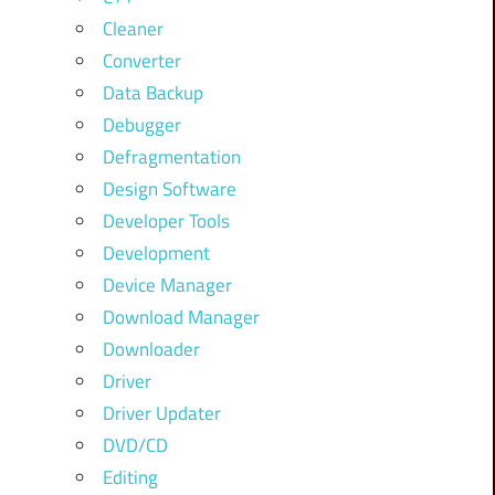
Cleaner
Converter
Data Backup
Debugger
Defragmentation
Design Software
Developer Tools
Development
Device Manager
Download Manager
Downloader
Driver
Driver Updater
DVD/CD
Editing