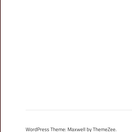
WordPress Theme: Maxwell by ThemeZee.