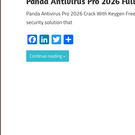
Panda Antivirus Pro 2026 Full
Panda Antivirus Pro 2026 Crack With Keygen Free
security solution that
Facebook
LinkedIn
Twitter
Share
Continue reading