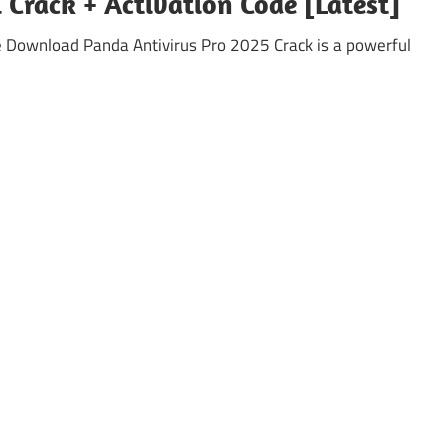
 Crack + Activation Code [Latest]
 Download Panda Antivirus Pro 2025 Crack is a powerful