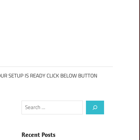
UR SETUP IS READY CLICK BELOW BUTTON
Search
Recent Posts