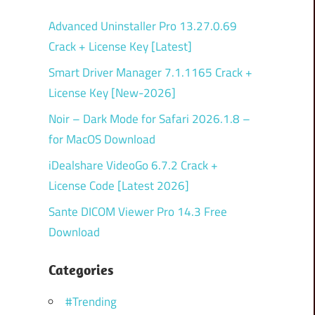
Advanced Uninstaller Pro 13.27.0.69
Crack + License Key [Latest]
Smart Driver Manager 7.1.1165 Crack +
License Key [New-2026]
Noir – Dark Mode for Safari 2026.1.8 –
for MacOS Download
iDealshare VideoGo 6.7.2 Crack +
License Code [Latest 2026]
Sante DICOM Viewer Pro 14.3 Free
Download
Categories
#Trending