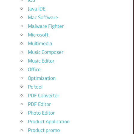
iOS
Java IDE
Mac Software
Malware Fighter
Microsoft
Multimedia
Music Composer
Music Editor
Office
Optimization
Pc tool
PDF Converter
PDF Editor
Photo Editor
Product Application
Product promo