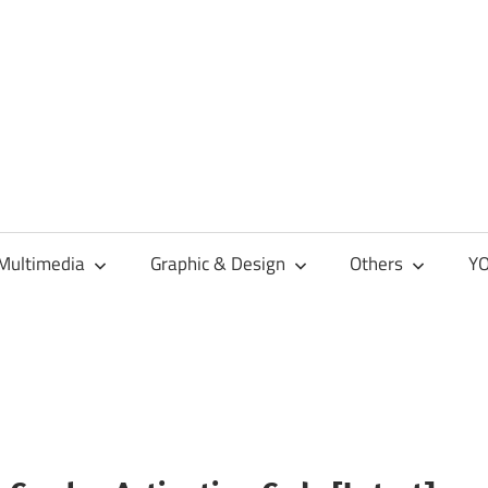
Multimedia
Graphic & Design
Others
YO