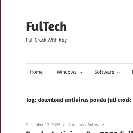
Skip
to
content
FulTech
Full Crack With Key
Home
Windows
Software
Tag:
download antivirus panda full crack
December 17, 2025
Antivirus
/
Software