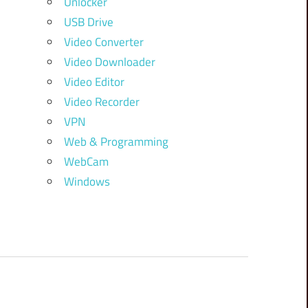
Unlocker
USB Drive
Video Converter
Video Downloader
Video Editor
Video Recorder
VPN
Web & Programming
WebCam
Windows