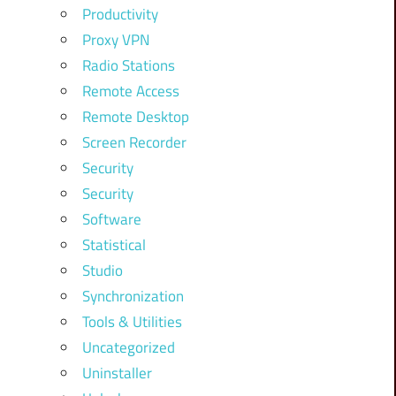
Productivity
Proxy VPN
Radio Stations
Remote Access
Remote Desktop
Screen Recorder
Security
Security
Software
Statistical
Studio
Synchronization
Tools & Utilities
Uncategorized
Uninstaller