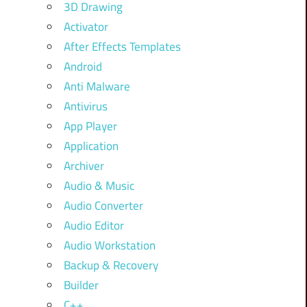
3D Drawing
Activator
After Effects Templates
Android
Anti Malware
Antivirus
App Player
Application
Archiver
Audio & Music
Audio Converter
Audio Editor
Audio Workstation
Backup & Recovery
Builder
C++