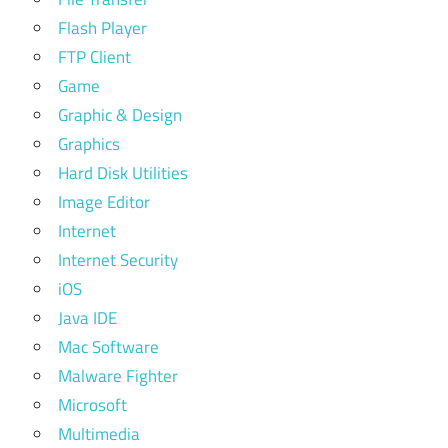
Flash Player
FTP Client
Game
Graphic & Design
Graphics
Hard Disk Utilities
Image Editor
Internet
Internet Security
iOS
Java IDE
Mac Software
Malware Fighter
Microsoft
Multimedia