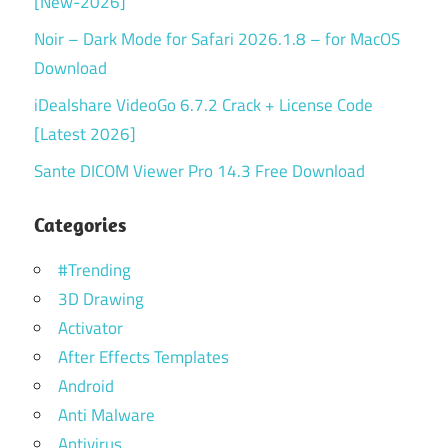
[New-2026]
Noir – Dark Mode for Safari 2026.1.8 – for MacOS
Download
iDealshare VideoGo 6.7.2 Crack + License Code
[Latest 2026]
Sante DICOM Viewer Pro 14.3 Free Download
Categories
#Trending
3D Drawing
Activator
After Effects Templates
Android
Anti Malware
Antivirus