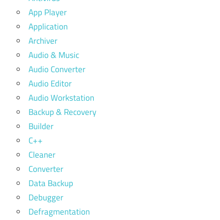
App Player
Application
Archiver
Audio & Music
Audio Converter
Audio Editor
Audio Workstation
Backup & Recovery
Builder
C++
Cleaner
Converter
Data Backup
Debugger
Defragmentation