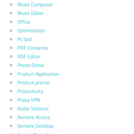
Music Composer
Music Editor
Office
Optimization
Pc tool
PDF Converter
PDF Editor
Photo Editor
Product Application
Product promo
Productivity
Proxy VPN
Radio Stations
Remote Access
Remote Desktop