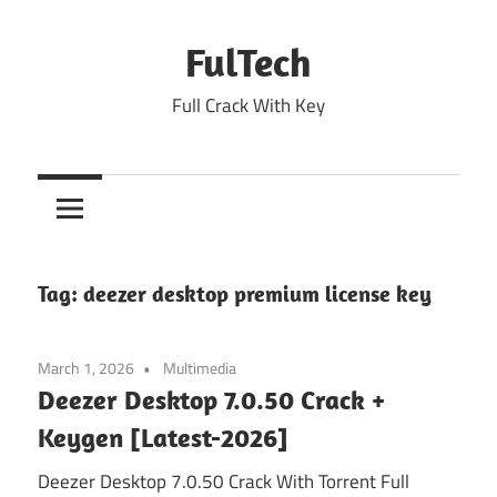
Skip
to
FulTech
content
Full Crack With Key
Tag:
deezer desktop premium license key
March 1, 2026
Multimedia
Deezer Desktop 7.0.50 Crack +
Keygen [Latest-2026]
Deezer Desktop 7.0.50 Crack With Torrent Full