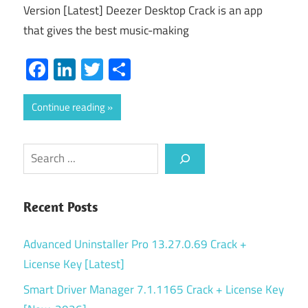
Version [Latest] Deezer Desktop Crack is an app
that gives the best music-making
Facebook
LinkedIn
Twitter
Share
Continue reading
Search
Recent Posts
Advanced Uninstaller Pro 13.27.0.69 Crack +
License Key [Latest]
Smart Driver Manager 7.1.1165 Crack + License Key