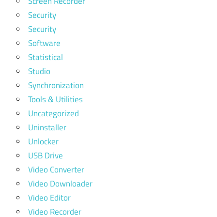
Screen Recorder
Security
Security
Software
Statistical
Studio
Synchronization
Tools & Utilities
Uncategorized
Uninstaller
Unlocker
USB Drive
Video Converter
Video Downloader
Video Editor
Video Recorder