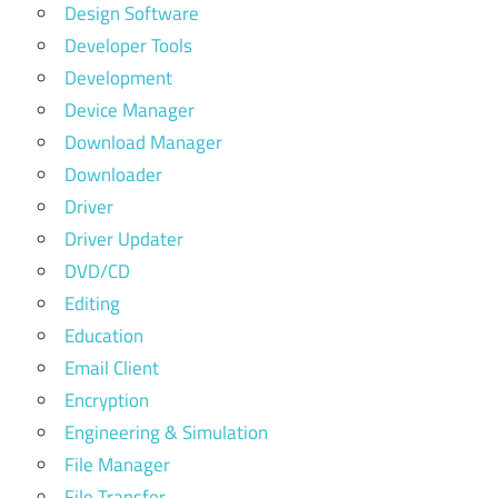
Design Software
Developer Tools
Development
Device Manager
Download Manager
Downloader
Driver
Driver Updater
DVD/CD
Editing
Education
Email Client
Encryption
Engineering & Simulation
File Manager
File Transfer