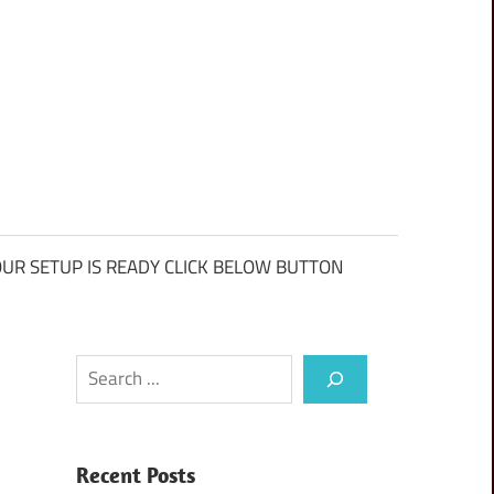
UR SETUP IS READY CLICK BELOW BUTTON
Search
Recent Posts