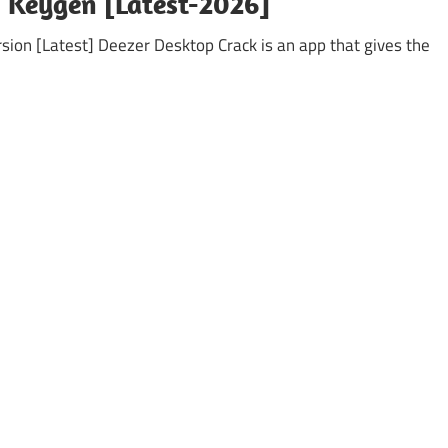
+ Keygen [Latest-2026]
sion [Latest] Deezer Desktop Crack is an app that gives the