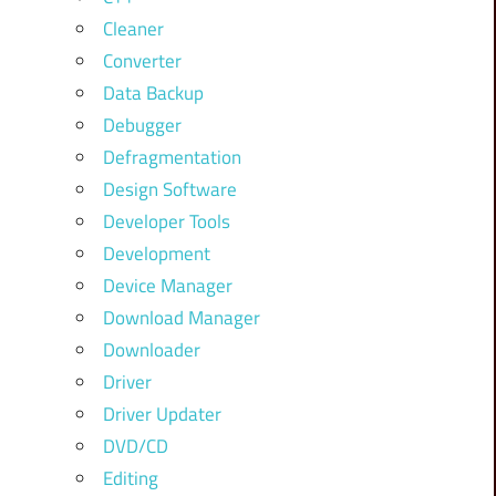
Cleaner
Converter
Data Backup
Debugger
Defragmentation
Design Software
Developer Tools
Development
Device Manager
Download Manager
Downloader
Driver
Driver Updater
DVD/CD
Editing