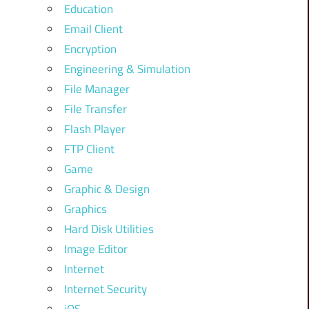
Education
Email Client
Encryption
Engineering & Simulation
File Manager
File Transfer
Flash Player
FTP Client
Game
Graphic & Design
Graphics
Hard Disk Utilities
Image Editor
Internet
Internet Security