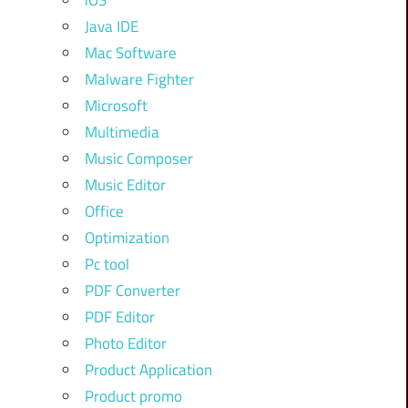
iOS
Java IDE
Mac Software
Malware Fighter
Microsoft
Multimedia
Music Composer
Music Editor
Office
Optimization
Pc tool
PDF Converter
PDF Editor
Photo Editor
Product Application
Product promo