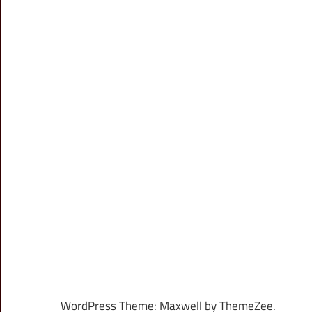
WordPress Theme: Maxwell by ThemeZee.