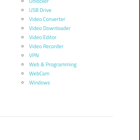
Unlocker
USB Drive
Video Converter
Video Downloader
Video Editor
Video Recorder
VPN
Web & Programming
WebCam
Windows