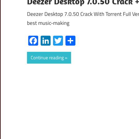
Deezer Desktop 7.0.50 Crack 
Deezer Desktop 7.0.50 Crack With Torrent Full Ver
best music-making
Facebook
LinkedIn
Twitter
Share
Continue reading