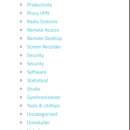
Productivity
Proxy VPN
Radio Stations
Remote Access
Remote Desktop
Screen Recorder
Security
Security
Software
Statistical
Studio
Synchronization
Tools & Utilities
Uncategorized
Uninstaller