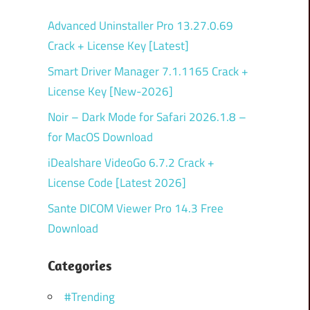
Advanced Uninstaller Pro 13.27.0.69
Crack + License Key [Latest]
Smart Driver Manager 7.1.1165 Crack +
License Key [New-2026]
Noir – Dark Mode for Safari 2026.1.8 –
for MacOS Download
iDealshare VideoGo 6.7.2 Crack +
License Code [Latest 2026]
Sante DICOM Viewer Pro 14.3 Free
Download
Categories
#Trending