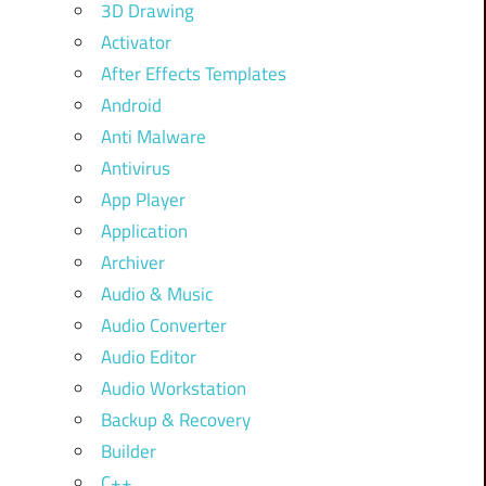
3D Drawing
Activator
After Effects Templates
Android
Anti Malware
Antivirus
App Player
Application
Archiver
Audio & Music
Audio Converter
Audio Editor
Audio Workstation
Backup & Recovery
Builder
C++