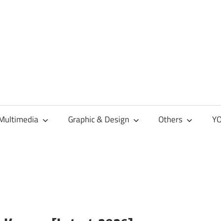
Multimedia
Graphic & Design
Others
YO