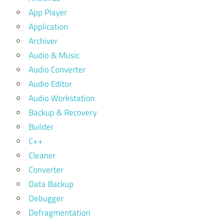
App Player
Application
Archiver
Audio & Music
Audio Converter
Audio Editor
Audio Workstation
Backup & Recovery
Builder
C++
Cleaner
Converter
Data Backup
Debugger
Defragmentation