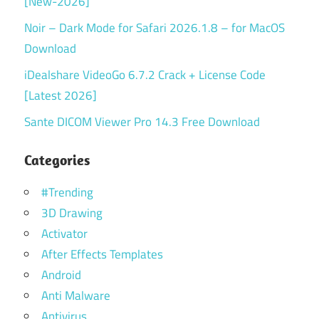
[New-2026]
Noir – Dark Mode for Safari 2026.1.8 – for MacOS
Download
iDealshare VideoGo 6.7.2 Crack + License Code
[Latest 2026]
Sante DICOM Viewer Pro 14.3 Free Download
Categories
#Trending
3D Drawing
Activator
After Effects Templates
Android
Anti Malware
Antivirus