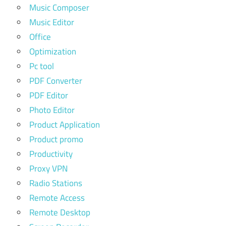
Music Composer
Music Editor
Office
Optimization
Pc tool
PDF Converter
PDF Editor
Photo Editor
Product Application
Product promo
Productivity
Proxy VPN
Radio Stations
Remote Access
Remote Desktop