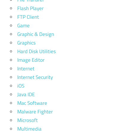
Flash Player
FTP Client
Game
Graphic & Design
Graphics
Hard Disk Utilities
Image Editor
Internet
Internet Security
iOS
Java IDE
Mac Software
Malware Fighter
Microsoft
Multimedia