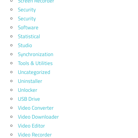
Screen Recorder
Security
Security
Software
Statistical
Studio
Synchronization
Tools & Utilities
Uncategorized
Uninstaller
Unlocker
USB Drive
Video Converter
Video Downloader
Video Editor
Video Recorder