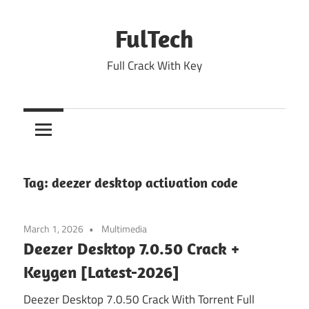
Skip
to
FulTech
content
Full Crack With Key
Tag:
deezer desktop activation code
March 1, 2026
Multimedia
Deezer Desktop 7.0.50 Crack +
Keygen [Latest-2026]
Deezer Desktop 7.0.50 Crack With Torrent Full