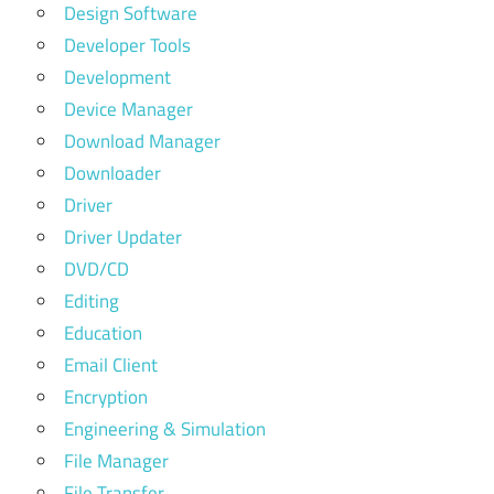
Design Software
Developer Tools
Development
Device Manager
Download Manager
Downloader
Driver
Driver Updater
DVD/CD
Editing
Education
Email Client
Encryption
Engineering & Simulation
File Manager
File Transfer