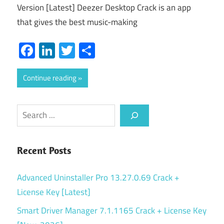
Version [Latest] Deezer Desktop Crack is an app
that gives the best music-making
Facebook
LinkedIn
Twitter
Share
Continue reading
Search
Recent Posts
Advanced Uninstaller Pro 13.27.0.69 Crack +
License Key [Latest]
Smart Driver Manager 7.1.1165 Crack + License Key