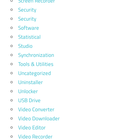
Screen Recorder
Security
Security
Software
Statistical
Studio
Synchronization
Tools & Utilities
Uncategorized
Uninstaller
Unlocker
USB Drive
Video Converter
Video Downloader
Video Editor
Video Recorder