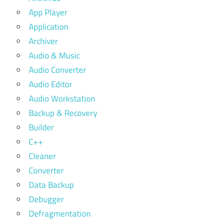
App Player
Application
Archiver
Audio & Music
Audio Converter
Audio Editor
Audio Workstation
Backup & Recovery
Builder
C++
Cleaner
Converter
Data Backup
Debugger
Defragmentation