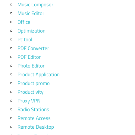
Music Composer
Music Editor
Office
Optimization
Pc tool
PDF Converter
PDF Editor
Photo Editor
Product Application
Product promo
Productivity
Proxy VPN
Radio Stations
Remote Access
Remote Desktop