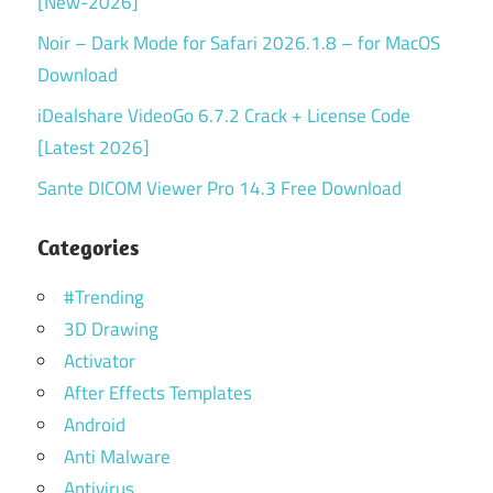
[New-2026]
Noir – Dark Mode for Safari 2026.1.8 – for MacOS
Download
iDealshare VideoGo 6.7.2 Crack + License Code
[Latest 2026]
Sante DICOM Viewer Pro 14.3 Free Download
Categories
#Trending
3D Drawing
Activator
After Effects Templates
Android
Anti Malware
Antivirus