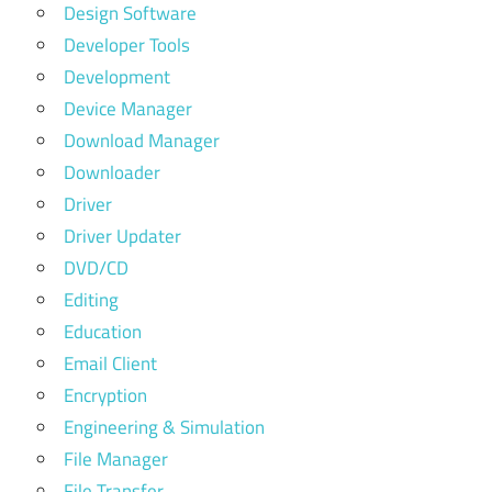
Design Software
Developer Tools
Development
Device Manager
Download Manager
Downloader
Driver
Driver Updater
DVD/CD
Editing
Education
Email Client
Encryption
Engineering & Simulation
File Manager
File Transfer