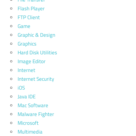
Flash Player
FTP Client
Game
Graphic & Design
Graphics
Hard Disk Utilities
Image Editor
Internet
Internet Security
iOS
Java IDE
Mac Software
Malware Fighter
Microsoft
Multimedia