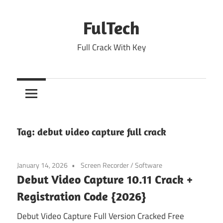
Skip
to
FulTech
content
Full Crack With Key
Tag:
debut video capture full crack
January 14, 2026
Screen Recorder
/
Software
Debut Video Capture 10.11 Crack +
Registration Code {2026}
Debut Video Capture Full Version Cracked Free