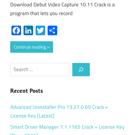
Download Debut Video Capture 10.11 Crack is a
program that lets you record
Facebook
LinkedIn
Twitter
Share
Continue reading
Search
Recent Posts
Advanced Uninstaller Pro 13.27.0.69 Crack +
License Key [Latest]
Smart Driver Manager 7.1.1165 Crack + License Key