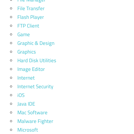
File Transfer
Flash Player
FTP Client
Game
Graphic & Design
Graphics
Hard Disk Utilities
Image Editor
Internet
Internet Security
iOS
Java IDE
Mac Software
Malware Fighter
Microsoft