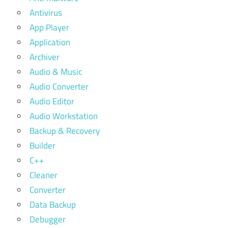
Antivirus
App Player
Application
Archiver
Audio & Music
Audio Converter
Audio Editor
Audio Workstation
Backup & Recovery
Builder
C++
Cleaner
Converter
Data Backup
Debugger