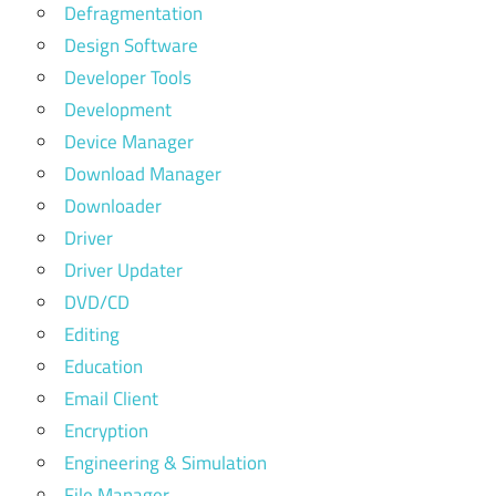
Defragmentation
Design Software
Developer Tools
Development
Device Manager
Download Manager
Downloader
Driver
Driver Updater
DVD/CD
Editing
Education
Email Client
Encryption
Engineering & Simulation
File Manager