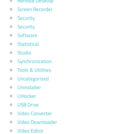
Remote Desktop
Screen Recorder
Security
Security
Software
Statistical
Studio
Synchronization
Tools & Utilities
Uncategorized
Uninstaller
Unlocker
USB Drive
Video Converter
Video Downloader
Video Editor