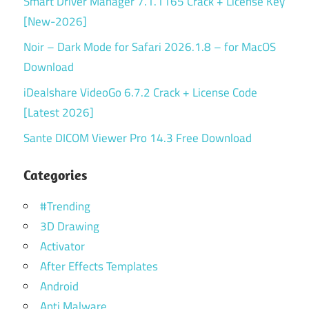
Smart Driver Manager 7.1.1165 Crack + License Key
[New-2026]
Noir – Dark Mode for Safari 2026.1.8 – for MacOS
Download
iDealshare VideoGo 6.7.2 Crack + License Code
[Latest 2026]
Sante DICOM Viewer Pro 14.3 Free Download
Categories
#Trending
3D Drawing
Activator
After Effects Templates
Android
Anti Malware