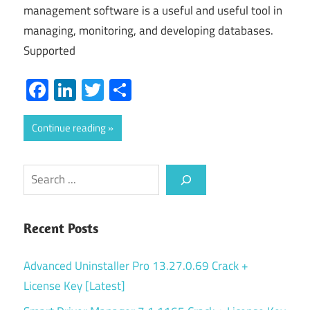
management software is a useful and useful tool in
managing, monitoring, and developing databases.
Supported
Facebook
LinkedIn
Twitter
Share
Continue reading
Search
Recent Posts
Advanced Uninstaller Pro 13.27.0.69 Crack +
License Key [Latest]