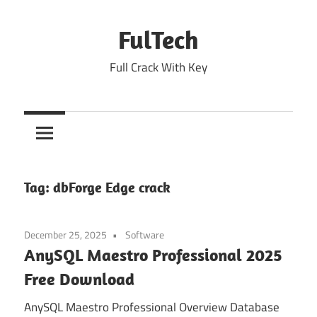
Skip
to
FulTech
content
Full Crack With Key
Tag:
dbForge Edge crack
December 25, 2025
Software
AnySQL Maestro Professional 2025
Free Download
AnySQL Maestro Professional Overview Database