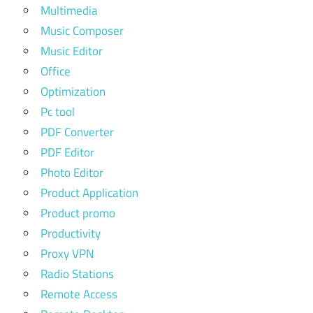
Multimedia
Music Composer
Music Editor
Office
Optimization
Pc tool
PDF Converter
PDF Editor
Photo Editor
Product Application
Product promo
Productivity
Proxy VPN
Radio Stations
Remote Access