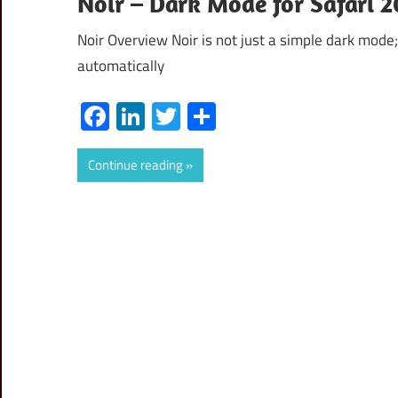
Noir – Dark Mode for Safari 
Noir Overview Noir is not just a simple dark mode; 
automatically
Facebook
LinkedIn
Twitter
Share
Continue reading