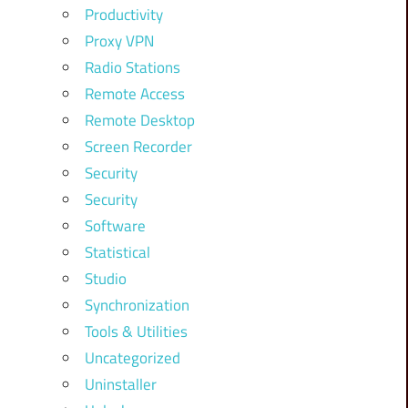
Productivity
Proxy VPN
Radio Stations
Remote Access
Remote Desktop
Screen Recorder
Security
Security
Software
Statistical
Studio
Synchronization
Tools & Utilities
Uncategorized
Uninstaller