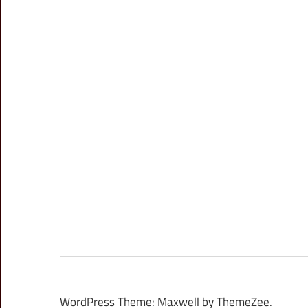
WordPress Theme: Maxwell by ThemeZee.