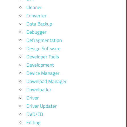
Cleaner
Converter
Data Backup
Debugger
Defragmentation
Design Software
Developer Tools
Development
Device Manager
Download Manager
Downloader
Driver
Driver Updater
DVD/CD
Editing