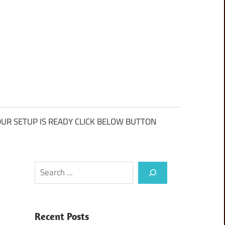
UR SETUP IS READY CLICK BELOW BUTTON
Search
Recent Posts