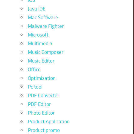
iOS
Java IDE
Mac Software
Malware Fighter
Microsoft
Multimedia
Music Composer
Music Editor
Office
Optimization
Pc tool
PDF Converter
PDF Editor
Photo Editor
Product Application
Product promo