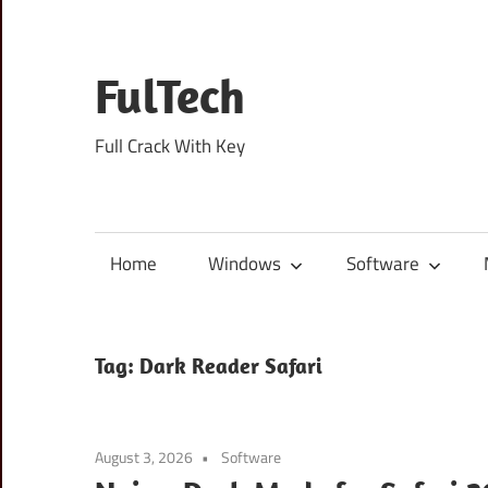
Skip
to
content
FulTech
Full Crack With Key
Home
Windows
Software
Tag:
Dark Reader Safari
August 3, 2026
Software