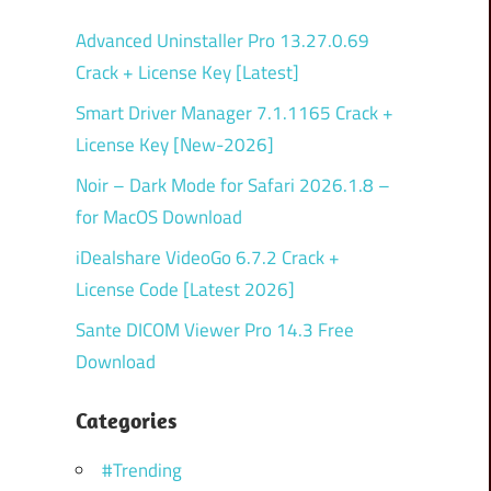
Advanced Uninstaller Pro 13.27.0.69
Crack + License Key [Latest]
Smart Driver Manager 7.1.1165 Crack +
License Key [New-2026]
Noir – Dark Mode for Safari 2026.1.8 –
for MacOS Download
iDealshare VideoGo 6.7.2 Crack +
License Code [Latest 2026]
Sante DICOM Viewer Pro 14.3 Free
Download
Categories
#Trending