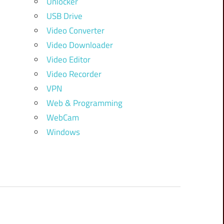
Unlocker
USB Drive
Video Converter
Video Downloader
Video Editor
Video Recorder
VPN
Web & Programming
WebCam
Windows