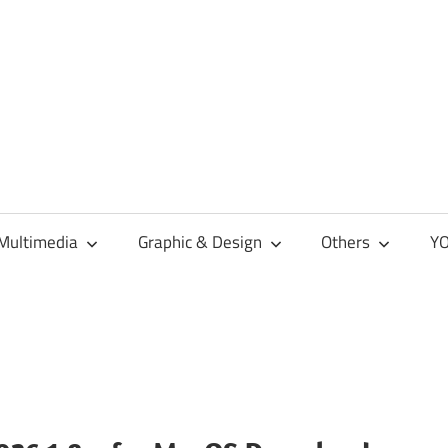
Multimedia
Graphic & Design
Others
YO