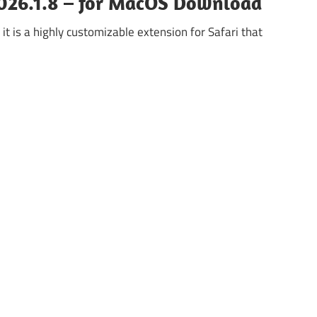
2026.1.8 – for MacOS Download
it is a highly customizable extension for Safari that