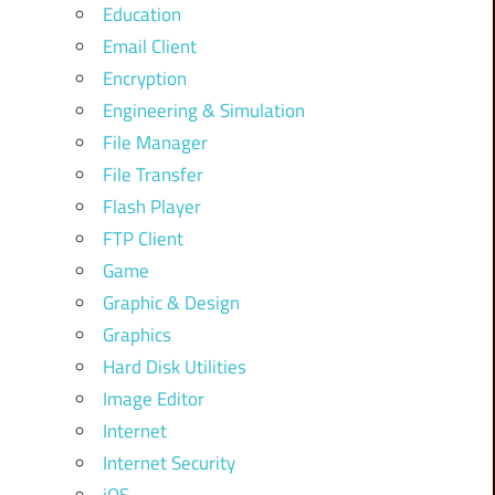
Education
Email Client
Encryption
Engineering & Simulation
File Manager
File Transfer
Flash Player
FTP Client
Game
Graphic & Design
Graphics
Hard Disk Utilities
Image Editor
Internet
Internet Security