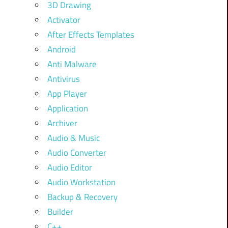
3D Drawing
Activator
After Effects Templates
Android
Anti Malware
Antivirus
App Player
Application
Archiver
Audio & Music
Audio Converter
Audio Editor
Audio Workstation
Backup & Recovery
Builder
C++