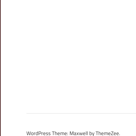
WordPress Theme: Maxwell by ThemeZee.