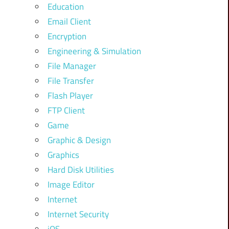
Education
Email Client
Encryption
Engineering & Simulation
File Manager
File Transfer
Flash Player
FTP Client
Game
Graphic & Design
Graphics
Hard Disk Utilities
Image Editor
Internet
Internet Security