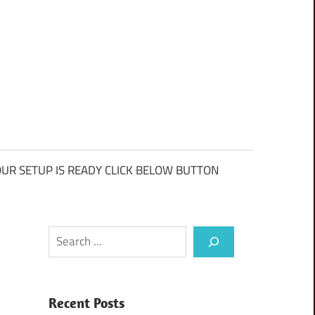
UR SETUP IS READY CLICK BELOW BUTTON
Search
Recent Posts