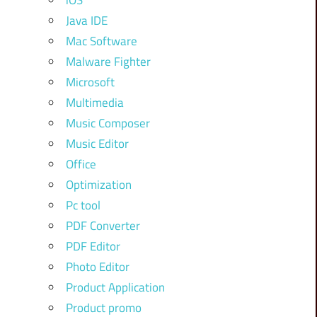
iOS
Java IDE
Mac Software
Malware Fighter
Microsoft
Multimedia
Music Composer
Music Editor
Office
Optimization
Pc tool
PDF Converter
PDF Editor
Photo Editor
Product Application
Product promo