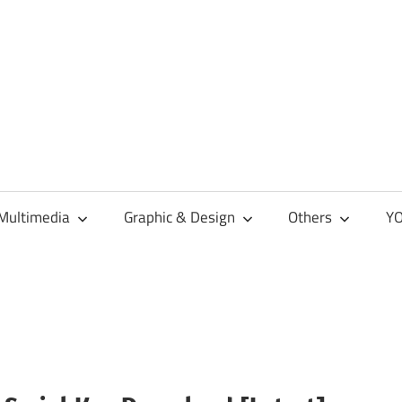
Multimedia
Graphic & Design
Others
YO