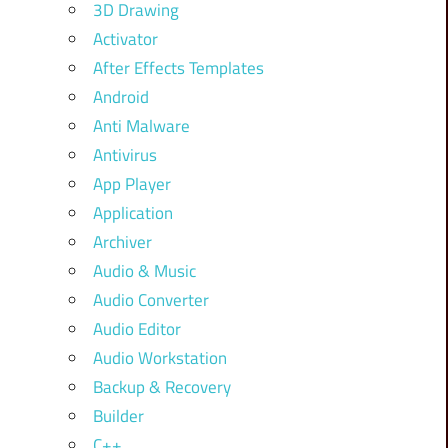
3D Drawing
Activator
After Effects Templates
Android
Anti Malware
Antivirus
App Player
Application
Archiver
Audio & Music
Audio Converter
Audio Editor
Audio Workstation
Backup & Recovery
Builder
C++