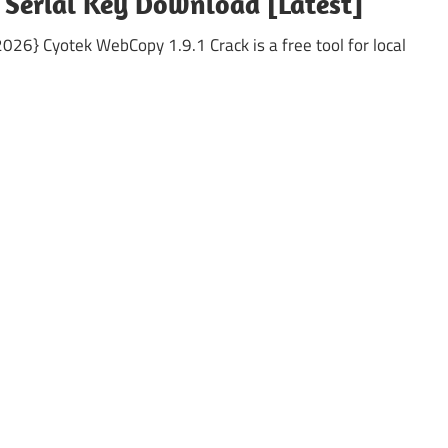
 Serial Key Download [Latest]
26} Cyotek WebCopy 1.9.1 Crack is a free tool for local