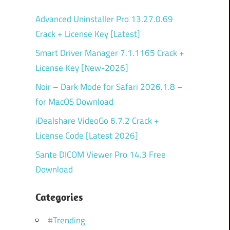
Advanced Uninstaller Pro 13.27.0.69
Crack + License Key [Latest]
Smart Driver Manager 7.1.1165 Crack +
License Key [New-2026]
Noir – Dark Mode for Safari 2026.1.8 –
for MacOS Download
iDealshare VideoGo 6.7.2 Crack +
License Code [Latest 2026]
Sante DICOM Viewer Pro 14.3 Free
Download
Categories
#Trending