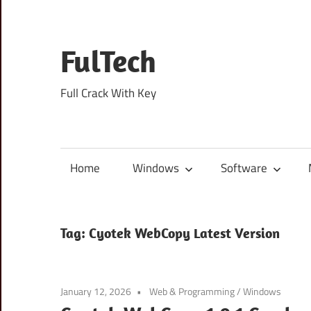
Skip
to
content
FulTech
Full Crack With Key
Home
Windows
Software
Tag:
Cyotek WebCopy Latest Version
January 12, 2026
Web & Programming
/
Windows