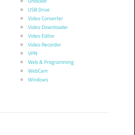
Unlocker
USB Drive
Video Converter
Video Downloader
Video Editor
Video Recorder
VPN
Web & Programming
WebCam
Windows