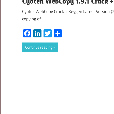
Cyotek WebCopy 1.9.1 Crack +
Cyotek WebCopy Crack + Keygen Latest Version {20
copying of
Facebook
LinkedIn
Twitter
Share
Continue reading