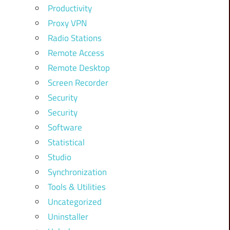
Productivity
Proxy VPN
Radio Stations
Remote Access
Remote Desktop
Screen Recorder
Security
Security
Software
Statistical
Studio
Synchronization
Tools & Utilities
Uncategorized
Uninstaller