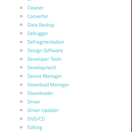
Cleaner
Converter
Data Backup
Debugger
Defragmentation
Design Software
Developer Tools
Development
Device Manager
Download Manager
Downloader
Driver
Driver Updater
DVD/CD
Editing