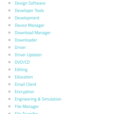
Design Software
Developer Tools
Development
Device Manager
Download Manager
Downloader
Driver
Driver Updater
DVD/CD
Editing
Education
Email Client
Encryption
Engineering & Simulation
File Manager
File Transfer