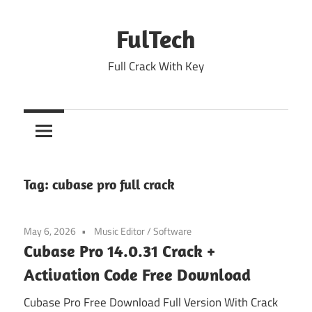
Skip
to
FulTech
content
Full Crack With Key
Tag:
cubase pro full crack
May 6, 2026
Music Editor
/
Software
Cubase Pro 14.0.31 Crack +
Activation Code Free Download
Cubase Pro Free Download Full Version With Crack