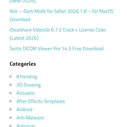
[New-2026]
Noir – Dark Mode for Safari 2026.1.8 – for MacOS
Download
iDealshare VideoGo 6.7.2 Crack + License Code
[Latest 2026]
Sante DICOM Viewer Pro 14.3 Free Download
Categories
#Trending
3D Drawing
Activator
After Effects Templates
Android
Anti Malware
Antivirus