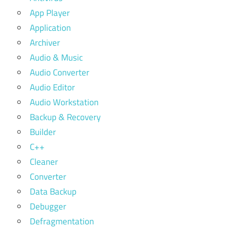
App Player
Application
Archiver
Audio & Music
Audio Converter
Audio Editor
Audio Workstation
Backup & Recovery
Builder
C++
Cleaner
Converter
Data Backup
Debugger
Defragmentation