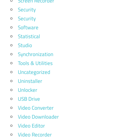
Screen Recorder
Security
Security
Software
Statistical
Studio
Synchronization
Tools & Utilities
Uncategorized
Uninstaller
Unlocker
USB Drive
Video Converter
Video Downloader
Video Editor
Video Recorder