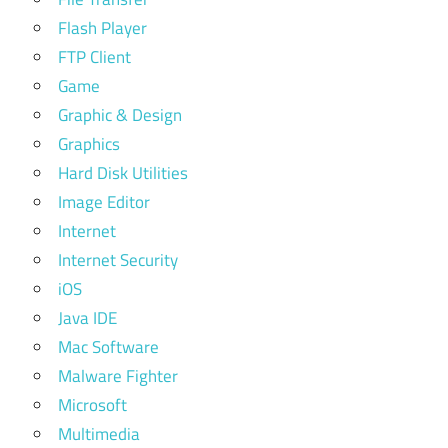
Flash Player
FTP Client
Game
Graphic & Design
Graphics
Hard Disk Utilities
Image Editor
Internet
Internet Security
iOS
Java IDE
Mac Software
Malware Fighter
Microsoft
Multimedia