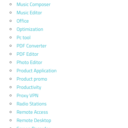
Music Composer
Music Editor
Office
Optimization
Pc tool
PDF Converter
PDF Editor
Photo Editor
Product Application
Product promo
Productivity
Proxy VPN
Radio Stations
Remote Access
Remote Desktop