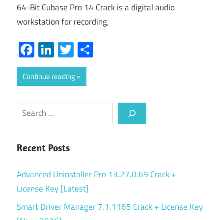
64-Bit Cubase Pro 14 Crack is a digital audio
workstation for recording,
Facebook
LinkedIn
Twitter
Share
Continue reading
Search
Recent Posts
Advanced Uninstaller Pro 13.27.0.69 Crack +
License Key [Latest]
Smart Driver Manager 7.1.1165 Crack + License Key